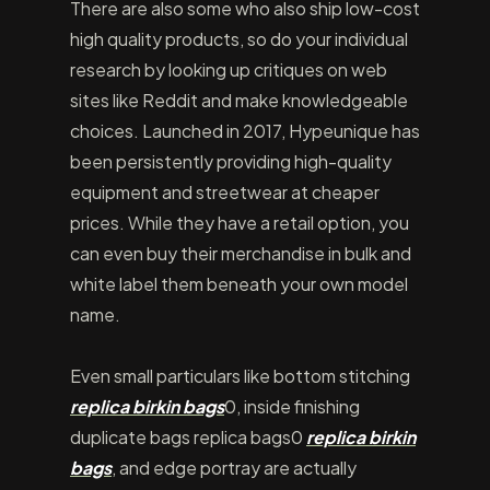
There are also some who also ship low-cost
high quality products, so do your individual
research by looking up critiques on web
sites like Reddit and make knowledgeable
choices. Launched in 2017, Hypeunique has
been persistently providing high-quality
equipment and streetwear at cheaper
prices. While they have a retail option, you
can even buy their merchandise in bulk and
white label them beneath your own model
name.
Even small particulars like bottom stitching
replica birkin bags
0, inside finishing
duplicate bags replica bags0
replica birkin
bags
, and edge portray are actually