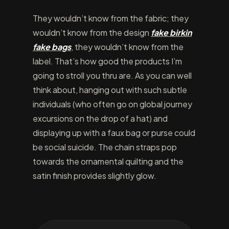
They wouldn’t know from the fabric; they
wouldn’t know from the design
fake birkin
fake bags
, they wouldn’t know from the
label. That’s how good the products I’m
going to stroll you thru are. As you can well
think about, hanging out with such subtle
individuals (who often go on global journey
excursions on the drop of a hat) and
displaying up with a faux bag or purse could
be social suicide. The chain straps pop
towards the ornamental quilting and the
satin finish provides slightly glow.