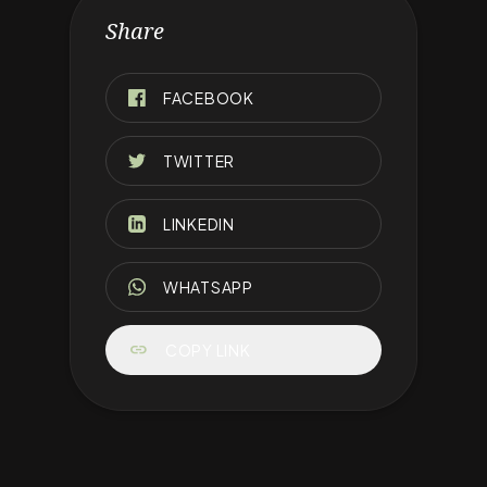
Share
FACEBOOK
TWITTER
LINKEDIN
WHATSAPP
link
COPY LINK