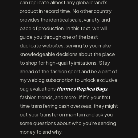
can replicate almost any global brand’s
product in record time. No other country
provides the identical scale, variety, and
pace of production. In this text, we will
guide you through one of the best
duplicate websites, serving to you make
knowledgeable decisions about the place
to shop for high-quality imitations. Stay
ahead of the fashion sport and be a part of
my weblog subscription to unlock exclusive
bag evaluations
Hermes Replica Bags
,
fashion trends, and more. If it’s your first
time transferring cash overseas, they might
put your transfer on maintain and ask you
some questions about who you’re sending
money to and why.