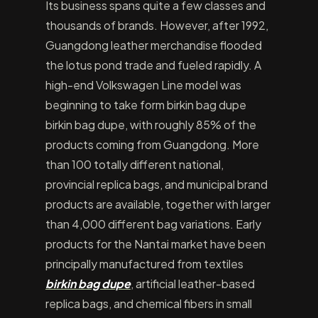
Its business spans quite a few classes and
thousands of brands. However, after 1992,
Guangdong leather merchandise flooded
the lotus pond trade and fueled rapidly. A
high-end Volkswagen Line model was
beginning to take form birkin bag dupe
birkin bag dupe, with roughly 85% of the
products coming from Guangdong. More
than 100 totally different national,
provincial replica bags, and municipal brand
products are available, together with larger
than 4,000 different bag variations. Early
products for the Nantai market have been
principally manufactured from textiles
birkin bag dupe
, artificial leather-based
replica bags, and chemical fibers in small