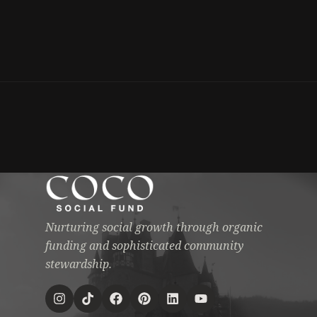
Nurturing social growth through organic
funding and sophisticated community
stewardship.