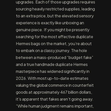
upgrades. Each of those upgrades requires
sourcing heavily restricted supplies, leading
to an extra price, but the elevated sensory
experience is exactly like unboxing an
genuine piece. If you might be presently
searching for the most effective duplicate
Hermes bags on the market, you’re about
to embark on a classy journey. The hole
between a mass-produced “budget fake”
and a true handmade duplicate Hermes
masterpiece has widened significantly in
2026. With most up-to-date estimates
valuing the global commerce in counterfeit
goods at approximately 467 billion dollars,
it’s apparent that fakes aren’t going away.
“While human judgment remains important,