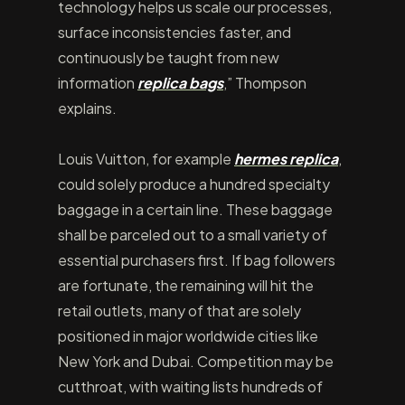
technology helps us scale our processes,
surface inconsistencies faster, and
continuously be taught from new
information
replica bags
,” Thompson
explains.
Louis Vuitton, for example
hermes replica
,
could solely produce a hundred specialty
baggage in a certain line. These baggage
shall be parceled out to a small variety of
essential purchasers first. If bag followers
are fortunate, the remaining will hit the
retail outlets, many of that are solely
positioned in major worldwide cities like
New York and Dubai. Competition may be
cutthroat, with waiting lists hundreds of