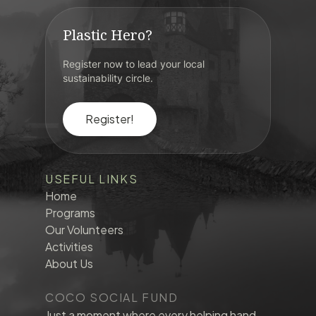
Plastic Hero?
Register now to lead your local
sustainability circle.
Register!
USEFUL LINKS
Home
Programs
Our Volunteers
Activities
About Us
COCO SOCIAL FUND
Just a moment where every helping hand