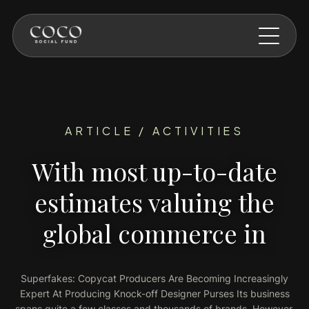
Skip to main content
ARTICLE / ACTIVITIES
With most up-to-date
estimates valuing the
global commerce in
Superfakes: Copycat Producers Are Becoming Increasingly
Expert At Producing Knock-off Designer Purses Its business
spans quite a few classes and thousands of brands. However,