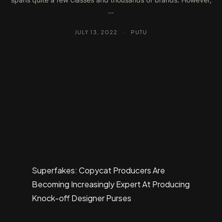
…
JULY 13, 2022
·
PUTU
Superfakes: Copycat Producers Are
Becoming Increasingly Expert At Producing
Knock-off Designer Purses