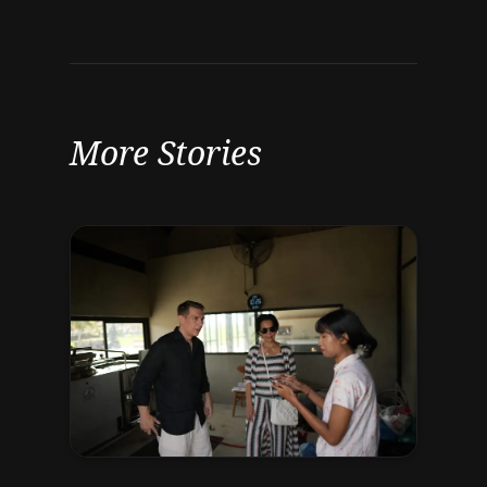
More Stories