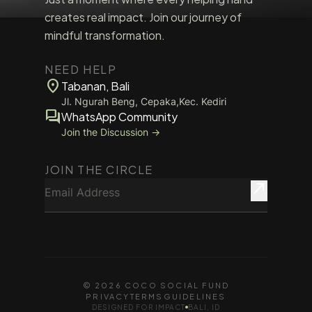
creates real impact. Join our journey of
mindful transformation.
NEED HELP
location_on
Tabanan, Bali
Jl. Ngurah Beng, Cepaka,Kec. Kediri
forum
WhatsApp Community
Join the Discussion →
JOIN THE CIRCLE
Email Address
north_east
© 2026 COCO SOCIAL FUND
PRIVACY
TERMS
GUIDELINES
DESIGNED FOR IMPACT
BALI, ID