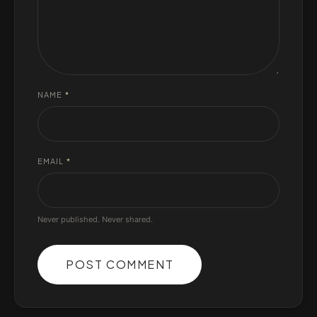
NAME
*
EMAIL
*
Never published. Never shared.
POST COMMENT