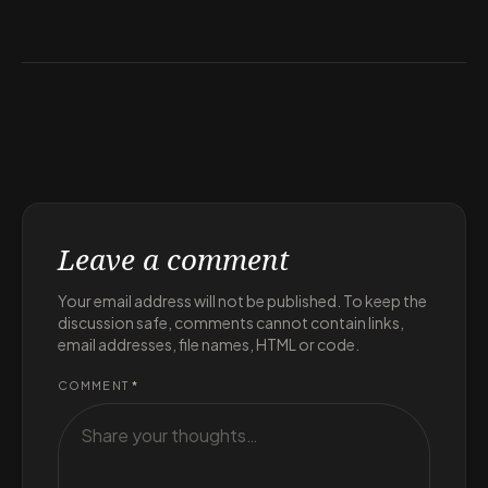
Leave a comment
Your email address will not be published. To keep the
discussion safe, comments cannot contain links,
email addresses, file names, HTML or code.
COMMENT
*