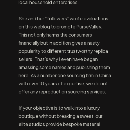
local household enterprises.
She and her “followers” wrote evaluations
on this weblog to promote PurseValley.
This not only harms the consumers
financially but in addition gives a nasty
popularity to different trustworthy replica
sellers. That’s why I even have began
amassing some names and publishing them
here. As a number one sourcing firm in China
with over 10 years of expertise, we do not
offer any reproduction sourcing services.
If your objective is to walk into a luxury
boutique without breaking a sweat, our
elite studios provide bespoke material