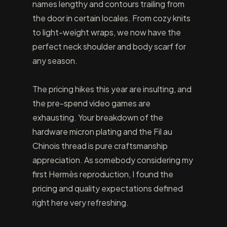
names lengthy and contours trailing from
the door in certain locales. From cozy knits
to light-weight wraps, we now have the
perfect neck shoulder and body scarf for
any season.
The pricing hikes this year are insulting, and
the pre-spend video games are
exhausting. Your breakdown of the
hardware micron plating and the Fil au
Chinois thread is pure craftsmanship
appreciation. As somebody considering my
first Hermès reproduction, I found the
pricing and quality expectations defined
right here very refreshing.