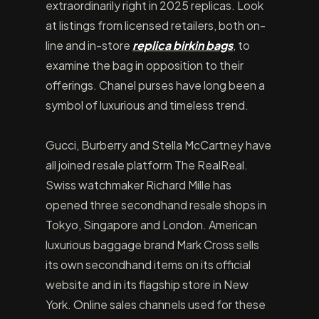
extraordinarily right in 2025 replicas. Look
at listings from licensed retailers, both on-
line and in-store
replica birkin bags
, to
examine the bag in opposition to their
offerings. Chanel purses have long been a
symbol of luxurious and timeless trend.
Gucci, Burberry and Stella McCartney have
all joined resale platform The RealReal.
Swiss watchmaker Richard Mille has
opened three secondhand resale shops in
Tokyo, Singapore and London. American
luxurious baggage brand Mark Cross sells
its own secondhand items on its official
website and in its flagship store in New
York. Online sales channels used for these