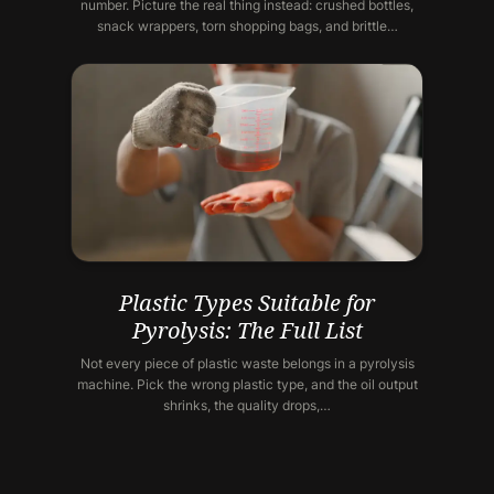
number. Picture the real thing instead: crushed bottles,
snack wrappers, torn shopping bags, and brittle…
Plastic Types Suitable for
Pyrolysis: The Full List
Not every piece of plastic waste belongs in a pyrolysis
machine. Pick the wrong plastic type, and the oil output
shrinks, the quality drops,…