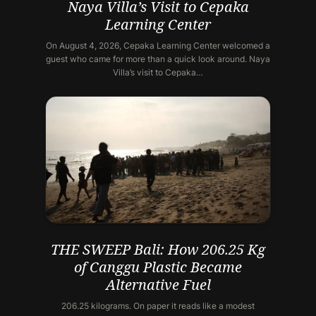
Naya Villa’s Visit to Cepaka
Learning Center
On August 4, 2026, Cepaka Learning Center welcomed a
guest who came for more than a quick look around. Naya
Villa’s visit to Cepaka…
THE SWEEP Bali: How 206.25 Kg
of Canggu Plastic Became
Alternative Fuel
206.25 kilograms. On paper it reads like a modest