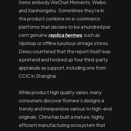
items embody WeChat Moments, Weibo
and Xiaohongshu. Sometimes they’re in
the product combine on e-commerce
platforms that declare to be a hundred per
cent genuine
replica hermes
, such as
Vipshop or offline luxurious vintage stores.
Dewu countered that the report itself was
a pretend and hooked up four third-party
appraisals as support, including one from
CCIC in Shanghai.
While product high quality varies, many
consumers discover Romwe’s designs a
trendy and inexpensive various to high-end
originals. China has built a mature, highly
efficient manufacturing ecosystem that