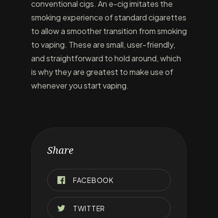
conventional cigs. An e-cig imitates the
smoking experience of standard cigarettes
to allow a smoother transition from smoking
to vaping. These are small, user-friendly,
and straightforward to hold around, which
is why they are greatest to make use of
whenever you start vaping.
Share
FACEBOOK
TWITTER