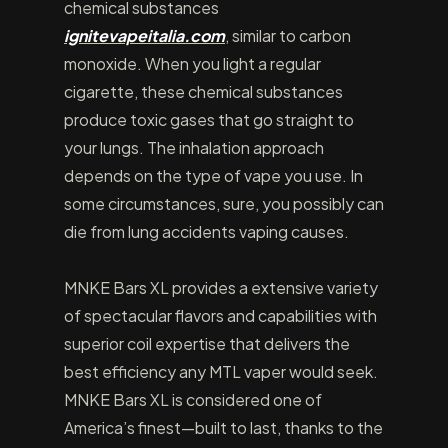
chemical substances
ignitevapeitalia.com
, similar to carbon
monoxide. When you light a regular
cigarette, these chemical substances
produce toxic gases that go straight to
your lungs. The inhalation approach
depends on the type of vape you use. In
some circumstances, sure, you possibly can
die from lung accidents vaping causes.
MNKE Bars XL provides a extensive variety
of spectacular flavors and capabilities with
superior coil expertise that delivers the
best efficiency any MTL vaper would seek.
MNKE Bars XL is considered one of
America’s finest—built to last, thanks to the