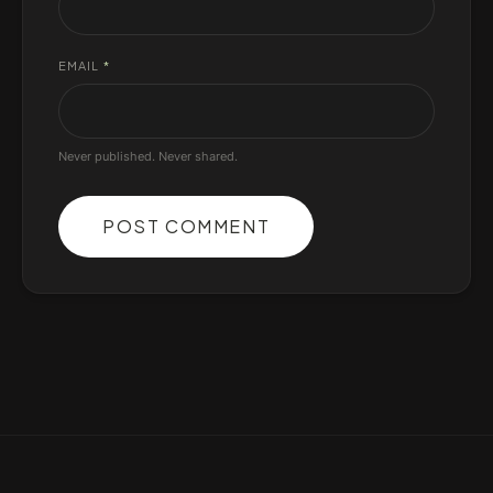
EMAIL
*
Never published. Never shared.
POST COMMENT