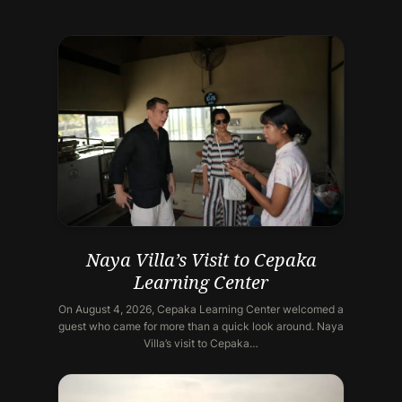
Naya Villa’s Visit to Cepaka
Learning Center
On August 4, 2026, Cepaka Learning Center welcomed a
guest who came for more than a quick look around. Naya
Villa’s visit to Cepaka…