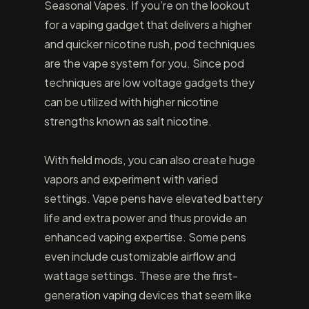
Seasonal Vapes. If you’re on the lookout
for a vaping gadget that delivers a higher
and quicker nicotine rush, pod techniques
are the vape system for you. Since pod
techniques are low voltage gadgets they
can be utilized with higher nicotine
strengths known as salt nicotine.
With field mods, you can also create huge
vapors and experiment with varied
settings. Vape pens have elevated battery
life and extra power and thus provide an
enhanced vaping expertise. Some pens
even include customizable airflow and
wattage settings. These are the first-
generation vaping devices that seem like