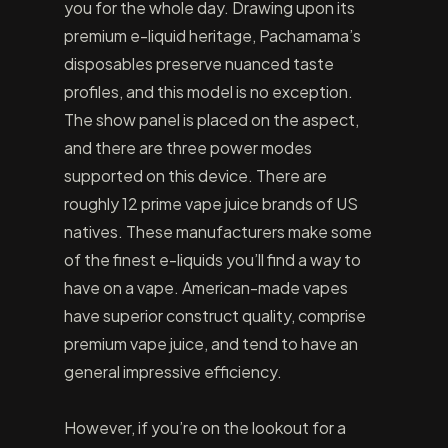
you for the whole day. Drawing upon its
premium e-liquid heritage, Pachamama’s
disposables preserve nuanced taste
profiles, and this model is no exception.
The show panel is placed on the aspect,
and there are three power modes
supported on this device. There are
roughly 12 prime vape juice brands of US
natives. These manufacturers make some
of the finest e-liquids you’ll find a way to
have on a vape. American-made vapes
have superior construct quality, comprise
premium vape juice, and tend to have an
general impressive efficiency.
However, if you’re on the lookout for a