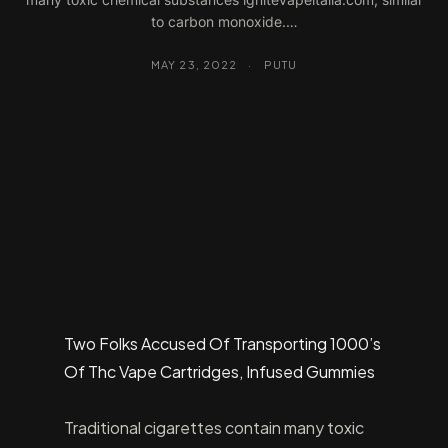
to carbon monoxide.…
MAY 23, 2022
·
PUTU
Two Folks Accused Of Transporting 1000’s
Of Thc Vape Cartridges, Infused Gummies
Traditional cigarettes contain many toxic