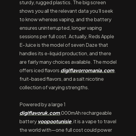
sturdy, rugged plastics. The big screen
shows you all the relevant data you’ll seek
to know whereas vaping, and the battery
ensures uninterrupted, longer vaping
sessions per full cost. Actually, Reds Apple
E-Juice is the model of seven Daze that
handles its e-liquid production, and there
are fairly many choices available. The model
offers iced flavors
digiflavorromania.com
,
fruit-based flavors, and a salt nicotine
collection of varying strengths.
Powered by a large 1
digiflavoruk.com
,000mAh rechargeable
battery
voopootunisie
, it is a vape to travel
the world with—one full cost could power