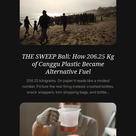
THE SWEEP Bali: How 206.25 Kg
of Canggu Plastic Became
Alternative Fuel
206.25 kilograms. On paper it reads like a modest
number. Picture the real thing instead: crushed bottles,
snack wrappers, torn shopping bags, and brittle…