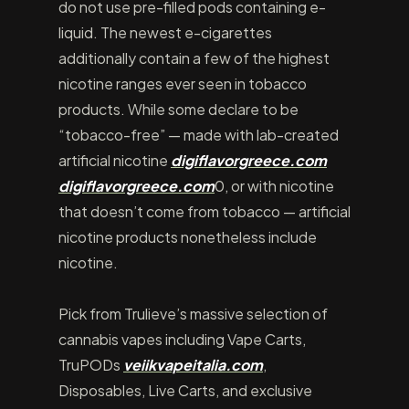
do not use pre-filled pods containing e-
liquid. The newest e-cigarettes
additionally contain a few of the highest
nicotine ranges ever seen in tobacco
products. While some declare to be
“tobacco-free” — made with lab-created
artificial nicotine
digiflavorgreece.com
digiflavorgreece.com
0, or with nicotine
that doesn’t come from tobacco — artificial
nicotine products nonetheless include
nicotine.
Pick from Trulieve’s massive selection of
cannabis vapes including Vape Carts,
TruPODs
veiikvapeitalia.com
,
Disposables, Live Carts, and exclusive