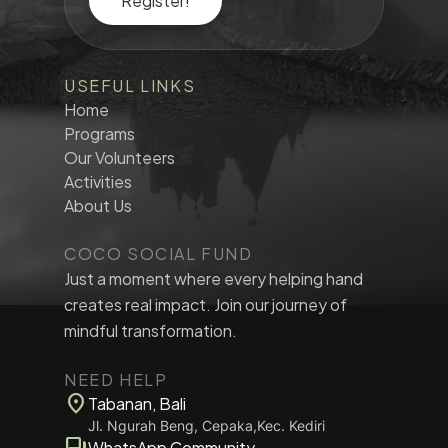
Register!
USEFUL LINKS
Home
Programs
Our Volunteers
Activities
About Us
COCO SOCIAL FUND
Just a moment where every helping hand
creates real impact. Join our journey of
mindful transformation.
NEED HELP
location_on
Tabanan, Bali
Jl. Ngurah Beng, Cepaka,Kec. Kediri
forum
WhatsApp Community