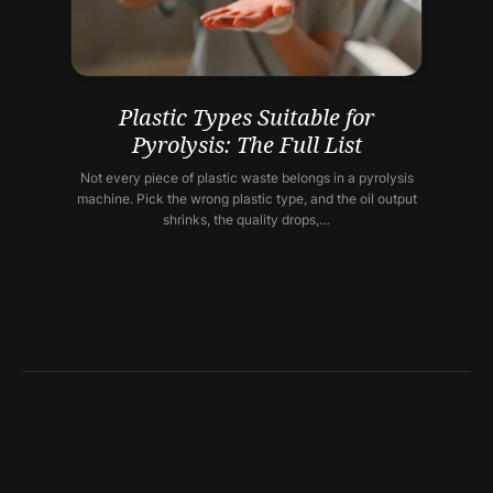
Plastic Types Suitable for
Pyrolysis: The Full List
Not every piece of plastic waste belongs in a pyrolysis
machine. Pick the wrong plastic type, and the oil output
shrinks, the quality drops,…