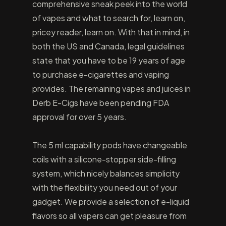
comprehensive sneak peek into the world
of vapes and what to search for, learn on,
pricey reader, learn on. With that in mind, in
both the US and Canada, legal guidelines
state that you have to be 19 years of age
to purchase e-cigarettes and vaping
provides. The remaining vapes and juices in
Derb E-Cigs have been pending FDA
approval for over 5 years.
The 5 ml capability pods have changeable
coils with a silicone-stopper side-filling
system, which nicely balances simplicity
with the flexibility you need out of your
gadget. We provide a selection of e-liquid
flavors so all vapers can get pleasure from