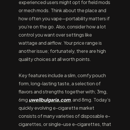
experienced users might opt for field mods
or mech mods. Think about the place and
how often you vape—portability matters if
you’re on the go. Also, consider how a lot
control you want over settings like
wattage and airflow. Your price range is
another issue; fortunately, there are high
quality choices at all worth points.
Key features include a slim, comfy pouch
form, long-lasting taste, a selection of
flavors and strengths together with; 3mg,
6mg
uwellbulgaria.com
, and 8mg. Today’s
quickly evolving e-cigarette market
consists of many varieties of disposable e-
cigarettes, or single-use e-cigarettes, that