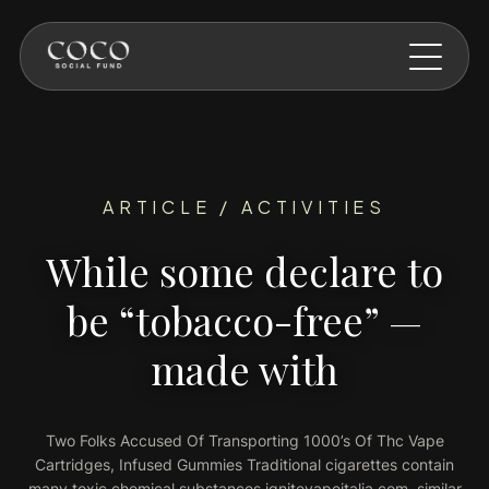
Skip to main content
ARTICLE / ACTIVITIES
While some declare to
be “tobacco-free” —
made with
Two Folks Accused Of Transporting 1000’s Of Thc Vape
Cartridges, Infused Gummies Traditional cigarettes contain
many toxic chemical substances ignitevapeitalia.com, similar