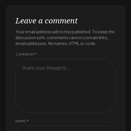
Leave a comment
Your email address will not be published. To keep the
discussion safe, comments cannot contain links,
email addresses, file names, HTML or code.
COMMENT
*
NAME
*