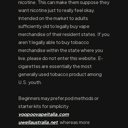
nicotine. This can make them suppose they
want nicotine just to really feel okay.
Intended on the market to adults
sufficiently old to legally buy vape
merchandise of their resident states. If you
aren’t legally able to buy tobacco
merchandise within the state where you
live, please do not enter this website. E-
cigarettes are essentially the most
generally used tobacco product among
U.S. youth.
Beginners may prefer pod methods or
starter kits for simplicity
voopoovapeitalia.com
uwellaustralia.net
, whereas more