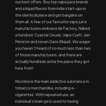
our best offers. Buy top vape juice brands
and e liquid flavors from indie start-ups in
the identical place and get bargains on
them all. A few of our favourite vape juice
manufacturers embrace Air Factory, Naked
a hundred, Coastal Clouds, Vape Craft, Jam
Monster and seven Daze Eliquid. We wager
you haven’t heard of no much less than two
of those manufacturers, and there are
actually hundreds extra the place they got
here from!
Nicotine is the main addictive substance in
tobacco merchandise, including e-
cigarettes. With repeated use, an
individual’s brain gets used to having