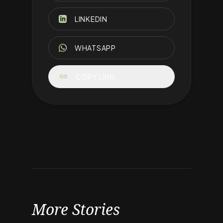
LINKEDIN
WHATSAPP
link
COPY LINK
More Stories