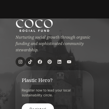
Nurturing social growth through organic
funding and sophisticated community
stewardship.
Plastic Hero?
Register now to lead your local
sustainability circle.