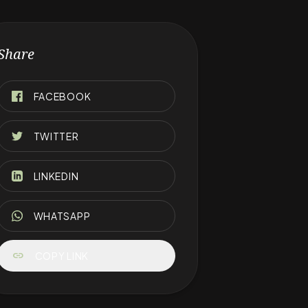
Share
FACEBOOK
TWITTER
LINKEDIN
WHATSAPP
link
COPY LINK