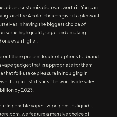
 the added customization was worth it. You can
king, and the 4 color choices give it a pleasant
urselves in having the biggest choice of
h on some high quality cigar and smoking
d one even higher.
re out there present loads of options for brand
a vape gadget that is appropriate for them.
 that folks take pleasure in indulging in
ewest vaping statistics, the worldwide sales
 billion by 2023.
 on disposable vapes, vape pens, e-liquids,
ore.com, we feature a massive choice of