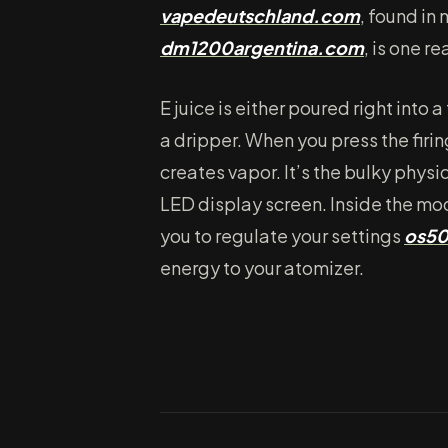
vapedeutschland.com
, found in
dm1200argentina.com
, is one re
E juice is either poured right into 
a dripper. When you press the firi
creates vapor. It’s the bulky phy
LED display screen. Inside the mod
you to regulate your settings
os5
energy to your atomizer.