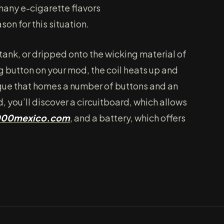
 many e-cigarette flavors
ason for this situation.
a tank, or dripped onto the wicking material of
ng button on your mod, the coil heats up and
sique that homes a number of buttons and an
, you’ll discover a circuitboard, which allows
000mexico.com
, and a battery, which offers