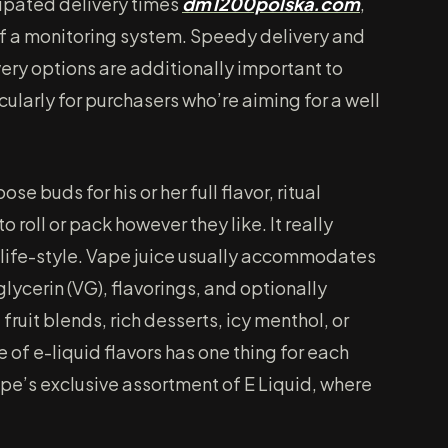
cipated delivery times
dm1200polska.com
,
 of a monitoring system. Speedy delivery and
very options are additionally important to
icularly for purchasers who’re aiming for a well
se buds for his or her full flavor, ritual
 to roll or pack however they like. It really
 life-style. Vape juice usually accommodates
lycerin (VG), flavorings, and optionally
ruit blends, rich desserts, icy menthol, or
 of e-liquid flavors has one thing for each
e’s exclusive assortment of E Liquid, where