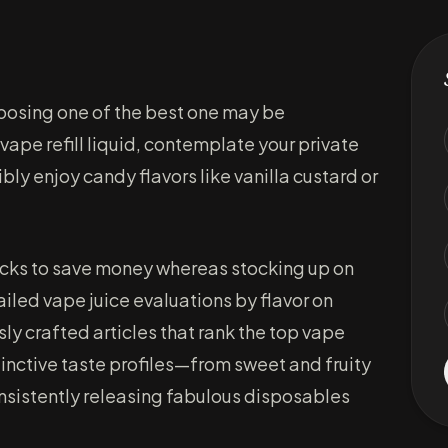
hoosing one of the best one may be
ape refill liquid, contemplate your private
bly enjoy candy flavors like vanilla custard or
acks to save money whereas stocking up on
ailed vape juice evaluations by flavor on
usly crafted articles that rank the top vape
stinctive taste profiles—from sweet and fruity
onsistently releasing fabulous disposables