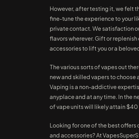
However, after testing it, we felt
fine-tune the experience to your li
private contact. We satisfaction o
flavors wherever. Gift or replenis
accessories to lift you or a belove
The various sorts of vapes out the
new and skilled vapers to choose 
Vaping is a non-addictive expertise
anyplace and at any time. In the n
of vape units will likely attain $40
Looking for one of the best offers
and accessories? At VapesSuperSt