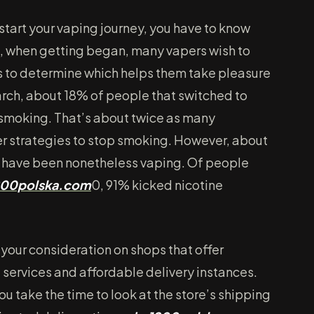
start your vaping journey, you have to know
so, when getting began, many vapers wish to
rs to determine which helps them take pleasure
earch, about 18% of people that switched to
smoking. That’s about twice as many
er strategies to stop smoking. However, about
 have been nonetheless vaping. Of people
00polska.com
0, 91% kicked nicotine
 your consideration on shops that offer
ervices and affordable delivery instances.
 take the time to look at the store’s shipping