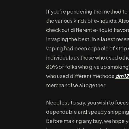
If you’re pondering the method to 
the various kinds of e-liquids. Al
check out different e-liquid flavo
in vaping the best. In a latest res
vaping had been capable of stop 
individuals as those who used oth
80% of folks who give up smoking
who used different methods
dm12
merchandise altogether.
Needless to say, you wish to focus
dependable and speedy shipping s
Before making any buy, we hope you