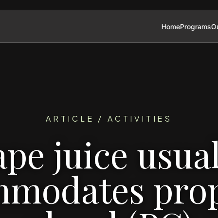
Home
Programs
Ou
ARTICLE / ACTIVITIES
ape juice usual
modates pro