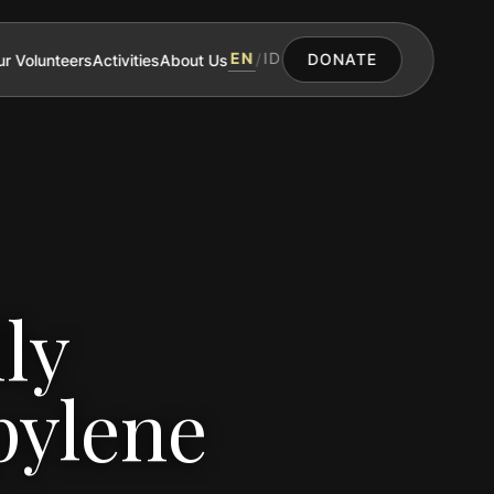
EN
ID
r Volunteers
Activities
About Us
/
DONATE
ly
pylene