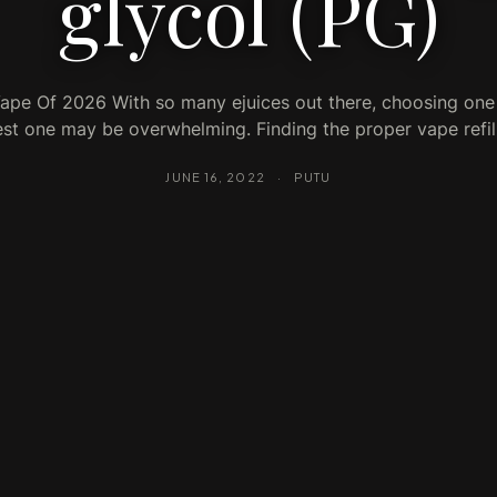
glycol (PG)
ape Of 2026 With so many ejuices out there, choosing one
st one may be overwhelming. Finding the proper vape refi
JUNE 16, 2022
·
PUTU