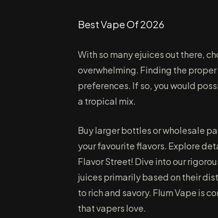
Best Vape Of 2026
With so many ejuices out there, c
overwhelming. Finding the proper v
preferences. If so, you would possi
a tropical mix.
Buy larger bottles or wholesale p
your favourite flavors. Explore det
Flavor Street! Dive into our rigoro
juices primarily based on their di
to rich and savory. Flum Vape is c
that vapers love.