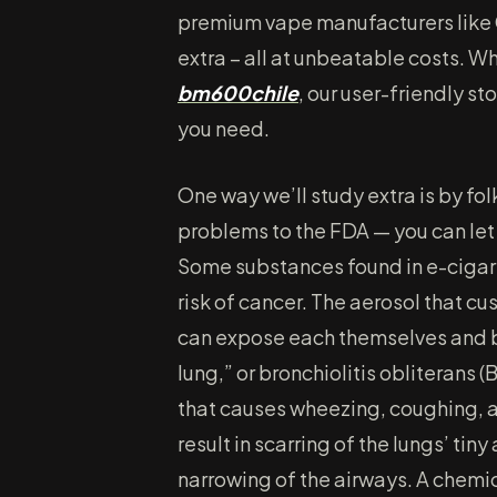
premium vape manufacturers like
extra – all at unbeatable costs. W
bm600chile
, our user-friendly s
you need.
One way we’ll study extra is by fo
problems to the FDA — you can let
Some substances found in e-cigar
risk of cancer. The aerosol that c
can expose each themselves and 
lung,” or bronchiolitis obliterans (B
that causes wheezing, coughing, an
result in scarring of the lungs’ tin
narrowing of the airways. A chemi