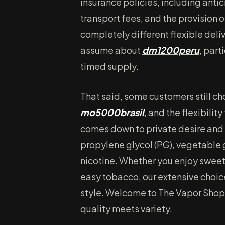
insurance policies, including anti
transport fees, and the provision
completely different flexible deli
assume about
dm1200peru
, part
timed supply.
That said, some customers still choo
mo5000brasil
, and the flexibility
comes down to private desire and
propylene glycol (PG), vegetable g
nicotine. Whether you enjoy sweet f
easy tobacco, our extensive choice
style. Welcome to The Vapor Shopp
quality meets variety.