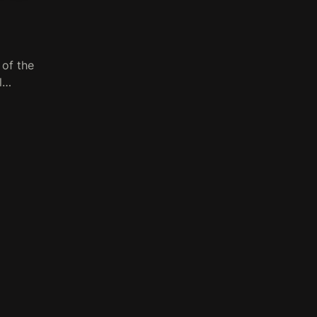
 of the
ll…