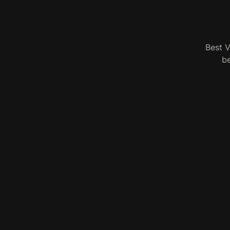
Best V
be