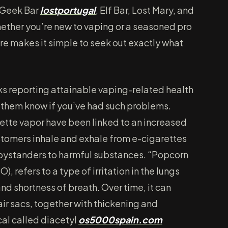
 Geek Bar
lostportugal
, Elf Bar, Lost Mary, and
hether you’re new to vaping or a seasoned pro
tore makes it simple to seek out exactly what
lks reporting attainable vaping-related health
 them know if you’ve had such problems.
ette vapor have been linked to an increased
ustomers inhale and exhale from e-cigarettes
bystanders to harmful substances. “Popcorn
O), refers to a type of irritation in the lungs
d shortness of breath. Over time, it can
y air sacs, together with thickening and
cal called diacetyl
os5000spain.com