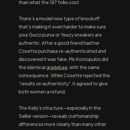
than what the 187 folks cost.
There’s a model new type of knockoff
that’s making it even harder to make sure
your Gucci purse or Yeezy sneakers are
authentic. After a good friend had her
Cosette purchase re-authenticated and
discovered it was fake, Ms Kostopulos did
the identical
gradebag
, with the same
consequence. While Cosette rejected the
“results on authenticity”, it agreed to give
both women a refund.
The Kelly’s structure—especially in the
Sellier version—reveals craftsmanship
differences more clearly than many other