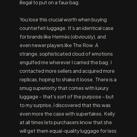
illegal to put on a faux bag.
You lose this crucial worth when buying
counterfeit luggage. It’s an identical case
for brands like Hermès (obviously), and
even newer players like The Row. A
strange, sophisticated cloud of emotions
engulfed me wherever I carried the bag. I
contacted more sellers and acquired more
replicas, hoping to shake it loose. There is a
smug superiority that comes with luxury
luggage – that’s sort of the purpose – but
to my surprise, I discovered that this was
even more the case with superfakes. Kelly
at all times lets purchasers know that she
will get them equal-quality luggage for less