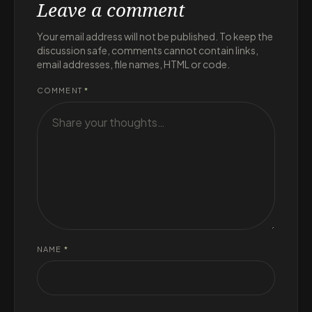
Leave a comment
Your email address will not be published. To keep the
discussion safe, comments cannot contain links,
email addresses, file names, HTML or code.
COMMENT
*
NAME
*