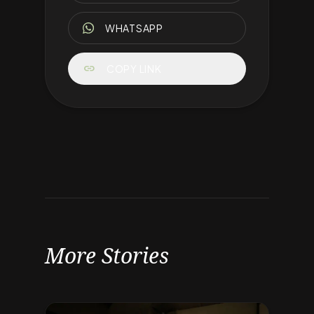
WHATSAPP
link
COPY LINK
More Stories