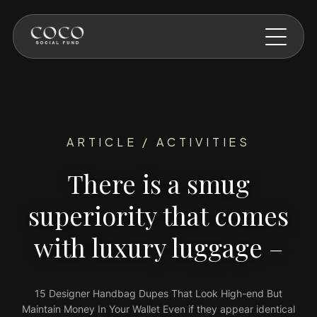
Skip to main content
ARTICLE / ACTIVITIES
There is a smug
superiority that comes
with luxury luggage –
15 Designer Handbag Dupes That Look High-end But
Maintain Money In Your Wallet Even if they appear identical