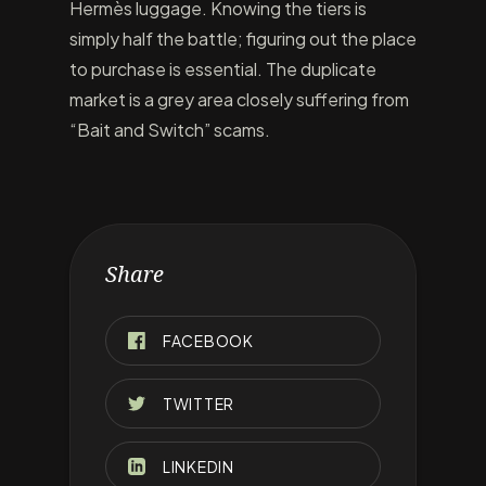
Hermès luggage. Knowing the tiers is
simply half the battle; figuring out the place
to purchase is essential. The duplicate
market is a grey area closely suffering from
“Bait and Switch” scams.
Share
FACEBOOK
TWITTER
LINKEDIN