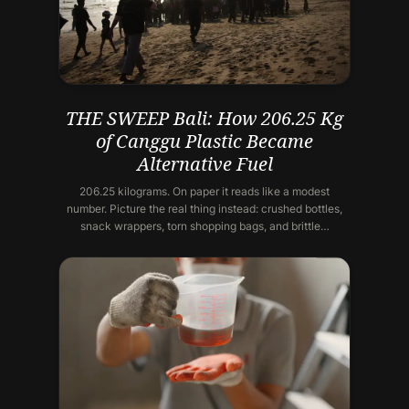
THE SWEEP Bali: How 206.25 Kg
of Canggu Plastic Became
Alternative Fuel
206.25 kilograms. On paper it reads like a modest
number. Picture the real thing instead: crushed bottles,
snack wrappers, torn shopping bags, and brittle…