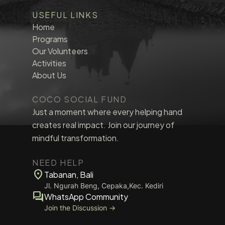
USEFUL LINKS
Home
Programs
Our Volunteers
Activities
About Us
COCO SOCIAL FUND
Just a moment where every helping hand
creates real impact. Join our journey of
mindful transformation.
NEED HELP
location_on
Tabanan, Bali
Jl. Ngurah Beng, Cepaka,Kec. Kediri
forum
WhatsApp Community
Join the Discussion →