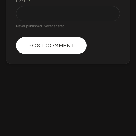
EMAIL
*
Never published. Never shared.
POST COMMENT