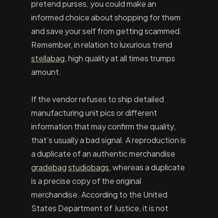
pretend purses, you could make an
informed choice about shopping for them
and save your self from getting scammed.
Remember, in relation to luxurious trend
stellabag
, high quality at all times trumps
amount.
If the vendor refuses to ship detailed
manufacturing unit pics or different
information that may confirm the quality,
that’s usually a bad signal. A reproduction is
a duplicate of an authentic merchandise
gradebag
studiobags
, whereas a duplicate
is a precise copy of the original
merchandise. According to the United
States Department of Justice, it is not