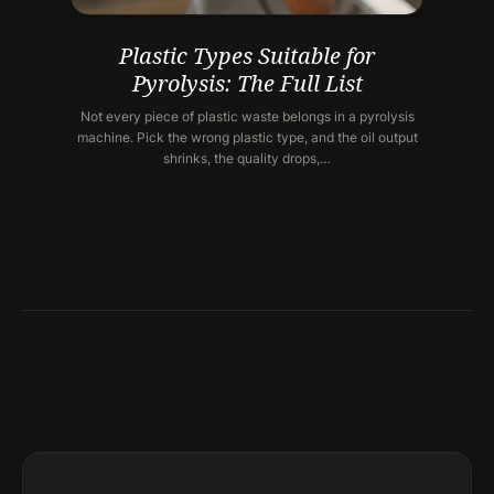
Plastic Types Suitable for
Pyrolysis: The Full List
Not every piece of plastic waste belongs in a pyrolysis
machine. Pick the wrong plastic type, and the oil output
shrinks, the quality drops,…