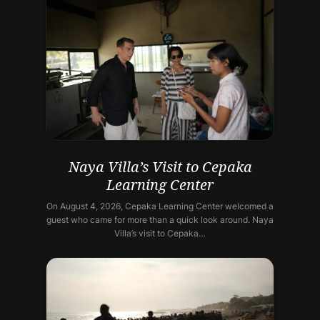
Naya Villa’s Visit to Cepaka
Learning Center
On August 4, 2026, Cepaka Learning Center welcomed a
guest who came for more than a quick look around. Naya
Villa’s visit to Cepaka…