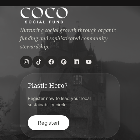
Nurturing social growth through organic
funding and sophisticated community
stewardship.
Plastic Hero?
Register now to lead your local
sustainability circle.
Register!