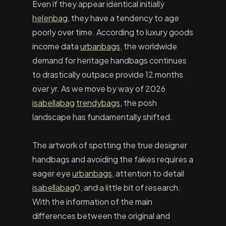
Even if they appear identical initially
helenbag
, they have a tendency to age
poorly over time. According to luxury goods
income data
urbanbags
, the worldwide
demand for heritage handbags continues
to drastically outpace provide 12 months
over yr. As we move by way of 2026
isabellabag
trendybags
, the posh
landscape has fundamentally shifted.
The artwork of spotting the true designer
handbags and avoiding the fakes requires a
eager eye
urbanbags
, attention to detail
isabellabag
0, and a little bit of research.
With the information of the main
differences between the original and