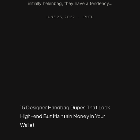
initially helenbag, they have a tendency…
JUNE 25, 2022
·
PUTU
15 Designer Handbag Dupes That Look
High-end But Maintain Money In Your
Wallet