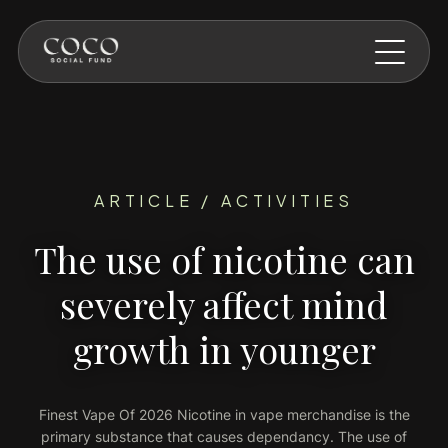
Skip to main content
ARTICLE / ACTIVITIES
The use of nicotine can
severely affect mind
growth in younger
Finest Vape Of 2026 Nicotine in vape merchandise is the
primary substance that causes dependancy. The use of