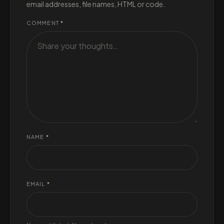
email addresses, file names, HTML or code.
COMMENT
*
NAME
*
EMAIL
*