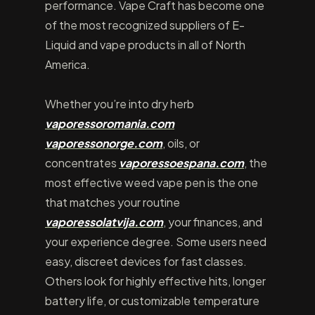
performance. Vape Craft has become one
of the most recognized suppliers of E-
Liquid and vape products in all of North
America.
Whether you’re into dry herb
vaporessoromania.com
vaporessonorge.com
, oils, or
concentrates
vaporessoespana.com
, the
most effective weed vape pen is the one
that matches your routine
vaporessolatvija.com
, your finances, and
your experience degree. Some users need
easy, discreet devices for fast classes.
Others look for highly effective hits, longer
battery life, or customizable temperature