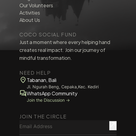
Our Volunteers
Activities
About Us
COCO SOCIAL FUND
Just a moment where every helping hand
creates real impact. Join our journey of
mindful transformation.
NEED HELP
location_on
Tabanan, Bali
Jl. Ngurah Beng, Cepaka,Kec. Kediri
forum
WhatsApp Community
Join the Discussion →
JOIN THE CIRCLE
Email Address
north_east