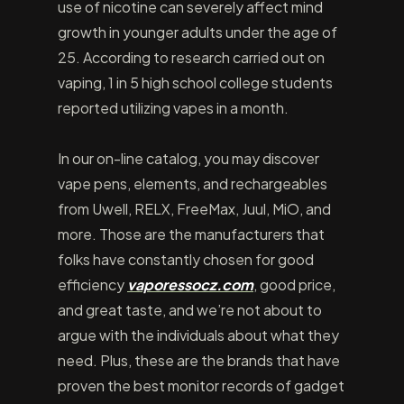
use of nicotine can severely affect mind
growth in younger adults under the age of
25. According to research carried out on
vaping, 1 in 5 high school college students
reported utilizing vapes in a month.
In our on-line catalog, you may discover
vape pens, elements, and rechargeables
from Uwell, RELX, FreeMax, Juul, MiO, and
more. Those are the manufacturers that
folks have constantly chosen for good
efficiency
vaporessocz.com
, good price,
and great taste, and we’re not about to
argue with the individuals about what they
need. Plus, these are the brands that have
proven the best monitor records of gadget