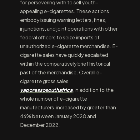
for persevering with to sell youth-
appealing e-cigarettes. These actions
embody issuing warning letters, fines,
injunctions, and joint operations with other
federal officers to seize imports of
unauthorized e-cigarette merchandise. E-
cigarette sales have quickly escalated
within the comparatively brief historical
past of the merchandise. Overall e-
cigarette gross sales
vaporessosouthafrica
, in addition to the
whole number of e-cigarette
manufacturers, increased by greater than
46% between January 2020 and
December 2022.