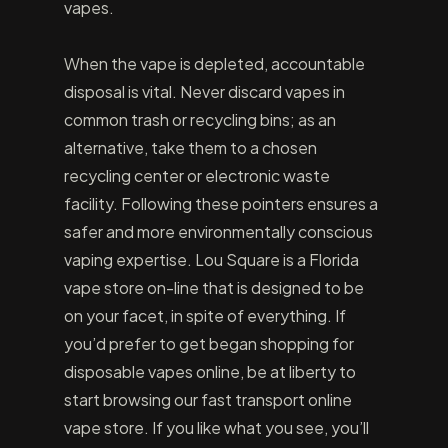
vapes.
When the vape is depleted, accountable
disposal is vital. Never discard vapes in
common trash or recycling bins; as an
alternative, take them to a chosen
recycling center or electronic waste
facility. Following these pointers ensures a
safer and more environmentally conscious
vaping expertise. Lou Square is a Florida
vape store on-line that is designed to be
on your facet, in spite of everything. If
you’d prefer to get began shopping for
disposable vapes online, be at liberty to
start browsing our fast transport online
vape store. If you like what you see, you’ll