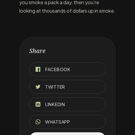
you smoke a pack a day, then you’re
looking at thousands of dollars up in smoke.
Share
FACEBOOK
TWITTER
LINKEDIN
WHATSAPP