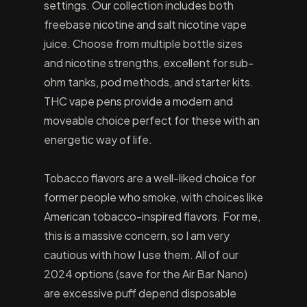
settings. Our collection includes both
freebase nicotine and salt nicotine vape
juice. Choose from multiple bottle sizes
and nicotine strengths, excellent for sub-
ohm tanks, pod methods, and starter kits.
THC vape pens provide a modern and
moveable choice perfect for these with an
energetic way of life.
Tobacco flavors are a well-liked choice for
former people who smoke, with choices like
American tobacco-inspired flavors. For me,
this is a massive concern, so I am very
cautious with how I use them. All of our
2024 options (save for the Air Bar Nano)
are excessive puff depend disposable