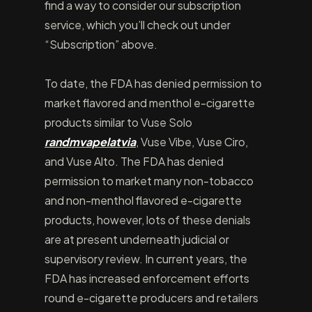
find a way to consider our subscription
service, which you’ll check out under
“Subscription” above.
To date, the FDA has denied permission to
market flavored and menthol e-cigarette
products similar to Vuse Solo
randmvapelatvia
, Vuse Vibe, Vuse Ciro,
and Vuse Alto. The FDA has denied
permission to market many non-tobacco
and non-menthol flavored e-cigarette
products, however, lots of these denials
are at present underneath judicial or
supervisory review. In current years, the
FDA has increased enforcement efforts
round e-cigarette producers and retailers