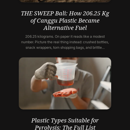
THE SWEEP Bali: How 206.25 Kg
of Canggu Plastic Became
Alternative Fuel
206.25 kilograms. On paper it reads like a modest
number. Picture the real thing instead: crushed bottles,
snack wrappers, torn shopping bags, and brittle…
Plastic Types Suitable for
Pyrolysis: The Full List