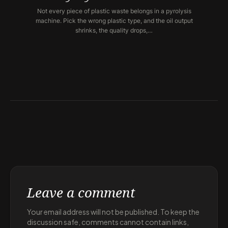
Not every piece of plastic waste belongs in a pyrolysis
machine. Pick the wrong plastic type, and the oil output
shrinks, the quality drops,…
Leave a comment
Your email address will not be published. To keep the
discussion safe, comments cannot contain links,