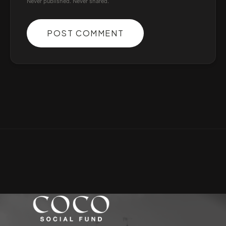
Never published. Never shared.
POST COMMENT