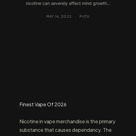
nicotine can severely affect mind growth…
MAY 16, 2022
·
PUTU
Finest Vape Of 2026
Nicotine in vape merchandise is the primary
substance that causes dependancy. The