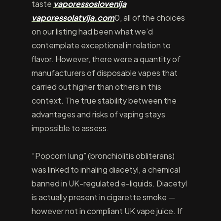
taste
vaporessoslovenija
vaporessolatvija.com
0, all of the choices
on our listing had been what we’d
contemplate exceptional in relation to
flavor. However, there were a quantity of
manufacturers of disposable vapes that
carried out higher than others in this
context. The true stability between the
advantages and risks of vaping stays
impossible to assess.
“Popcorn lung” (bronchiolitis obliterans)
was linked to inhaling diacetyl, a chemical
banned in UK-regulated e-liquids. Diacetyl
is actually present in cigarette smoke —
however not in compliant UK vape juice. If