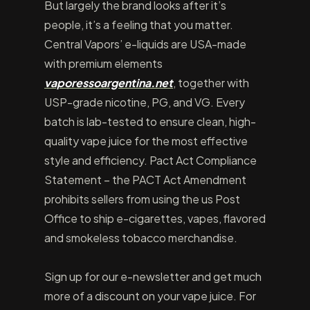
But largely the brand looks after it’s
people, it’s a feeling that you matter.
Central Vapors’ e-liquids are USA-made
with premium elements
vaporessoargentina.net
, together with
USP-grade nicotine, PG, and VG. Every
batch is lab-tested to ensure clean, high-
quality vape juice for the most effective
style and efficiency. Pact Act Compliance
Statement – the PACT Act Amendment
prohibits sellers from using the us Post
Office to ship e-cigarettes, vapes, flavored
and smokeless tobacco merchandise.
Sign up for our e-newsletter and get much
more of a discount on your vape juice. For