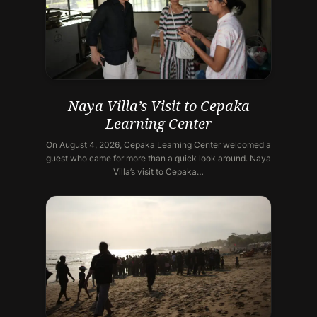
Naya Villa’s Visit to Cepaka
Learning Center
On August 4, 2026, Cepaka Learning Center welcomed a
guest who came for more than a quick look around. Naya
Villa’s visit to Cepaka…