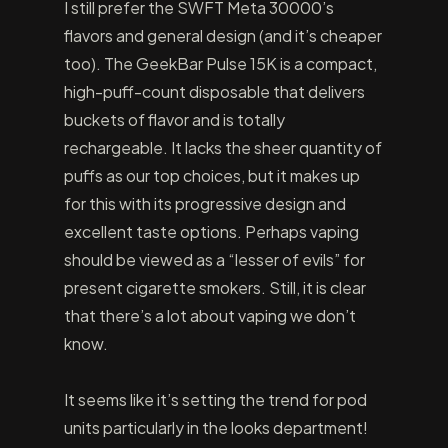
I still prefer the SWFT Meta 30000’s
flavors and general design (and it’s cheaper
too). The GeekBar Pulse 15K is a compact,
high-puff-count disposable that delivers
buckets of flavor and is totally
rechargeable. It lacks the sheer quantity of
puffs as our top choices, but it makes up
for this with its progressive design and
excellent taste options. Perhaps vaping
should be viewed as a “lesser of evils” for
present cigarette smokers. Still, it is clear
that there’s a lot about vaping we don’t
know.
It seems like it’s setting the trend for pod
units particularly in the looks department!