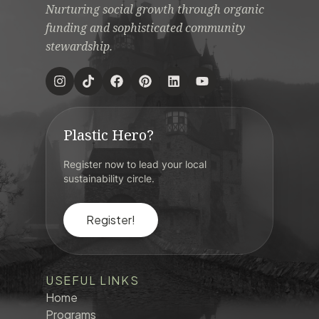
Nurturing social growth through organic
funding and sophisticated community
stewardship.
Plastic Hero?
Register now to lead your local
sustainability circle.
Register!
USEFUL LINKS
Home
Programs