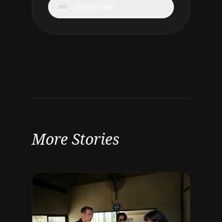
link
COPY LINK
More Stories