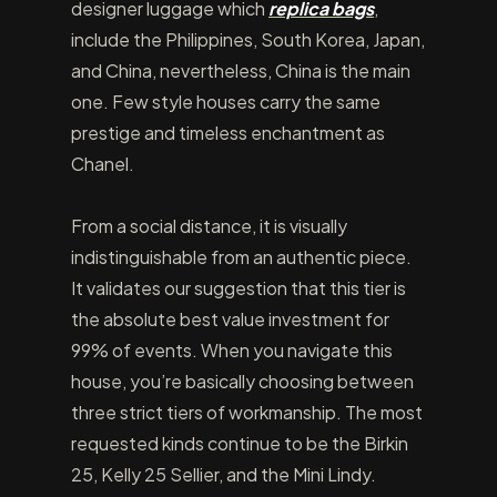
designer luggage which
replica bags
,
include the Philippines, South Korea, Japan,
and China, nevertheless, China is the main
one. Few style houses carry the same
prestige and timeless enchantment as
Chanel.
From a social distance, it is visually
indistinguishable from an authentic piece.
It validates our suggestion that this tier is
the absolute best value investment for
99% of events. When you navigate this
house, you’re basically choosing between
three strict tiers of workmanship. The most
requested kinds continue to be the Birkin
25, Kelly 25 Sellier, and the Mini Lindy.