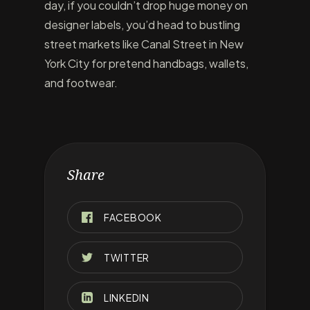
day, if you couldn’t drop huge money on
designer labels, you’d head to bustling
street markets like Canal Street in New
York City for pretend handbags, wallets,
and footwear.
Share
FACEBOOK
TWITTER
LINKEDIN