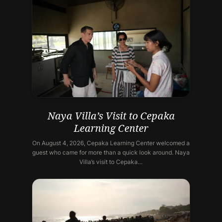
Naya Villa’s Visit to Cepaka
Learning Center
On August 4, 2026, Cepaka Learning Center welcomed a
guest who came for more than a quick look around. Naya
Villa’s visit to Cepaka…