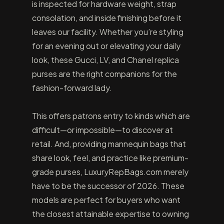
is inspected for hardware weight, strap
consolation, and inside finishing before it
leaves our facility. Whether you’re styling
for an evening out or elevating your daily
look, these Gucci, LV, and Chanel replica
purses are the right companions for the
fashion-forward lady.
This offers patrons entry to kinds which are
difficult—or impossible—to discover at
retail. And, providing mannequin bags that
share look, feel, and practice like premium-
grade purses, LuxuryRepBags.com merely
have to be the successor of 2026. These
models are perfect for buyers who want
the closest attainable expertise to owning