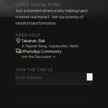
COCO SOCIAL FUND
Just a moment where every helping hand
creates real impact. Join our journey of
mindful transformation.
NEED HELP
location_on
Tabanan, Bali
Jl. Ngurah Beng, Cepaka,Kec. Kediri
forum
WhatsApp Community
Join the Discussion →
JOIN THE CIRCLE
Email Address
north_east