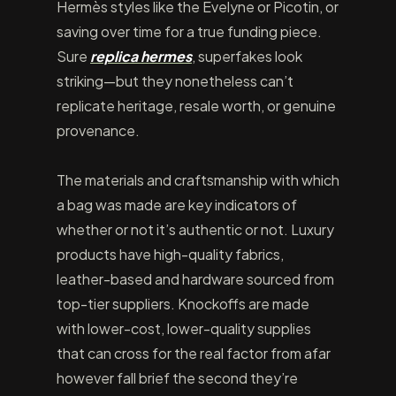
Hermès styles like the Evelyne or Picotin, or
saving over time for a true funding piece.
Sure
replica hermes
, superfakes look
striking—but they nonetheless can’t
replicate heritage, resale worth, or genuine
provenance.
The materials and craftsmanship with which
a bag was made are key indicators of
whether or not it’s authentic or not. Luxury
products have high-quality fabrics,
leather-based and hardware sourced from
top-tier suppliers. Knockoffs are made
with lower-cost, lower-quality supplies
that can cross for the real factor from afar
however fall brief the second they’re