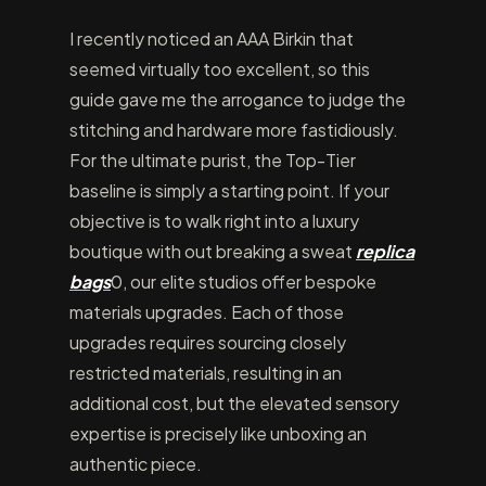
I recently noticed an AAA Birkin that
seemed virtually too excellent, so this
guide gave me the arrogance to judge the
stitching and hardware more fastidiously.
For the ultimate purist, the Top-Tier
baseline is simply a starting point. If your
objective is to walk right into a luxury
boutique with out breaking a sweat
replica
bags
0, our elite studios offer bespoke
materials upgrades. Each of those
upgrades requires sourcing closely
restricted materials, resulting in an
additional cost, but the elevated sensory
expertise is precisely like unboxing an
authentic piece.