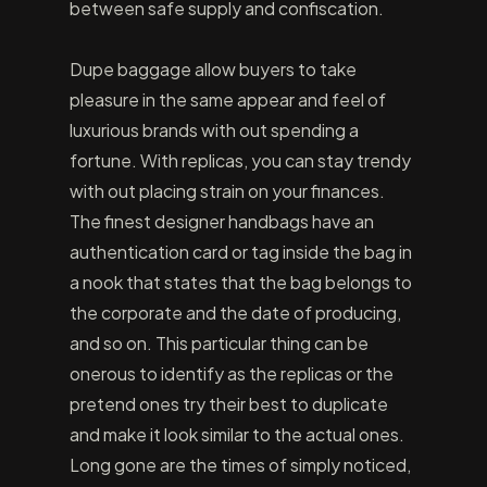
between safe supply and confiscation.
Dupe baggage allow buyers to take
pleasure in the same appear and feel of
luxurious brands with out spending a
fortune. With replicas, you can stay trendy
with out placing strain on your finances.
The finest designer handbags have an
authentication card or tag inside the bag in
a nook that states that the bag belongs to
the corporate and the date of producing,
and so on. This particular thing can be
onerous to identify as the replicas or the
pretend ones try their best to duplicate
and make it look similar to the actual ones.
Long gone are the times of simply noticed,