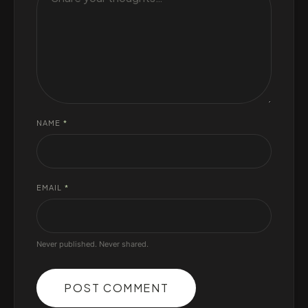
NAME
*
EMAIL
*
Never published. Never shared.
POST COMMENT