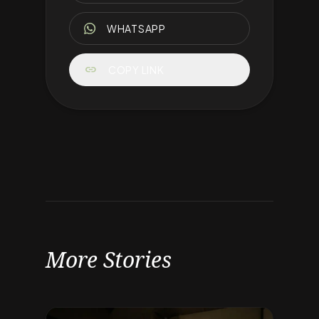
WHATSAPP
link
COPY LINK
More Stories