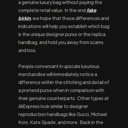
a genuine luxury bag without paying the
complete retail value. In the end
fake
birkin
, we hope that these differences and
indications will help you establish which bag
is the unique designer purse or the replica
handbag, and hold you away from scams
and loss.
People conversant in upscale luxurious
merchandise will immediately notice a
difference within the stitching and detail of
a pretend purse when in comparison with
their genuine counterparts. Other types at
AliExpress look similar to designer
reproduction handbags like Gucci, Michael
Kors, Kate Spade, and more. Back in the