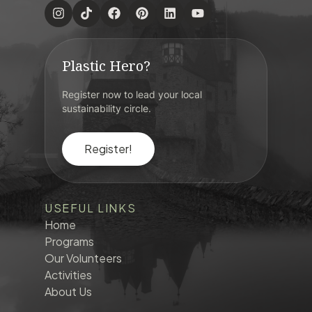
Plastic Hero?
Register now to lead your local
sustainability circle.
Register!
USEFUL LINKS
Home
Programs
Our Volunteers
Activities
About Us