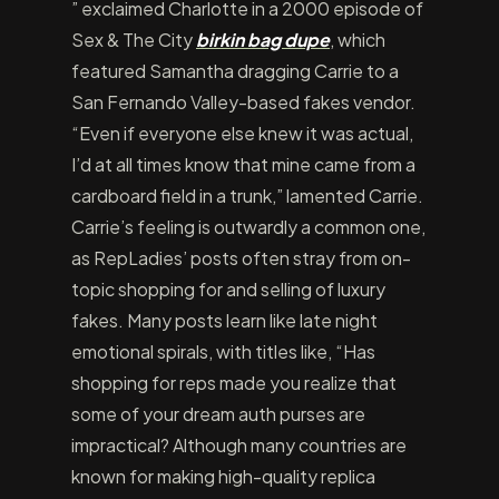
” exclaimed Charlotte in a 2000 episode of
Sex & The City
birkin bag dupe
, which
featured Samantha dragging Carrie to a
San Fernando Valley-based fakes vendor.
“Even if everyone else knew it was actual,
I’d at all times know that mine came from a
cardboard field in a trunk,” lamented Carrie.
Carrie’s feeling is outwardly a common one,
as RepLadies’ posts often stray from on-
topic shopping for and selling of luxury
fakes. Many posts learn like late night
emotional spirals, with titles like, “Has
shopping for reps made you realize that
some of your dream auth purses are
impractical? Although many countries are
known for making high-quality replica