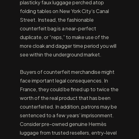
plasticky faux luggage perched atop
folding tables on New York City’s Canal
Street. Instead, the fashionable
counterfeit bag is a near-perfect
duplicate, or “reps,” to make use of the
more cloak and dagger time period you will
see within the underground market.
Buyers of counterfeit merchandise might
face important legal consequences. In
France, they could be fined up to twice the
worth of the real product that has been
counterfeited. In addition, patrons may be
sentenced to a few years’ imprisonment.
Consider pre-owned genuine Hermès
luggage from trusted resellers, entry-level