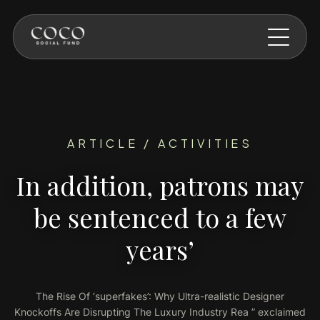
Skip to main content
ARTICLE / ACTIVITIES
In addition, patrons may
be sentenced to a few
years’
The Rise Of ‘superfakes’: Why Ultra-realistic Designer
Knockoffs Are Disrupting The Luxury Industry Rea ” exclaimed