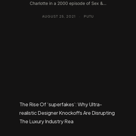
Charlotte in a 2000 episode of Sex &…
AUGUST 25, 2021
·
PUTU
The Rise Of ‘superfakes’: Why Ultra-
realistic Designer Knockoffs Are Disrupting
The Luxury Industry Rea