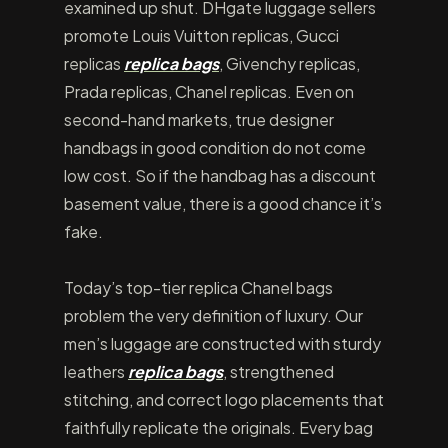
examined up shut. DHgate luggage sellers
promote Louis Vuitton replicas, Gucci
replicas
replica bags
, Givenchy replicas,
Prada replicas, Chanel replicas. Even on
second-hand markets, true designer
handbags in good condition do not come
low cost. So if the handbag has a discount
basement value, there is a good chance it’s
fake.
Today’s top-tier replica Chanel bags
problem the very definition of luxury. Our
men’s luggage are constructed with sturdy
leathers
replica bags
, strengthened
stitching, and correct logo placements that
faithfully replicate the originals. Every bag