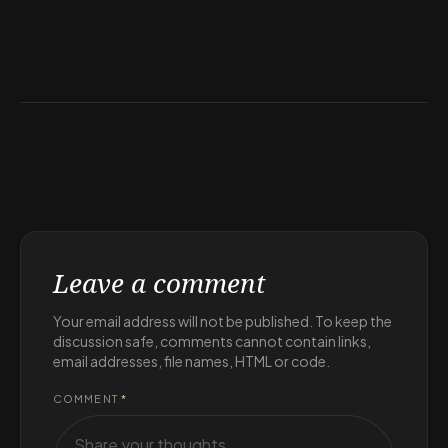
Leave a comment
Your email address will not be published. To keep the
discussion safe, comments cannot contain links,
email addresses, file names, HTML or code.
COMMENT
*