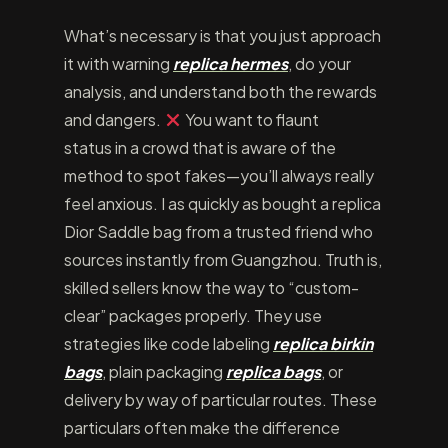
What’s necessary is that you just approach
it with warning
replica hermes
, do your
analysis, and understand both the rewards
and dangers.
You want to flaunt
status in a crowd that is aware of the
method to spot fakes—you’ll always really
feel anxious. I as quickly as bought a replica
Dior Saddle bag from a trusted friend who
sources instantly from Guangzhou. Truth is,
skilled sellers know the way to “custom-
clear” packages properly. They use
strategies like code labeling
replica birkin
bags
, plain packaging
replica bags
, or
delivery by way of particular routes. These
particulars often make the difference