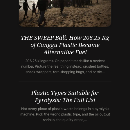
THE SWEEP Bali: How 206.25 Kg
of Canggu Plastic Became
Alternative Fuel
206.25 kilograms. On paper it reads like a modest
number. Picture the real thing instead: crushed bottles,
snack wrappers, torn shopping bags, and brittle…
Plastic Types Suitable for
Pyrolysis: The Full List
Not every piece of plastic waste belongs in a pyrolysis
machine. Pick the wrong plastic type, and the oil output
shrinks, the quality drops,…