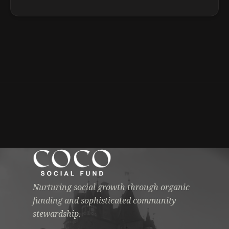
Nurturing social growth through organic
funding and sophisticated community
stewardship.