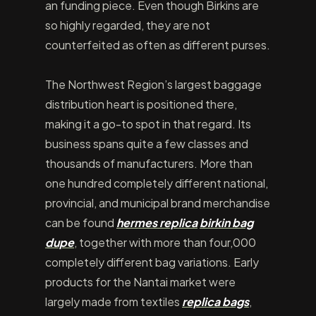
an funding piece. Even though Birkins are
so highly regarded, they are not
counterfeited as often as different purses.
The Northwest Region’s largest baggage
distribution heart is positioned there,
making it a go-to spot in that regard. Its
business spans quite a few classes and
thousands of manufacturers. More than
one hundred completely different national,
provincial, and municipal brand merchandise
can be found
hermes replica
birkin bag
dupe
, together with more than four,000
completely different bag variations. Early
products for the Nantai market were
largely made from textiles
replica bags
,