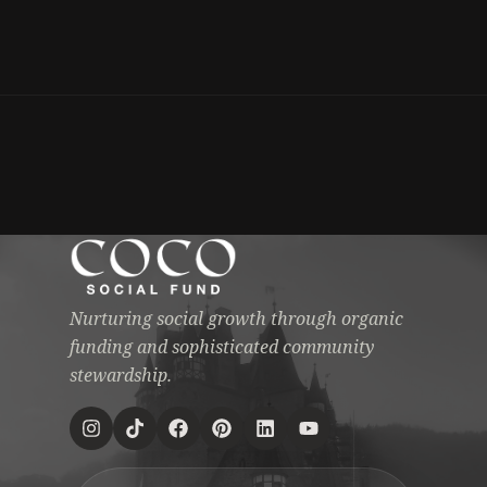
Nurturing social growth through organic
funding and sophisticated community
stewardship.