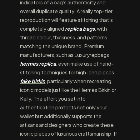
indicators of a bag’s authenticity and
overall duplicate quality. A really top-tier
reproduction will feature stitching that’s
completely aligned
replica bags
, with
thread colour, thickness, and patterns
matching the unique brand. Premium
manufacturers, such as Luxuryrepbags
hermes replica
, even make use of hand-
stitching techniques for high-end pieces
fake birkin
, particularly when recreating
iconic models just like the Hermès Birkin or
Kelly. The effort you set into
authentication protects not only your
wallet but additionally supports the
artisans and designers who create these
iconic pieces of luxurious craftsmanship. If