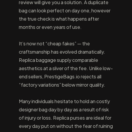
review will give you a solution. A duplicate
bag can look perfect on day one, however
the true check is what happens after
months or even years of use.
It’s now not “cheap fakes” — the
craftsmanship has evolved dramatically.
Replica baggage supply comparable
aesthetics at a sliver of the fee. Unlike low-
end sellers, PrestigeBags.io rejects all
“factory variations” below mirror quality.
Many individuals hesitate to hold an costly
designer bag day by day as a result of risk
of injury or loss. Replica purses are ideal for
every day put on without the fear of ruining