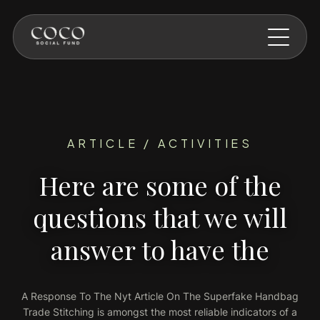
Skip to main content
ARTICLE / ACTIVITIES
Here are some of the
questions that we will
answer to have the
A Response To The Nyt Article On The Superfake Handbag
Trade Stitching is amongst the most reliable indicators of a