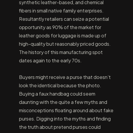
synthetic leather-based, and chemical
fibers in small native family enterprises.
Resultantly retailers can seize a potential
opportunity as 90% of the market for
leather goods for luggage is made up of
high-quality but reasonably priced goods.
The history of this manufacturing spot
dates again to the early 70s.
Buyers might receive a purse that doesn’t
look the identical because the photo.
Buying a faux handbag could seem
daunting with the quite a few myths and
misconceptions floating around about fake
purses. Digging into the myths and finding
the truth about pretend purses could