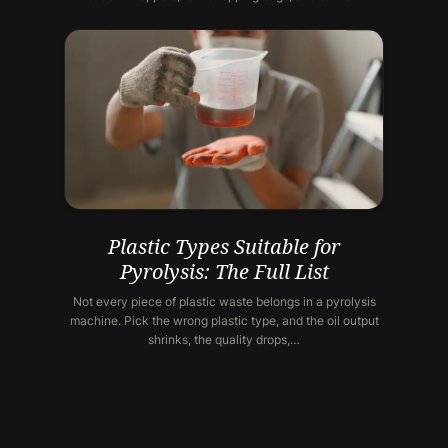
Plastic Types Suitable for
Pyrolysis: The Full List
Not every piece of plastic waste belongs in a pyrolysis
machine. Pick the wrong plastic type, and the oil output
shrinks, the quality drops,…