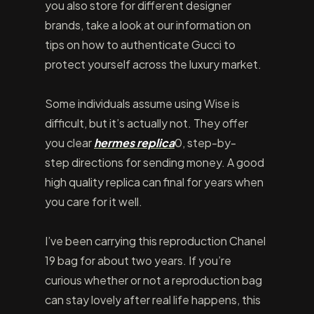
you also store for different designer
brands, take a look at our information on
tips on how to authenticate Gucci to
protect yourself across the luxury market.
Some individuals assume using Wise is
difficult, but it’s actually not. They offer
you clear
hermes replica
0, step-by-
step directions for sending money. A good
high quality replica can final for years when
you care for it well.
I’ve been carrying this reproduction Chanel
19 bag for about two years. If you’re
curious whether or not a reproduction bag
can stay lovely after real life happens, this