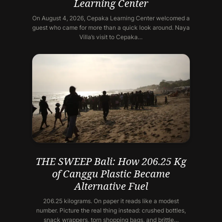
Learning Center
On August 4, 2026, Cepaka Learning Center welcomed a
guest who came for more than a quick look around. Naya
Villa’s visit to Cepaka…
THE SWEEP Bali: How 206.25 Kg
of Canggu Plastic Became
Alternative Fuel
206.25 kilograms. On paper it reads like a modest
number. Picture the real thing instead: crushed bottles,
snack wrappers, torn shopping bags, and brittle…