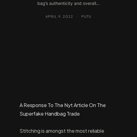
bag’s authenticity and overall…
APRIL 9, 2022
·
PUTU
A Response To The Nyt Article On The
Superfake Handbag Trade
Stitching is amongst the most reliable