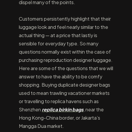
dispel many of the points.
Customers persistently highlight that their
luggage look and feel nearly similar to the
actual thing — at a price that lastly is
sensible for everyday type. So many
questions normally exist within the case of
purchasing reproduction designer luggage.
Here are some of the questions that we will
answer to have the ability to be comfy
shopping. Buying duplicate designer bags
used to mean trawling vacationer markets
or travelling to replica havens such as
Shenzhen
replica birkin bags
, near the
Hong Kong-China border, or Jakarta’s
Mangga Dua market.