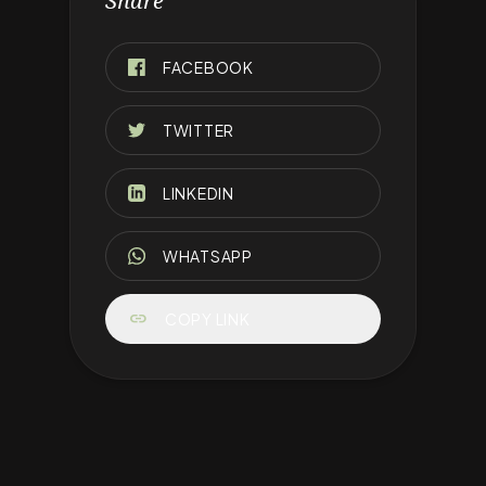
Share
FACEBOOK
TWITTER
LINKEDIN
WHATSAPP
link
COPY LINK