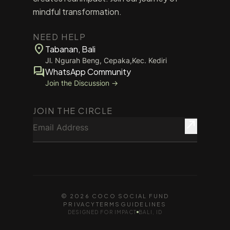
mindful transformation.
NEED HELP
location_on
Tabanan, Bali
Jl. Ngurah Beng, Cepaka,Kec. Kediri
forum
WhatsApp Community
Join the Discussion →
JOIN THE CIRCLE
Email Address
north_east
© 2026 COCO SOCIAL FUND
PRIVACY
TERMS
GUIDELINES
DESIGNED FOR IMPACT
BALI, ID