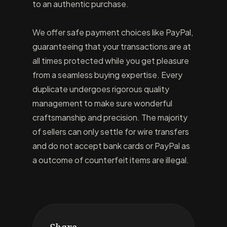
to an authentic purchase.
We offer safe payment choices like PayPal,
guaranteeing that your transactions are at
all times protected while you get pleasure
from a seamless buying expertise. Every
duplicate undergoes rigorous quality
management to make sure wonderful
craftsmanship and precision. The majority
of sellers can only settle for wire transfers
and do not accept bank cards or PayPal as
a outcome of counterfeit items are illegal.