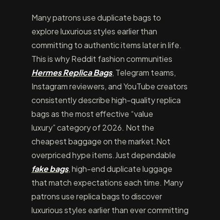
Many patrons use duplicate bags to
explore luxurious styles earlier than
committing to authentic items later in life.
This is why Reddit fashion communities
Hermes Replica Bags
, Telegram teams,
Instagram reviewers, and YouTube creators
consistently describe high-quality replica
bags as the most effective “value
luxury” category of 2026. Not the
cheapest baggage on the market.Not
overpriced hype items.Just dependable
fake bags
, high-end duplicate luggage
that match expectations each time. Many
patrons use replica bags to discover
luxurious styles earlier than ever committing