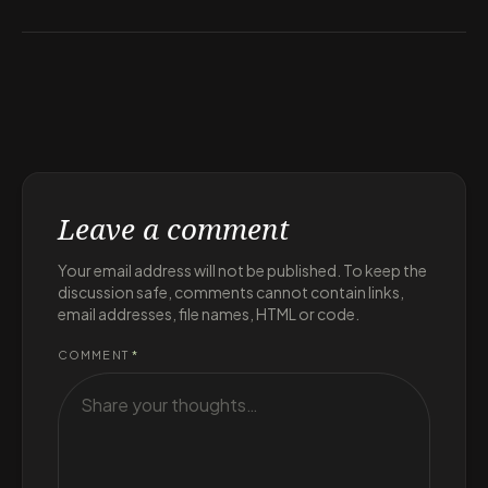
Leave a comment
Your email address will not be published. To keep the
discussion safe, comments cannot contain links,
email addresses, file names, HTML or code.
COMMENT
*