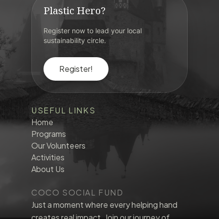
Plastic Hero?
Register now to lead your local
sustainability circle.
Register!
USEFUL LINKS
Home
Programs
Our Volunteers
Activities
About Us
COCO SOCIAL FUND
Just a moment where every helping hand
creates real impact. Join our journey of