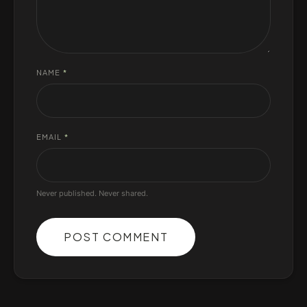
NAME
*
EMAIL
*
Never published. Never shared.
POST COMMENT