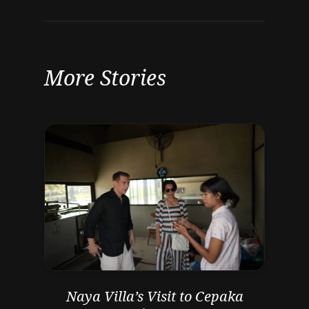
More Stories
Naya Villa’s Visit to Cepaka