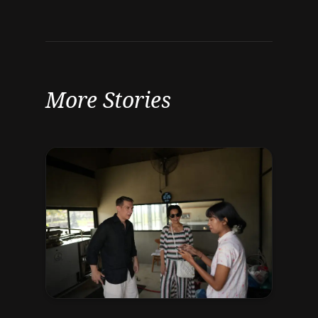
More Stories