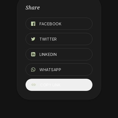
Share
FACEBOOK
TWITTER
LINKEDIN
WHATSAPP
link
COPY LINK