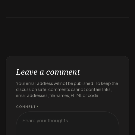
Leave a comment
Your email address will not be published. To keep the
discussion safe, comments cannot contain links,
email addresses, file names, HTML or code.
COMMENT
*