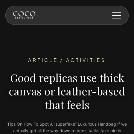
Skip to main content
ARTICLE / ACTIVITIES
Good replicas use thick
canvas or leather-based
that feels
Tips On How To Spot A “superfake” Luxurious Handbag If we
actually get all the way down to brass tacks fake birkin