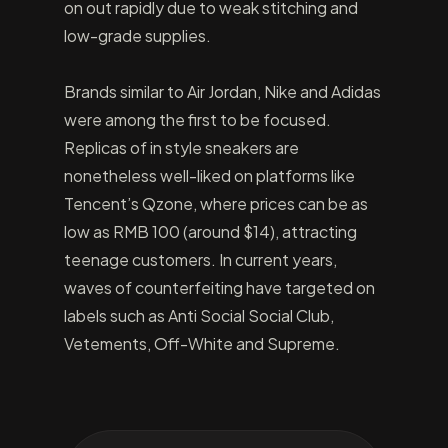
on out rapidly due to weak stitching and
low-grade supplies.
Brands similar to Air Jordan, Nike and Adidas
were among the first to be focused.
Replicas of in style sneakers are
nonetheless well-liked on platforms like
Tencent’s Qzone, where prices can be as
low as RMB 100 (around $14), attracting
teenage customers. In current years,
waves of counterfeiting have targeted on
labels such as Anti Social Social Club,
Vetements, Off-White and Supreme.