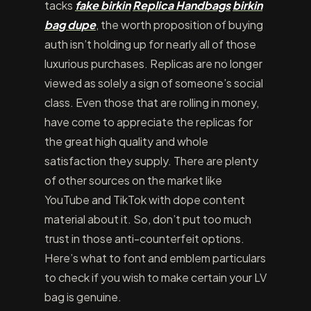
tacks
fake birkin
Replica Handbags
birkin
bag dupe
, the worth proposition of buying
auth isn’t holding up for nearly all of those
luxurious purchases. Replicas are no longer
viewed as solely a sign of someone’s social
class. Even those that are rolling in money,
have come to appreciate the replicas for
the great high quality and whole
satisfaction they supply. There are plenty
of other sources on the market like
YouTube and TikTok with dope content
material about it. So, don’t put too much
trust in those anti-counterfeit options.
Here’s what to font and emblem particulars
to check if you wish to make certain your LV
bag is genuine.