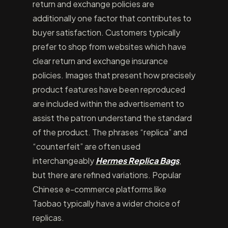
return and exchange policies are
additionally one factor that contributes to
buyer satisfaction. Customers typically
prefer to shop from websites which have
clear return and exchange insurance
policies. Images that present how precisely
product features have been reproduced
are included within the advertisement to
assist the patron understand the standard
of the product. The phrases “replica” and
“counterfeit” are often used
interchangeably
Hermes Replica Bags
,
but there are refined variations. Popular
Chinese e-commerce platforms like
Taobao typically have a wider choice of
replicas.