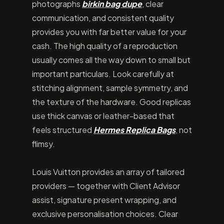
photographs
birkin bag dupe
, clear
communication, and consistent quality
provides you with far better value for your
cash. The high quality of a reproduction
usually comes all the way down to small but
important particulars. Look carefully at
stitching alignment, sample symmetry, and
the texture of the hardware. Good replicas
use thick canvas or leather-based that
feels structured
Hermes Replica Bags
, not
flimsy.
Louis Vuitton provides an array of tailored
providers — together with Client Advisor
assist, signature present wrapping, and
exclusive personalisation choices. Clear