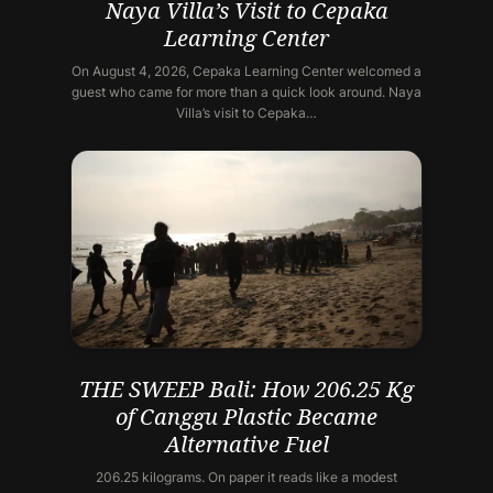
Naya Villa’s Visit to Cepaka
Learning Center
On August 4, 2026, Cepaka Learning Center welcomed a
guest who came for more than a quick look around. Naya
Villa’s visit to Cepaka…
THE SWEEP Bali: How 206.25 Kg
of Canggu Plastic Became
Alternative Fuel
206.25 kilograms. On paper it reads like a modest