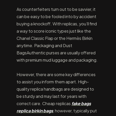
As counterfeiters turn out to be savvier, it
can be easy to be fooled into by accident
buying a knockoff. With replicas, you’ll find
a way to score iconic types just like the
Chanel Classic Flap or the Hermès Birkin
anytime. Packaging and Dust
BagsAuthentic purses are usually offered
with premium mud luggage and packaging.
However, there are some key differences
to assist you inform them apart. High-
quality replica handbags are designed to
be sturdy and may last for years with
correct care. Cheap replicas
fake bags
replica birkin bags
, however, typically put