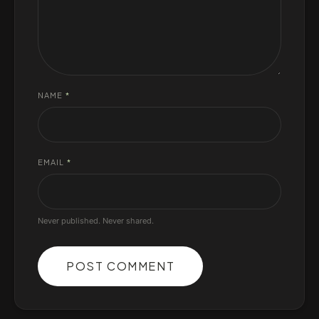
NAME
*
EMAIL
*
Never published. Never shared.
POST COMMENT