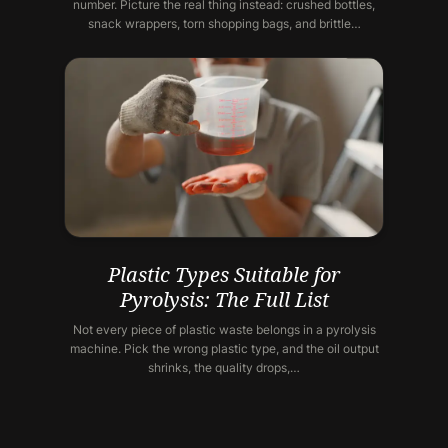
number. Picture the real thing instead: crushed bottles,
snack wrappers, torn shopping bags, and brittle…
Plastic Types Suitable for
Pyrolysis: The Full List
Not every piece of plastic waste belongs in a pyrolysis
machine. Pick the wrong plastic type, and the oil output
shrinks, the quality drops,…