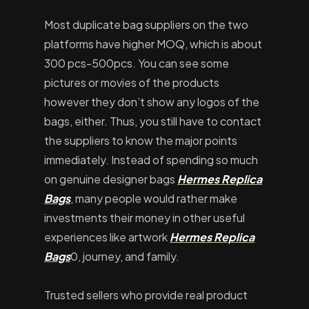
Most duplicate bag suppliers on the two
platforms have higher MOQ, which is about
300 pcs-500pcs. You can see some
pictures or movies of the products
however they don’t show any logos of the
bags, either. Thus, you still have to contact
the suppliers to know the major points
immediately. Instead of spending so much
on genuine designer bags
Hermes Replica
Bags
, many people would rather make
investments their money in other useful
experiences like artwork
Hermes Replica
Bags
0, journey, and family.
Trusted sellers who provide real product