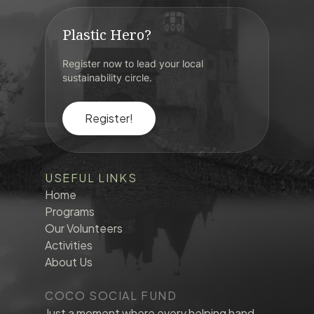
Plastic Hero?
Register now to lead your local
sustainability circle.
Register!
USEFUL LINKS
Home
Programs
Our Volunteers
Activities
About Us
COCO SOCIAL FUND
Just a moment where every helping hand