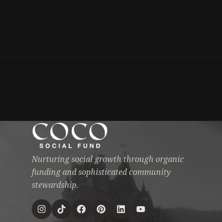
Nurturing social growth through organic
funding and sophisticated community
stewardship.