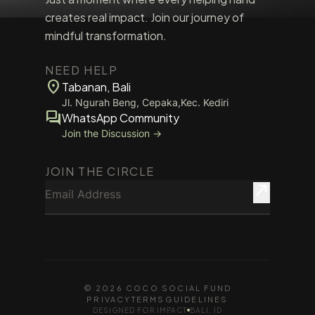
creates real impact. Join our journey of
mindful transformation.
NEED HELP
location_on
Tabanan, Bali
Jl. Ngurah Beng, Cepaka,Kec. Kediri
forum
WhatsApp Community
Join the Discussion →
JOIN THE CIRCLE
Email Address
north_east
© 2026 COCO SOCIAL FUND
PRIVACY
TERMS
GUIDELINES
DESIGNED FOR IMPACT
BALI, ID