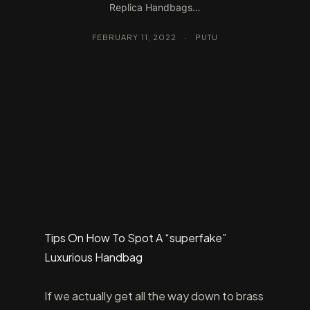
Replica Handbags…
FEBRUARY 11, 2022
·
PUTU
Tips On How To Spot A “superfake”
Luxurious Handbag
If we actually get all the way down to brass