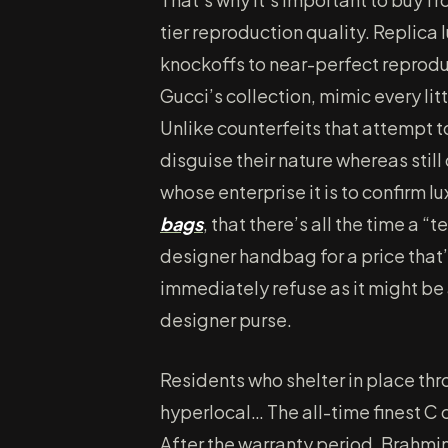
tier reproduction quality. Replic
knockoffs to near-perfect reproduc
Gucci’s collection, mimic every lit
Unlike counterfeits that attempt t
disguise their nature whereas stil
whose enterprise it is to confirm l
bags
, that there’s all the time a “t
designer handbag for a price that’
immediately refuse as it might be 
designer purse.
Residents who shelter in place th
hyperlocal… The all-time finest C 
After the warranty period, Brahmin w