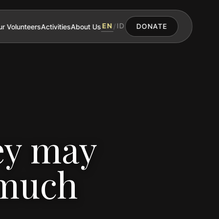
EN
ID
r Volunteers
Activities
About Us
/
DONATE
ey may
 much