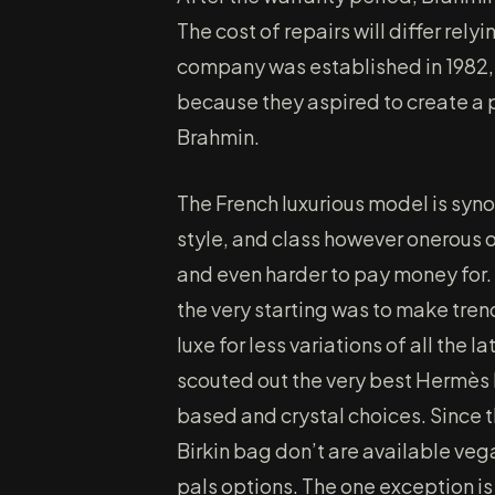
The cost of repairs will differ rel
company was established in 1982,
because they aspired to create a pu
Brahmin.
The French luxurious model is syn
style, and class however onerous on
and even harder to pay money for.
the very starting was to make tren
luxe for less variations of all the
scouted out the very best Hermès
based and crystal choices. Since 
Birkin bag don’t are available veg
pals options. The one exception is 