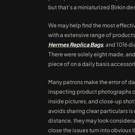
but that’s a miniaturized Birkin de
We may help find the most effecti
with a extensive range of products
Hermes Replica Bags
, and 1016 d
There were solely eight made, and 
piece of on a daily basis accessor
Many patrons make the error of das
inspecting product photographs or
inside pictures, and close-up shot
avoids sharing clear particulars i
distance, they may look consider
close the issues turn into obvious t