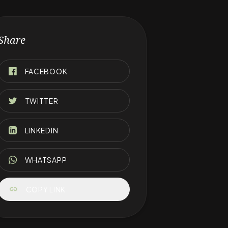
Share
FACEBOOK
TWITTER
LINKEDIN
WHATSAPP
link
COPY LINK