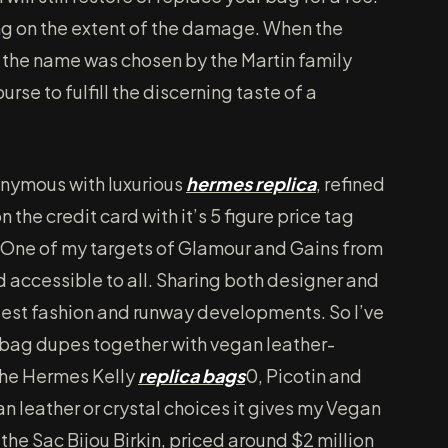
ying on the extent of the damage. When the
 the name was chosen by the Martin family
rse to fulfill the discerning taste of a
onymous with luxurious
hermes replica
, refined
 the credit card with it’s 5 figure price tag
 One of my targets of Glamour and Gains from
d accessible to all. Sharing both designer and
 latest fashion and runway developments. So I’ve
 bag dupes together with vegan leather-
the Hermes Kelly
replica bags
0, Picotin and
an leather or crystal choices it gives my Vegan
the Sac Bijou Birkin, priced around $2 million