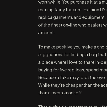
worthwhile. You purchase it at a 
earning fairly the sum. FashionTIY 
replica garments and equipment. T
of the finest on-line wholesalers
amount.
To make positive you make a choic
suggestions for finding a bag that
a place where I love to share in-d
buying for five replicas, spend m
Because a fake may idiot the eye —
While they’re cheaper than the ac
than a mean knockoff.
That’s why it’s important to buy fr