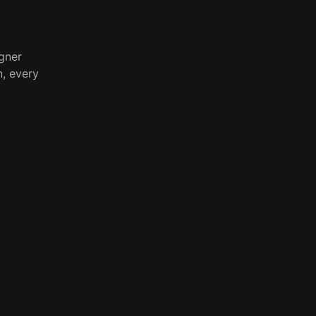
gner
, every