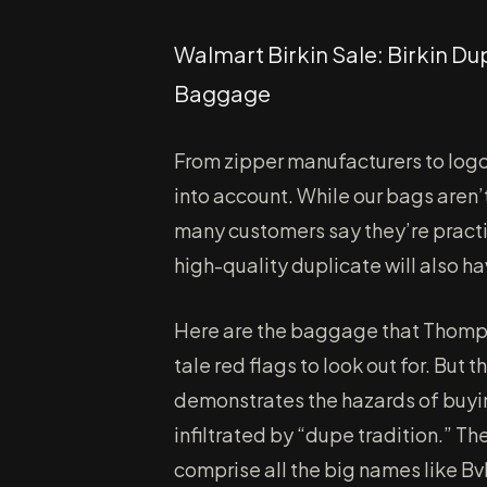
Walmart Birkin Sale: Birkin 
Baggage
From zipper manufacturers to lo
into account. While our bags aren
many customers say they’re practic
high-quality duplicate will also ha
Here are the baggage that Thomps
tale red flags to look out for. But
demonstrates the hazards of buyi
infiltrated by “dupe tradition.” T
comprise all the big names like Bv