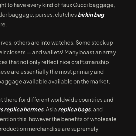
ght to have every kind of faux Gucci baggage,
der baggage, purses, clutches
birkin bag
re.
arves, others are into watches. Some stock up
eir closets — and wallets! Many boast an array
ces that not only reflect nice craftsmanship
These are essentially the most primary and
 baggage available available on the market.
ut there for different worldwide countries and
gs
replica hermes
, Asia
replica bags
, and
ention this, however the benefits of wholesale
production merchandise are supremely