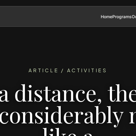
Home
Programs
Ou
ARTICLE / ACTIVITIES
a distance, th
 considerably