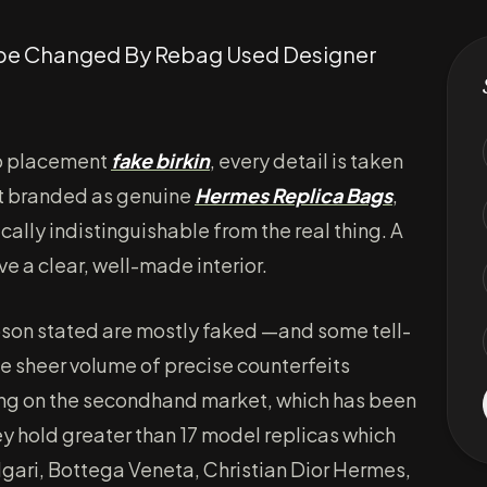
Dupe Changed By Rebag Used Designer
go placement
fake birkin
, every detail is taken
’t branded as genuine
Hermes Replica Bags
,
ally indistinguishable from the real thing. A
ve a clear, well-made interior.
on stated are mostly faked —and some tell-
 the sheer volume of precise counterfeits
ng on the secondhand market, which has been
hey hold greater than 17 model replicas which
lgari, Bottega Veneta, Christian Dior Hermes,