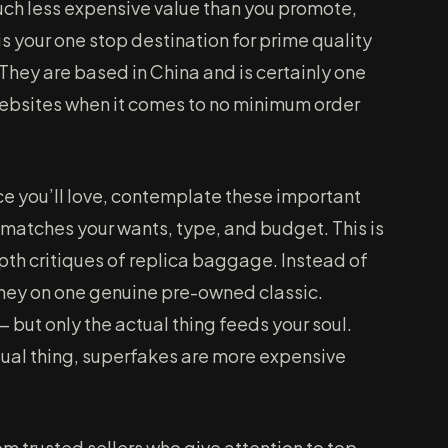
much less expensive value than you promote,
is your one stop destination for prime quality
hey are based in China and is certainly one
 websites when it comes to no minimum order
e you’ll love, contemplate these important
 matches your wants, type, and budget. This is
epth critiques of replica baggage. Instead of
oney on one genuine pre-owned classic.
 but only the actual thing feeds your soul.
tual thing, superfakes are more expensive
om trusted sellers who give attention to top-