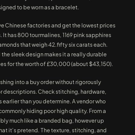
signed to be worn as a bracelet.
ve Chinese factories and get the lowest prices
. It has 800 tourmalines, 1169 pink sapphires
iamonds that weigh 42.fifty six carats each.
the sleek design makes it a really durable
ies for the worth of £30,000 (about $43,150).
hing into a buy order without rigorously
 descriptions. Check stitching, hardware,
s earlier than you determine. A vendor who
s commonly hiding poor high quality. From a
ably much like a branded bag, however up
hat it’s pretend. The texture, stitching, and