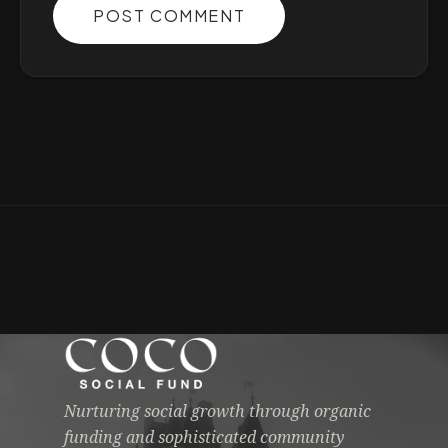
POST COMMENT
Nurturing social growth through organic
funding and sophisticated community