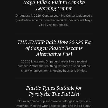
Naya Villa’s Visit to Cepaka
Learning Center
On August 4, 2026, Cepaka Learning Center welcomed a
guest who came for more than a quick look around. Naya
Villa’s visit to Cepaka…
THE SWEEP Bali: How 206.25 Kg
of Canggu Plastic Became
Alternative Fuel
206.25 kilograms. On paper it reads like a modest
number. Picture the real thing instead: crushed bottles,
snack wrappers, torn shopping bags, and brittle…
Plastic Types Suitable for
Pyrolysis: The Full List
Not every piece of plastic waste belongs in a pyrolysis
machine. Pick the wrong plastic type, and the oil output