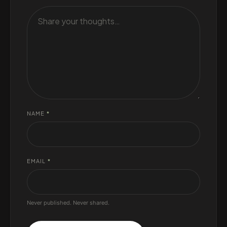
NAME
*
EMAIL
*
Never published. Never shared.