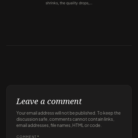
shrinks, the quality drops,…
Leave a comment
Your email address will not be published. To keep the
discussion safe, comments cannot contain links,
email addresses, file names, HTML or code.
COMMENT
*