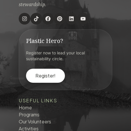
stewardship.
Plastic Hero?
Register now to lead your local
sustainability circle.
Register!
USEFUL LINKS
Home
Programs
Our Volunteers
Activities