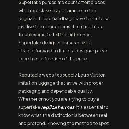
Superfake purses are counterfeit pieces
which are close in appearance to the
originals. These handbags have turn into so
just like the unique items that it might be
troublesome to tell the difference.
Superfake designer purses make it
straightforward to flaunt a designer purse
search for a fraction of the price.
Reputable websites supply Louis Vuitton
imitation luggage that arrive with proper
packaging and dependable quality.
Whether or not you are trying to buy a
superfake
replica hermes
, it’s essential to
know what the distinction is between real
and pretend. Knowing the method to spot