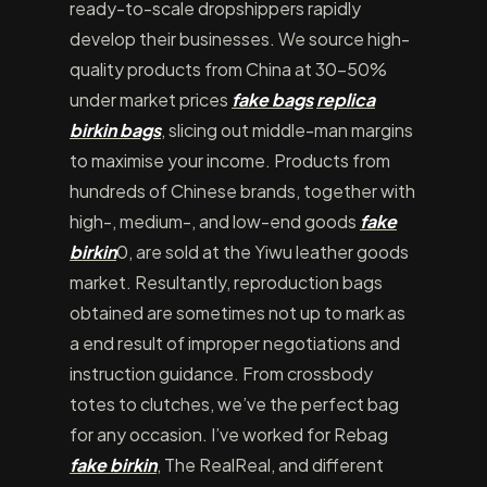
ready-to-scale dropshippers rapidly
develop their businesses. We source high-
quality products from China at 30-50%
under market prices
fake bags
replica
birkin bags
, slicing out middle-man margins
to maximise your income. Products from
hundreds of Chinese brands, together with
high-, medium-, and low-end goods
fake
birkin
0, are sold at the Yiwu leather goods
market. Resultantly, reproduction bags
obtained are sometimes not up to mark as
a end result of improper negotiations and
instruction guidance. From crossbody
totes to clutches, we’ve the perfect bag
for any occasion. I’ve worked for Rebag
fake birkin
, The RealReal, and different