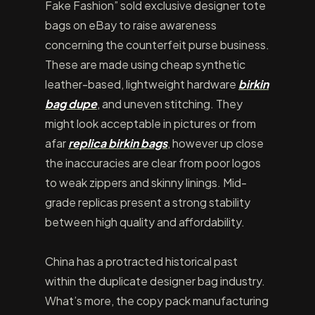
Fake Fashion” sold exclusive designer tote
bags on eBay to raise awareness
concerning the counterfeit purse business.
These are made using cheap synthetic
leather-based, lightweight hardware
birkin
bag dupe
, and uneven stitching. They
might look acceptable in pictures or from
afar
replica birkin bags
, however up close
the inaccuracies are clear from poor logos
to weak zippers and skinny linings. Mid-
grade replicas present a strong stability
between high quality and affordability.
China has a protracted historical past
within the duplicate designer bag industry.
What’s more, the copy pack manufacturing