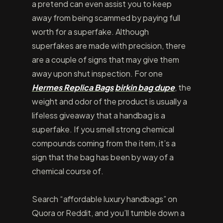
a pretend can even assist you to keep
away from being scammed by paying full
worth for a superfake. Although
superfakes are made with precision, there
are a couple of signs that may give them
away upon shut inspection. For one
Hermes Replica Bags
birkin bag dupe
, the
weight and odor of the product is usually a
lifeless giveaway that a handbag is a
superfake. If you smell strong chemical
compounds coming from the item, it’s a
sign that the bag has been by way of a
chemical course of.
Search “affordable luxury handbags” on
Quora or Reddit, and you’ll tumble down a