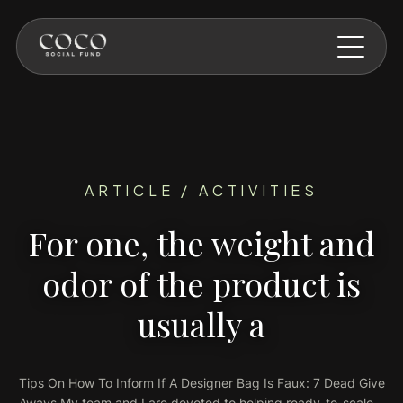
Skip to main content
ARTICLE / ACTIVITIES
For one, the weight and
odor of the product is
usually a
Tips On How To Inform If A Designer Bag Is Faux: 7 Dead Give
Aways My team and I are devoted to helping ready-to-scale…