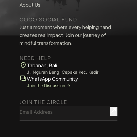
About Us
COCO SOCIAL FUND
Just a moment where every helping hand
creates real impact. Join our journey of
mindful transformation.
NEED HELP
location_on
Tabanan, Bali
Jl. Ngurah Beng, Cepaka,Kec. Kediri
forum
WhatsApp Community
Join the Discussion →
JOIN THE CIRCLE
Email Address
north_east