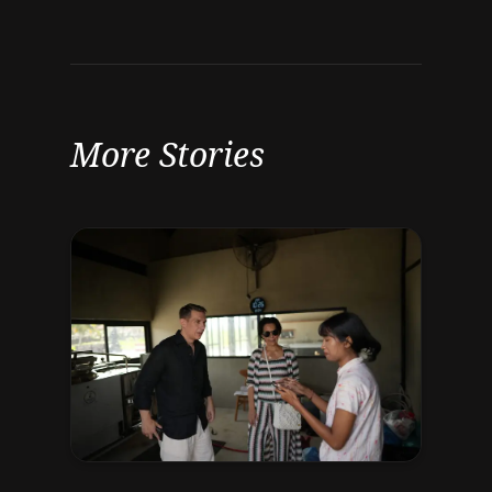
More Stories