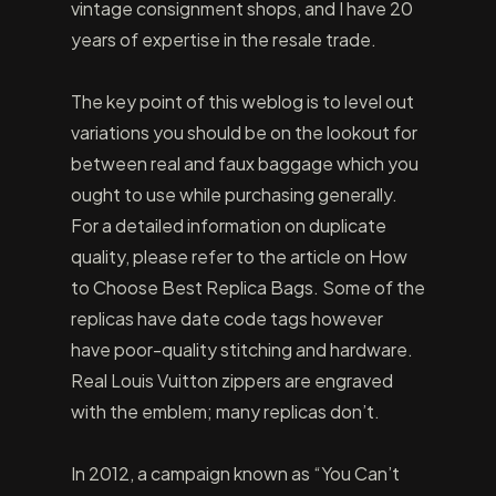
vintage consignment shops, and I have 20
years of expertise in the resale trade.
The key point of this weblog is to level out
variations you should be on the lookout for
between real and faux baggage which you
ought to use while purchasing generally.
For a detailed information on duplicate
quality, please refer to the article on How
to Choose Best Replica Bags. Some of the
replicas have date code tags however
have poor-quality stitching and hardware.
Real Louis Vuitton zippers are engraved
with the emblem; many replicas don’t.
In 2012, a campaign known as “You Can’t