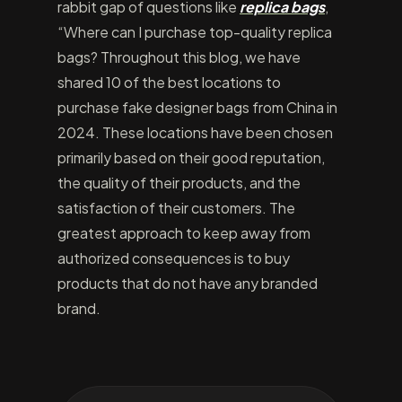
rabbit gap of questions like
replica bags
,
“Where can I purchase top-quality replica
bags? Throughout this blog, we have
shared 10 of the best locations to
purchase fake designer bags from China in
2024. These locations have been chosen
primarily based on their good reputation,
the quality of their products, and the
satisfaction of their customers. The
greatest approach to keep away from
authorized consequences is to buy
products that do not have any branded
brand.