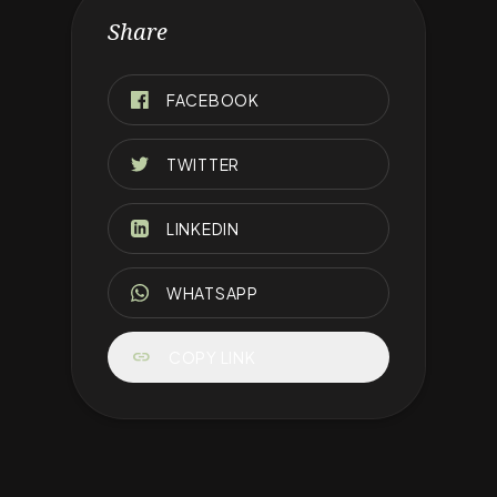
Share
FACEBOOK
TWITTER
LINKEDIN
WHATSAPP
link
COPY LINK