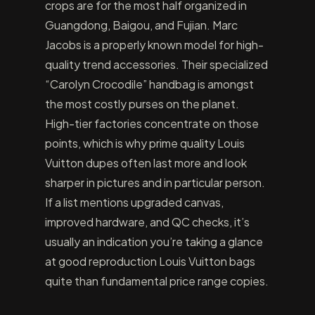
crops are for the most half organized in
Guangdong, Baigou, and Fujian. Marc
Jacobs is a properly known model for high-
quality trend accessories. Their specialized
“Carolyn Crocodile” handbag is amongst
the most costly purses on the planet.
High-tier factories concentrate on those
points, which is why prime quality Louis
Vuitton dupes often last more and look
sharper in pictures and in particular person.
If a list mentions upgraded canvas,
improved hardware, and QC checks, it’s
usually an indication you’re taking a glance
at good reproduction Louis Vuitton bags
quite than fundamental price range copies.