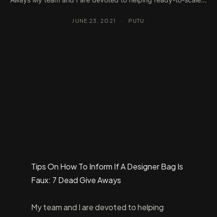
JUNE 23, 2021
·
PUTU
Tips On How To Inform If A Designer Bag Is
Faux: 7 Dead Give Aways
My team and I are devoted to helping