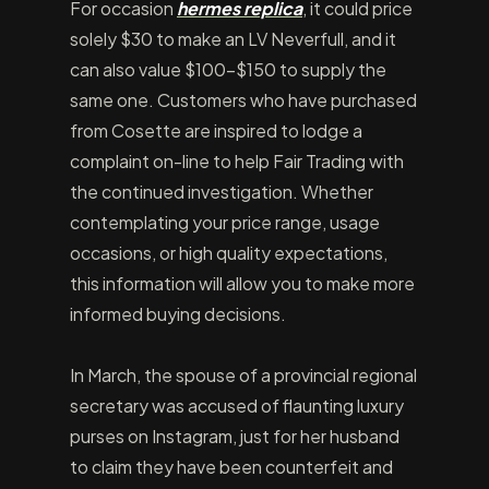
For occasion
hermes replica
, it could price
solely $30 to make an LV Neverfull, and it
can also value $100-$150 to supply the
same one. Customers who have purchased
from Cosette are inspired to lodge a
complaint on-line to help Fair Trading with
the continued investigation. Whether
contemplating your price range, usage
occasions, or high quality expectations,
this information will allow you to make more
informed buying decisions.
In March, the spouse of a provincial regional
secretary was accused of flaunting luxury
purses on Instagram, just for her husband
to claim they have been counterfeit and