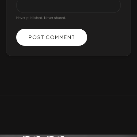
Never published. Never shared.
POST COMMENT