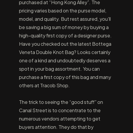
purchased at “Hong Kong Alley”. The
pricing varies based on the purse model,
model, and quality. But rest assured, you’ll
be saving a big sum of money by buying a
high-quality first copy of a designer purse.
Have you checked out the latest Bottega
Veneta Double Knot Bag? Looks certainly
one of a kind and undoubtedly deserves a
spot in your bag assortment. You can
purchase a first copy of this bag and many
others at Tracob Shop.
The trick to seeing the “good stuff” on
Canal Street is to concentrate to the
numerous vendors attempting to get
buyers attention. They do that by