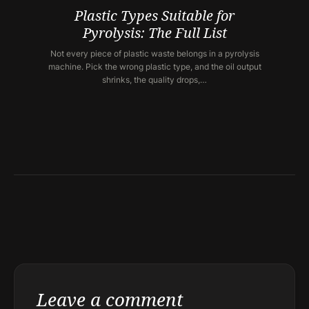
Plastic Types Suitable for
Pyrolysis: The Full List
Not every piece of plastic waste belongs in a pyrolysis
machine. Pick the wrong plastic type, and the oil output
shrinks, the quality drops,…
Leave a comment