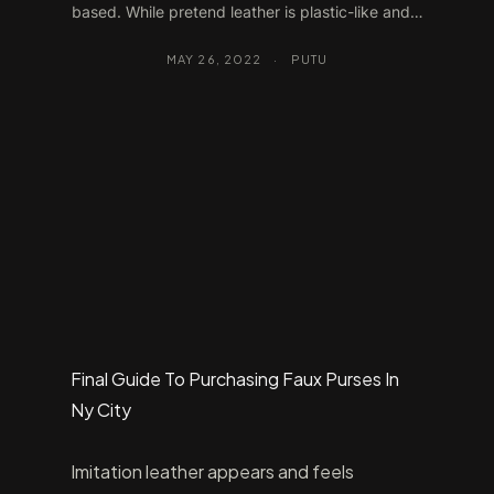
based. While pretend leather is plastic-like and…
MAY 26, 2022
·
PUTU
Final Guide To Purchasing Faux Purses In
Ny City
Imitation leather appears and feels