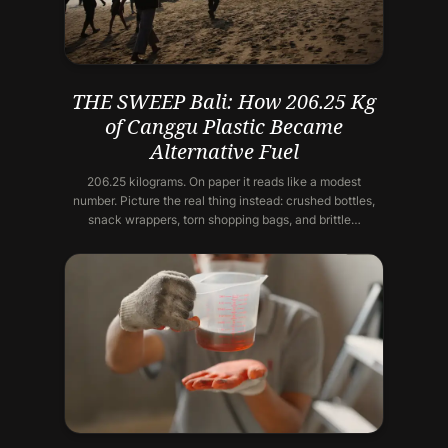
THE SWEEP Bali: How 206.25 Kg
of Canggu Plastic Became
Alternative Fuel
206.25 kilograms. On paper it reads like a modest
number. Picture the real thing instead: crushed bottles,
snack wrappers, torn shopping bags, and brittle…