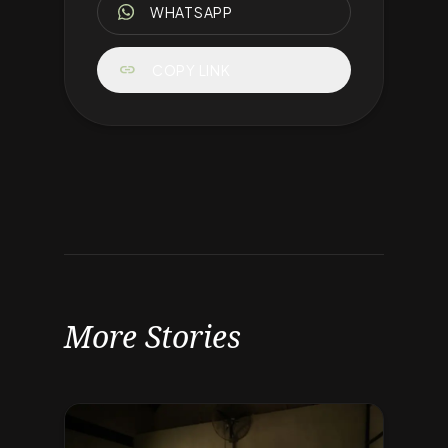
WHATSAPP
link
COPY LINK
More Stories