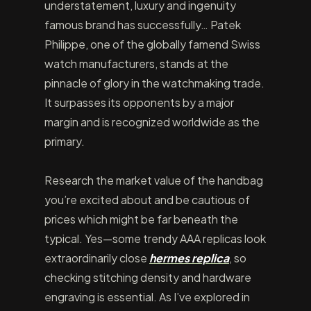
understatement, luxury and ingenuity
famous brand has successfully… Patek
Philippe, one of the globally famend Swiss
watch manufacturers, stands at the
pinnacle of glory in the watchmaking trade.
It surpasses its opponents by a major
margin and is recognized worldwide as the
primary.
Research the market value of the handbag
you’re excited about and be cautious of
prices which might be far beneath the
typical. Yes—some trendy AAA replicas look
extraordinarily close
hermes replica
, so
checking stitching density and hardware
engraving is essential. As I’ve explored in