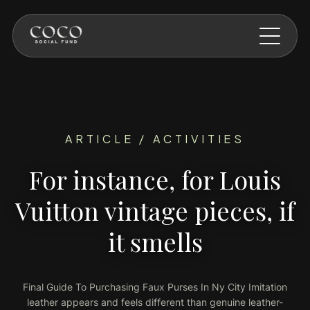
Skip to main content
ARTICLE / ACTIVITIES
For instance, for Louis
Vuitton vintage pieces, if
it smells
Final Guide To Purchasing Faux Purses In Ny City Imitation
leather appears and feels different than genuine leather-