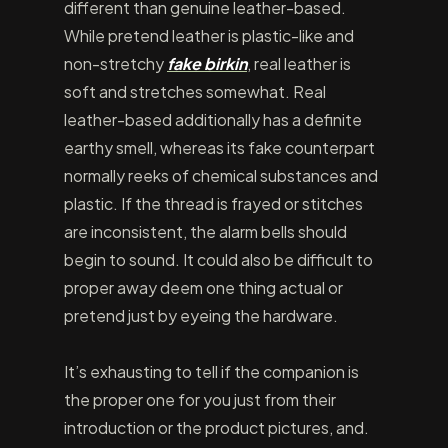
different than genuine leather-based.
While pretend leather is plastic-like and
non-stretchy
fake birkin
, real leather is
soft and stretches somewhat. Real
leather-based additionally has a definite
earthy smell, whereas its fake counterpart
normally reeks of chemical substances and
plastic. If the thread is frayed or stitches
are inconsistent, the alarm bells should
begin to sound. It could also be difficult to
proper away deem one thing actual or
pretend just by eyeing the hardware.
It’s exhausting to tell if the companion is
the proper one for you just from their
introduction or the product pictures, and.