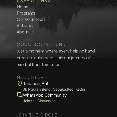
USEFUL LINKS
Home
Programs
Our Volunteers
Activities
About Us
COCO SOCIAL FUND
Just a moment where every helping hand
creates real impact. Join our journey of
mindful transformation.
NEED HELP
location_on
Tabanan, Bali
Jl. Ngurah Beng, Cepaka,Kec. Kediri
forum
WhatsApp Community
Join the Discussion →
JOIN THE CIRCLE