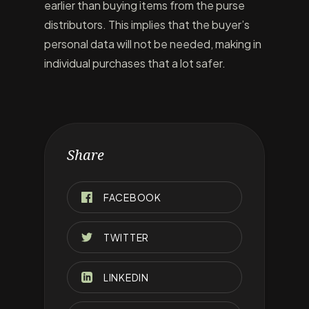
earlier than buying items from the purse
distributors. This implies that the buyer’s
personal data will not be needed, making in
individual purchases that a lot safer.
Share
FACEBOOK
TWITTER
LINKEDIN