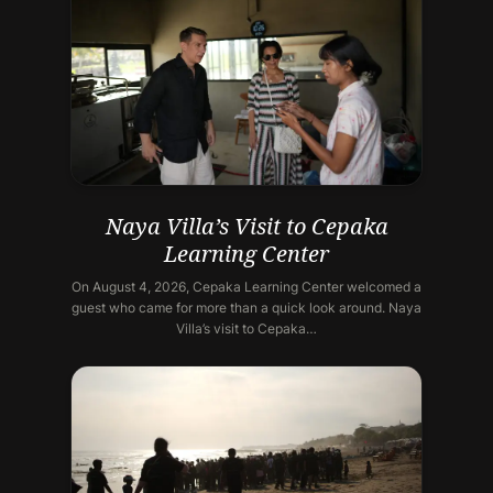
Naya Villa’s Visit to Cepaka
Learning Center
On August 4, 2026, Cepaka Learning Center welcomed a
guest who came for more than a quick look around. Naya
Villa’s visit to Cepaka…