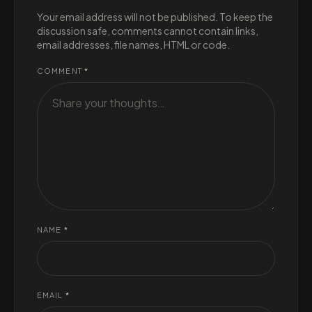
Your email address will not be published. To keep the
discussion safe, comments cannot contain links,
email addresses, file names, HTML or code.
COMMENT
*
NAME
*
EMAIL
*