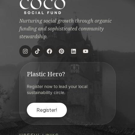
Nurturing social growth through organic
funding and sophisticated community
stewardship.
Plastic Hero?
Register now to lead your local
sustainability circle.
Register!