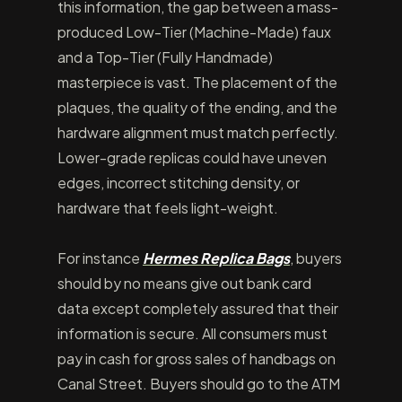
this information, the gap between a mass-
produced Low-Tier (Machine-Made) faux
and a Top-Tier (Fully Handmade)
masterpiece is vast. The placement of the
plaques, the quality of the ending, and the
hardware alignment must match perfectly.
Lower-grade replicas could have uneven
edges, incorrect stitching density, or
hardware that feels light-weight.
For instance
Hermes Replica Bags
, buyers
should by no means give out bank card
data except completely assured that their
information is secure. All consumers must
pay in cash for gross sales of handbags on
Canal Street. Buyers should go to the ATM