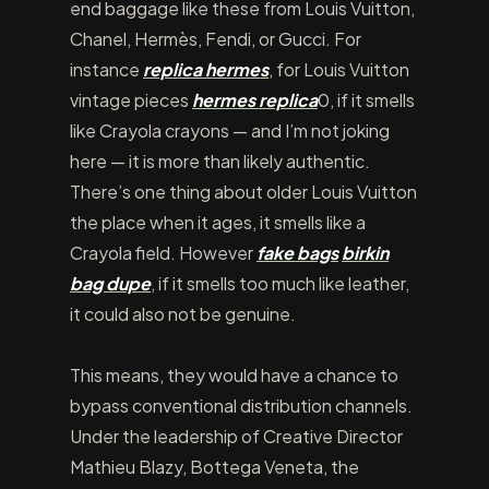
end baggage like these from Louis Vuitton,
Chanel, Hermès, Fendi, or Gucci. For
instance
replica hermes
, for Louis Vuitton
vintage pieces
hermes replica
0, if it smells
like Crayola crayons — and I’m not joking
here — it is more than likely authentic.
There’s one thing about older Louis Vuitton
the place when it ages, it smells like a
Crayola field. However
fake bags
birkin
bag dupe
, if it smells too much like leather,
it could also not be genuine.
This means, they would have a chance to
bypass conventional distribution channels.
Under the leadership of Creative Director
Mathieu Blazy, Bottega Veneta, the