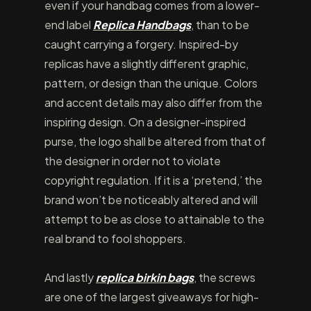
even if your handbag comes from a lower-
end label
Replica Handbags
, than to be
caught carrying a forgery. Inspired-by
replicas have a slightly different graphic,
pattern, or design than the unique. Colors
and accent details may also differ from the
inspiring design. On a designer-inspired
purse, the logo shall be altered from that of
the designer in order not to violate
copyright regulation. If it is a ‘pretend,’ the
brand won’t be noticeably altered and will
attempt to be as close to attainable to the
real brand to fool shoppers.
And lastly
replica birkin bags
, the screws
are one of the largest giveaways for high-