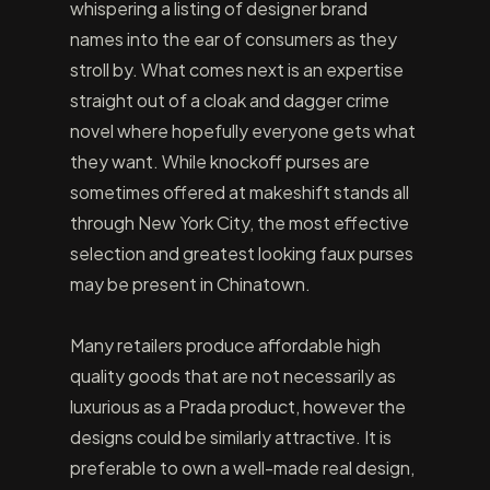
whispering a listing of designer brand
names into the ear of consumers as they
stroll by. What comes next is an expertise
straight out of a cloak and dagger crime
novel where hopefully everyone gets what
they want. While knockoff purses are
sometimes offered at makeshift stands all
through New York City, the most effective
selection and greatest looking faux purses
may be present in Chinatown.
Many retailers produce affordable high
quality goods that are not necessarily as
luxurious as a Prada product, however the
designs could be similarly attractive. It is
preferable to own a well-made real design,