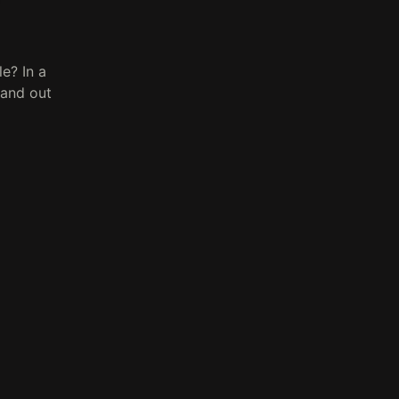
e? In a
tand out