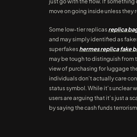
just go with the flow. If something
move on going inside unless they re
Some low-tier replicas
replica ba
and may simply identified as fakes
superfakes
hermes replica
fake b
may be tough to distinguish from 
view of purchasing for luggage the
individuals don’t actually care co
status symbol. While it’s unclear 
users are arguing that it’s just a 
by saying the cash funds terrorism