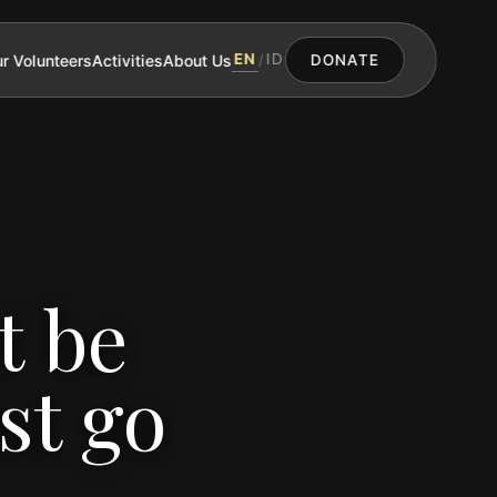
EN
ID
r Volunteers
Activities
About Us
/
DONATE
t be
st go