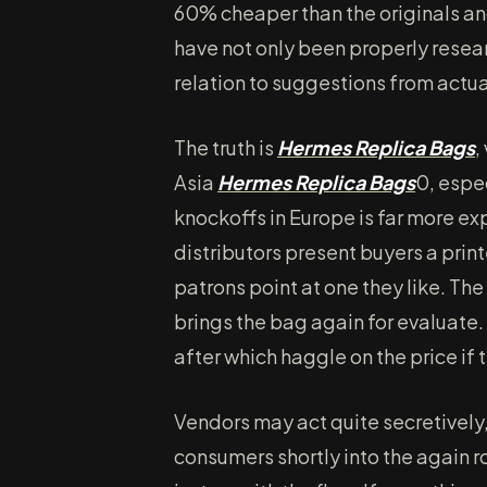
60% cheaper than the originals an
have not only been properly resea
relation to suggestions from act
The truth is
Hermes Replica Bags
,
Asia
Hermes Replica Bags
0, espe
knockoffs in Europe is far more ex
distributors present buyers a pri
patrons point at one they like. Th
brings the bag again for evaluate.
after which haggle on the price if 
Vendors may act quite secretively
consumers shortly into the again 