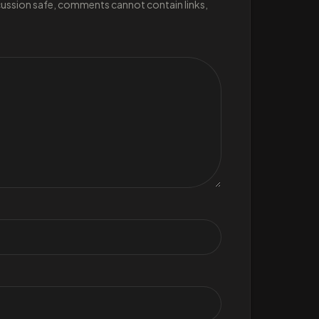
scussion safe, comments cannot contain links,