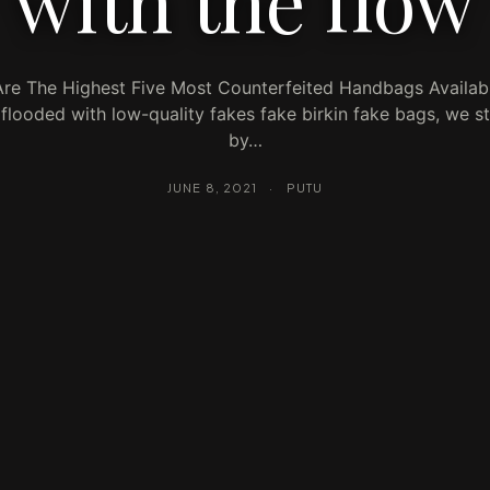
with the flow
re The Highest Five Most Counterfeited Handbags Availabl
flooded with low-quality fakes fake birkin fake bags, we s
by…
JUNE 8, 2021
·
PUTU