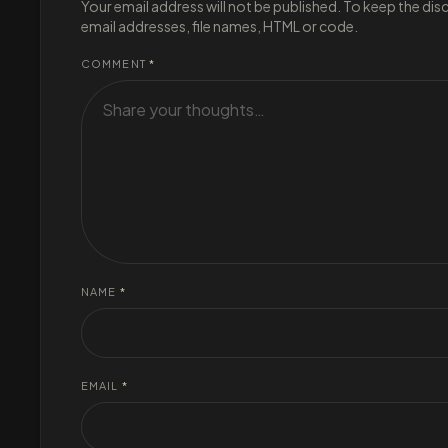
Your email address will not be published. To keep the di
email addresses, file names, HTML or code.
COMMENT
*
NAME
*
EMAIL
*