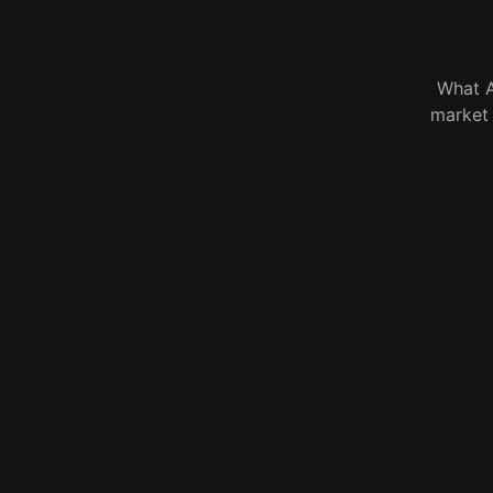
What A
market 