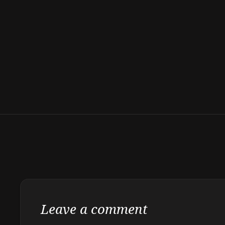
Leave a comment