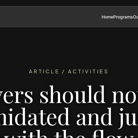
Home
Programs
Ou
ARTICLE / ACTIVITIES
ers should no
midated and ju