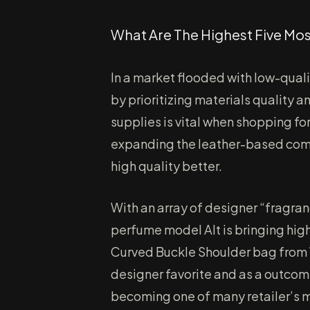
What Are The Highest Five Mo
In a market flooded with low-qual
by prioritizing materials quality 
supplies is vital when shopping fo
expanding the leather-based compa
high quality better.
With an array of designer “fragra
perfume model Alt is bringing high
Curved Buckle Shoulder bag from W
designer favorite and as a outcom
becoming one of many retailer’s 