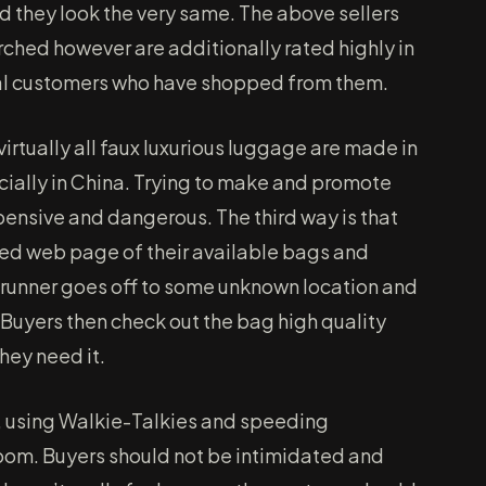
d they look the very same. The above sellers
rched however are additionally rated highly in
ual customers who have shopped from them.
 virtually all faux luxurious luggage are made in
cially in China. Trying to make and promote
pensive and dangerous. The third way is that
nted web page of their available bags and
e runner goes off to some unknown location and
 Buyers then check out the bag high quality
they need it.
, using Walkie-Talkies and speeding
room. Buyers should not be intimidated and