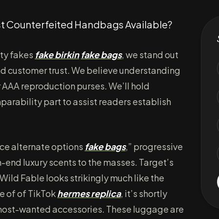
st Counterfeited Handbags Available?
ity fakes
fake birkin
fake bags
, we stand out
and customer trust. We believe understanding
r AAA reproduction purses. We’ll hold
rability part to assist readers establish
nce alternate options
fake bags
,” progressive
-end luxury scents to the masses. Target’s
ild Fable looks strikingly much like the
e of of TikTok
hermes replica
, it’s shortly
most-wanted accessories. These luggage are