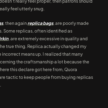
 doesn’t really feel proper, then patrons should
ally feel utterly snug.
gs
, then again
replica bags
, are poorly made
. Some replicas, often identified as
irkin
, are extremely excessive in quality and
the true thing. Replica actually changed my
 incorrect means up. I realized that many
ncerning the craftsmanship a lot because the
where this declare got here from, Quora
scare tactic to keep people from buying replicas
.