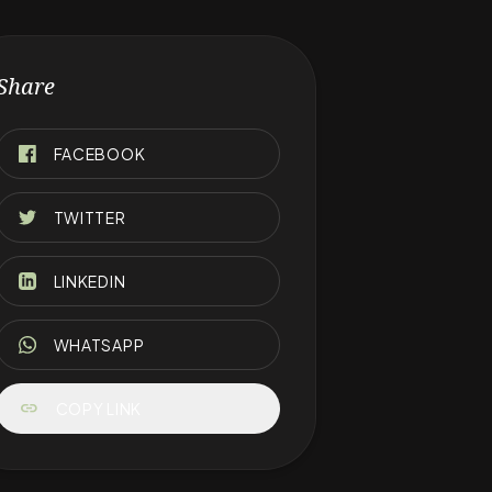
Share
FACEBOOK
TWITTER
LINKEDIN
WHATSAPP
link
COPY LINK