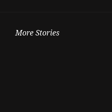
More Stories