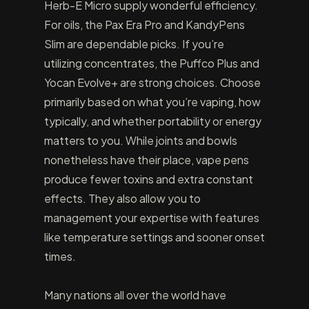
Herb-E Micro supply wonderful efficiency.
For oils, the Pax Era Pro and KandyPens
Slim are dependable picks. If you’re
utilizing concentrates, the Puffco Plus and
Yocan Evolve+ are strong choices. Choose
primarily based on what you’re vaping, how
typically, and whether portability or energy
matters to you. While joints and bowls
nonetheless have their place, vape pens
produce fewer toxins and extra constant
effects. They also allow you to
management your expertise with features
like temperature settings and sooner onset
times.
Many nations all over the world have