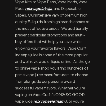
Vape Kits to Vape Pens, Vape Mods, Vape
Pods
relxvapelatvija
, and Disposable
Vapes. Our intensive vary of premium high
quality E-liquids from high brands comes at
the most effective prices. We additionally
present particular promotions and multi-
buy offers that will help you save while
enjoying your favorite flavors. Vape Craft
Inc vape juice is some of the most popular
and well reviewed e-liquid online. As the go
to online vape shop you’ll find hundreds of
prime vape juice manufacturers to choose
from alongside our personal award
successful vape flavors. Whether you’re
vaping on Vape Craft’s OMG SO GOOD
vape juice
relxvapevietnam
0, or you’re