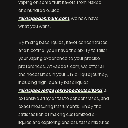
vaping on some fruit flavors from Naked
one hundred eJuice
relxvapedanmark.com
, we now have
what you want.
By mixing base liquids, flavor concentrates,
and nicotine, you’ll have the ability to tailor
your vaping experience to your precise
preferences. At vapodz.com, we offer all
the necessities in your DIY e-liquid journey,
including high-quality base liquids
relxvapesverige
relxvapedeutschland
, a
extensive array of taste concentrates, and
exact measuring instruments. Enjoy the
satisfaction of making customized e-
liquids and exploring endless taste mixtures