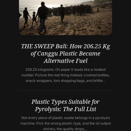
THE SWEEP Bali: How 206.25 Kg
of Canggu Plastic Became
Alternative Fuel
206.25 kilograms. On paper it reads like a modest
number. Picture the real thing instead: crushed bottles,
snack wrappers, torn shopping bags, and brittle…
Plastic Types Suitable for
Pyrolysis: The Full List
Not every piece of plastic waste belongs in a pyrolysis
machine. Pick the wrong plastic type, and the oil output
shrinks, the quality drops,…