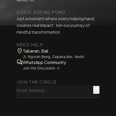
COCO SOCIAL FUND
Just a moment where every helping hand
creates real impact. Join our journey of
mindful transformation.
NEED HELP
location_on
Tabanan, Bali
Jl. Ngurah Beng, Cepaka,Kec. Kediri
forum
WhatsApp Community
Join the Discussion →
JOIN THE CIRCLE
Email Address
north_east