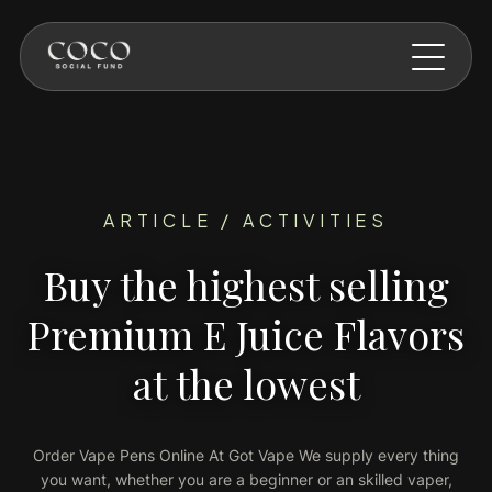
Skip to main content
ARTICLE / ACTIVITIES
Buy the highest selling
Premium E Juice Flavors
at the lowest
Order Vape Pens Online At Got Vape We supply every thing
you want, whether you are a beginner or an skilled vaper,