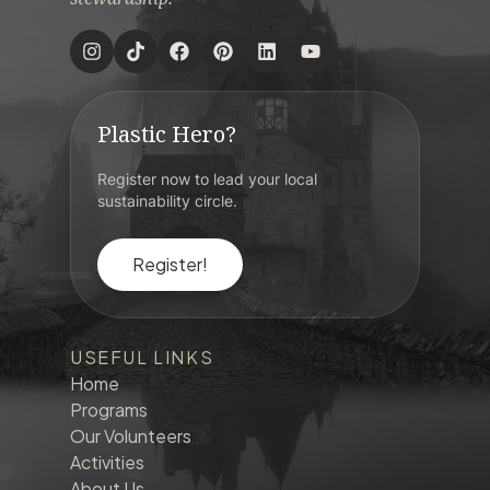
Plastic Hero?
Register now to lead your local
sustainability circle.
Register!
USEFUL LINKS
Home
Programs
Our Volunteers
Activities
About Us