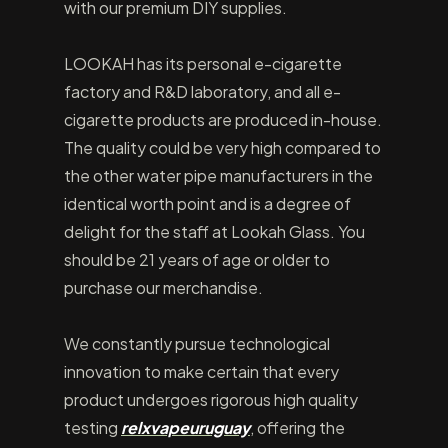
with our premium DIY supplies.
LOOKAH has its personal e-cigarette
factory and R&D laboratory, and all e-
cigarette products are produced in-house.
The quality could be very high compared to
the other water pipe manufacturers in the
identical worth point and is a degree of
delight for the staff at Lookah Glass. You
should be 21 years of age or older to
purchase our merchandise.
We constantly pursue technological
innovation to make certain that every
product undergoes rigorous high quality
testing
relxvapeuruguay
, offering the