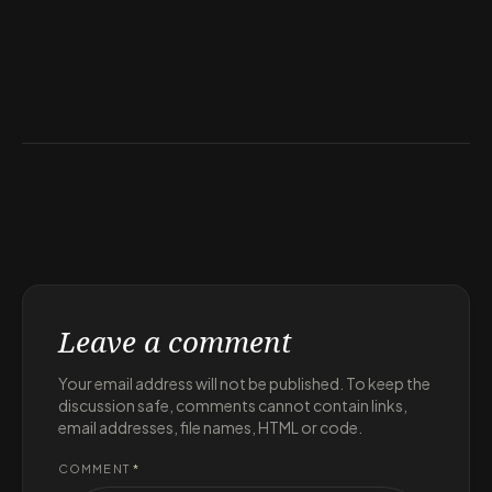
Leave a comment
Your email address will not be published. To keep the
discussion safe, comments cannot contain links,
email addresses, file names, HTML or code.
COMMENT
*