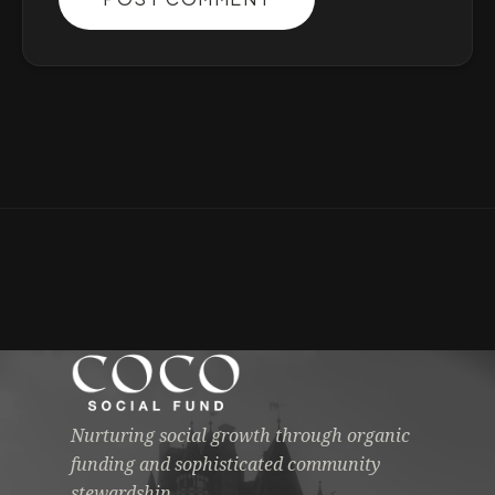
Nurturing social growth through organic
funding and sophisticated community
stewardship.