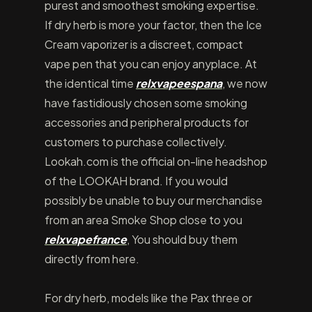
purest and smoothest smoking expertise.
If dry herb is more your factor, then the Ice
Cream vaporizer is a discreet, compact
vape pen that you can enjoy anyplace. At
the identical time
relxvapeespana
, we now
have fastidiously chosen some smoking
accessories and peripheral products for
customers to purchase collectively.
Lookah.com is the official on-line headshop
of the LOOKAH brand. If you would
possibly be unable to buy our merchandise
from an area Smoke Shop close to you
relxvapefrance
, You should buy them
directly from here.
For dry herb, models like the Pax three or