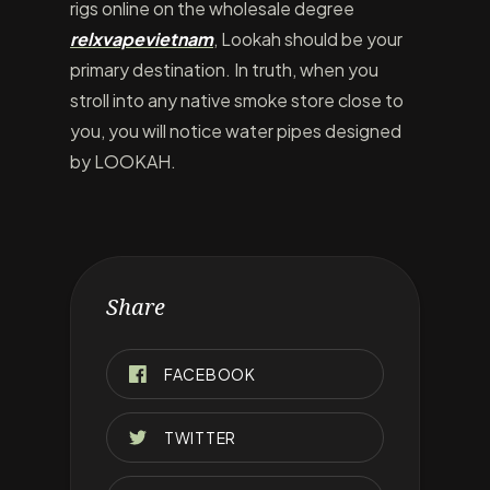
rigs online on the wholesale degree
relxvapevietnam
, Lookah should be your
primary destination. In truth, when you
stroll into any native smoke store close to
you, you will notice water pipes designed
by LOOKAH.
Share
FACEBOOK
TWITTER