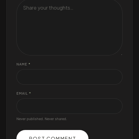
NAME
*
EMAIL
*
Never published. Never shared.
POST COMMENT