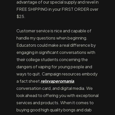
advantage of our special supply and revel in
FREE SHIPPING in your FIRST ORDER over
$25.
Customer service is nice and capable of
handle my questions when beginning.
Educators could make a real difference by
engaging in significant conversations with
their college students concerning the
dangers of vaping for young people and
ways to quit. Campaign resources embody
a fact sheet
relxvaperomania
,
conversation card, and digital media. We
look ahead to offering you with exceptional
services and products. When it comes to
buying good high quality bongs and dab