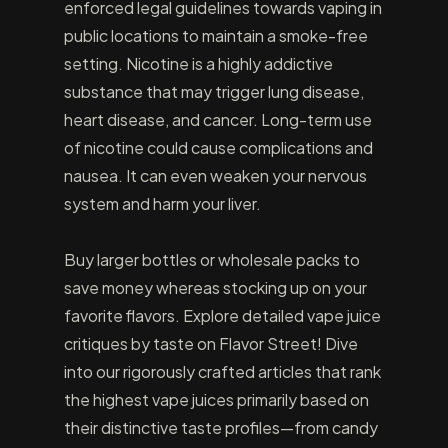
enforced legal guidelines towards vaping in
public locations to maintain a smoke-free
setting. Nicotine is a highly addictive
substance that may trigger lung disease,
heart disease, and cancer. Long-term use
of nicotine could cause complications and
nausea. It can even weaken your nervous
system and harm your liver.
Buy larger bottles or wholesale packs to
save money whereas stocking up on your
favorite flavors. Explore detailed vape juice
critiques by taste on Flavor Street! Dive
into our rigorously crafted articles that rank
the highest vape juices primarily based on
their distinctive taste profiles—from candy