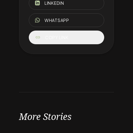
LINKEDIN
WHATSAPP
link
COPY LINK
More Stories