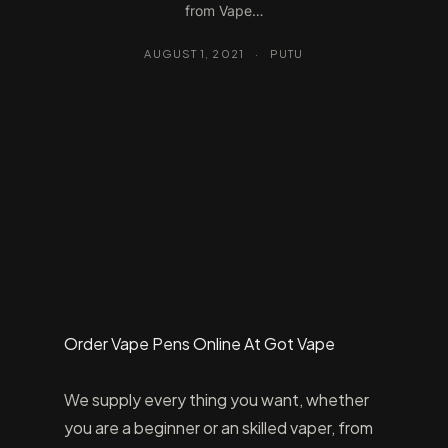
from Vape…
AUGUST 1, 2021
·
PUTU
Order Vape Pens Online At Got Vape
We supply every thing you want, whether
you are a beginner or an skilled vaper, from