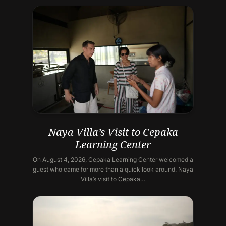
Naya Villa’s Visit to Cepaka
Learning Center
On August 4, 2026, Cepaka Learning Center welcomed a
guest who came for more than a quick look around. Naya
Villa’s visit to Cepaka…