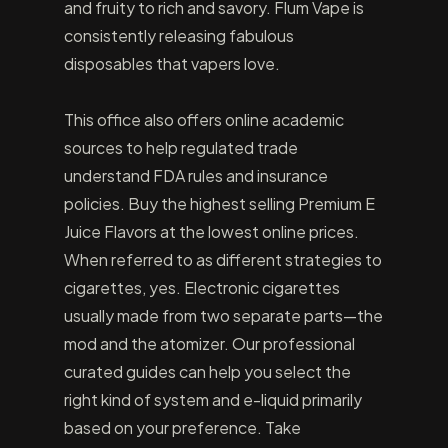
and fruity to rich and savory. Flum Vape is
consistently releasing fabulous
disposables that vapers love.
This office also offers online academic
sources to help regulated trade
understand FDA rules and insurance
policies. Buy the highest selling Premium E
Juice Flavors at the lowest online prices.
When referred to as different strategies to
cigarettes, yes. Electronic cigarettes
usually made from two separate parts—the
mod and the atomizer. Our professional
curated guides can help you select the
right kind of system and e-liquid primarily
based on your preference. Take