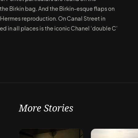
the Birkin bag. And the Birkin-esque flaps on
y Hermes reproduction. On Canal Street in
 in all places is the iconic Chanel ‘double C’
More Stories