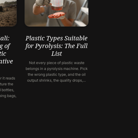
li:
Plastic Types Suitable
g of
for Pyrolysis: The Full
ic
List
ative
Not every piece of plastic waste
belongs in a pyrolysis machine. Pick
the wrong plastic type, and the oil
 it reads
output shrinks, the quality drops,…
ture the
 bottles,
ping bags,