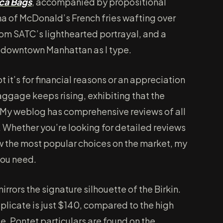
ca Bags
, accompanied by propositional
ma of McDonald’s French fries wafting over
rom SATC’s lighthearted portrayal, and a
in downtown Manhattan as I type.
ot it’s for financial reasons or an appreciation
aggage keeps rising, exhibiting that the
My weblog has comprehensive reviews of all
. Whether you’re looking for detailed reviews
ow the most popular choices on the market, my
you need.
rors the signature silhouette of the Birkin.
plicate is just $140, compared to the high
. Pontet particulars are found on the