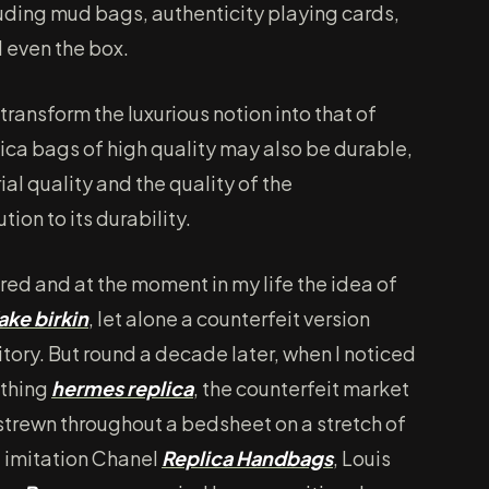
luding mud bags, authenticity playing cards,
d even the box.
transform the luxurious notion into that of
lica bags of high quality may also be durable,
ial quality and the quality of the
ion to its durability.
ired and at the moment in my life the idea of
ake birkin
, let alone a counterfeit version
ritory. But round a decade later, when I noticed
ething
hermes replica
, the counterfeit market
, strewn throughout a bedsheet on a stretch of
f imitation Chanel
Replica Handbags
, Louis