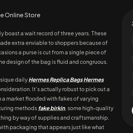
e Online Store
ly boast a wait record of three years. These
 made extra enviable to shoppers because of
casions a purse is cut from a single piece of
 the design of the bag is fluid and congruous.
ysique daily
Hermes Replica Bags
Hermes
 consideration. It’s actually robust to pick out a
n a market flooded with fakes of varying
cturing methods
fake birkin
, some high-quality
l thing by way of supplies and craftsmanship.
ith packaging that appears just like what