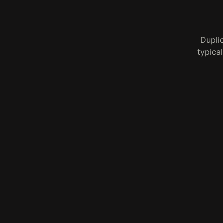
Dupli
typical