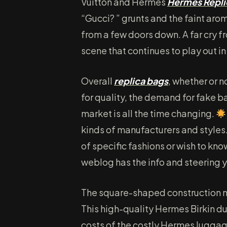
Vuitton and Hermès
Hermes Repli
“Gucci? ” grunts and the faint aro
from a few doors down. A far cry f
scene that continues to play out 
Overall
replica bags
, whether or n
for quality, the demand for fake b
market is all the time changing.
kinds of manufacturers and styles
of specific fashions or wish to kn
weblog has the info and steering 
The square-shaped construction mir
This high-quality Hermes Birkin du
costs of the costly Hermes luggage