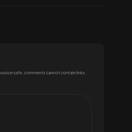
scussion safe, comments cannot contain links,