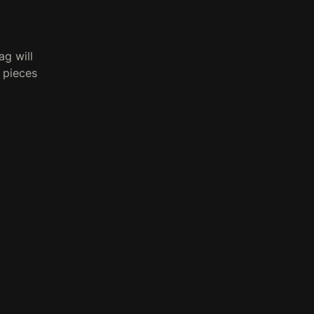
g will
n pieces