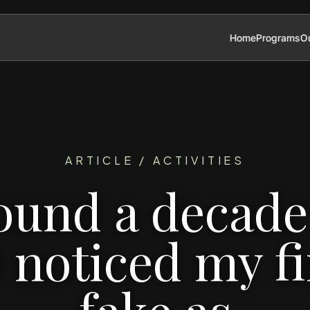
Home
Programs
Ou
ARTICLE / ACTIVITIES
ound a decade 
 noticed my fi