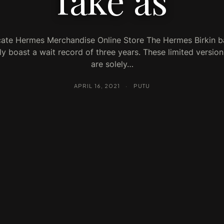
fake as
cate Hermes Merchandise Online Store The Hermes Birkin ba
ly boast a wait record of three years. These limited versio
are solely…
APRIL 16, 2021
·
PUTU