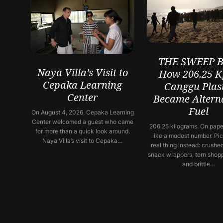
THE SWEEP Ba
Naya Villa’s Visit to
How 206.25 K
Cepaka Learning
Canggu Plast
Center
Became Altern
Fuel
On August 4, 2026, Cepaka Learning
Center welcomed a guest who came
206.25 kilograms. On paper
for more than a quick look around.
like a modest number. Pic
Naya Villa’s visit to Cepaka…
real thing instead: crushed
snack wrappers, torn shop
and brittle…