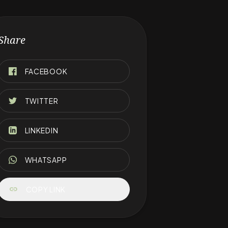
Share
FACEBOOK
TWITTER
LINKEDIN
WHATSAPP
link
COPY LINK