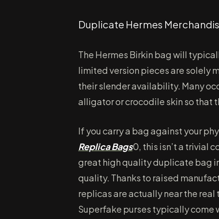
Duplicate Hermes Merchandis
The Hermes Birkin bag will typical
limited version pieces are solely
their slender availability. Many oc
alligator or crocodile skin so that
If you carry a bag against your ph
Replica Bags
0, this isn’t a trivial
great high quality duplicate bag i
quality. Thanks to raised manufa
replicas are actually near the rea
Superfake purses typically come w