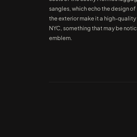
sangles, which echo the design of 
the exterior make it a high-qualit
NYC, something that may be noticed
emblem.