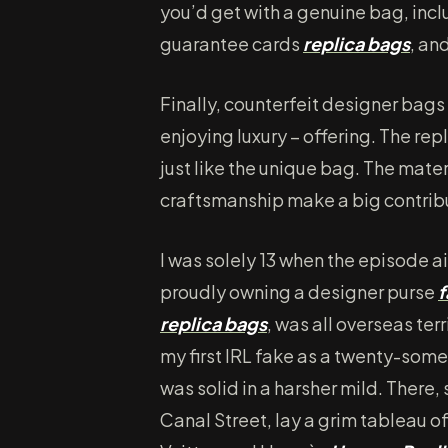
you’d get with a genuine bag, inc
guarantee cards
replica bags
, an
Finally, counterfeit designer bags 
enjoying luxury – offering. The rep
just like the unique bag. The mater
craftsmanship make a big contribut
I was solely 13 when the episode a
proudly owning a designer purse
f
replica bags
, was all overseas ter
my first IRL fake as a twenty-som
was solid in a harsher mild. There
Canal Street, lay a grim tableau o