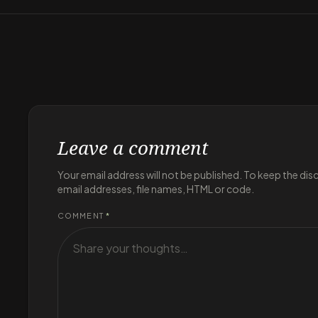
Leave a comment
Your email address will not be published. To keep the di
email addresses, file names, HTML or code.
COMMENT
*