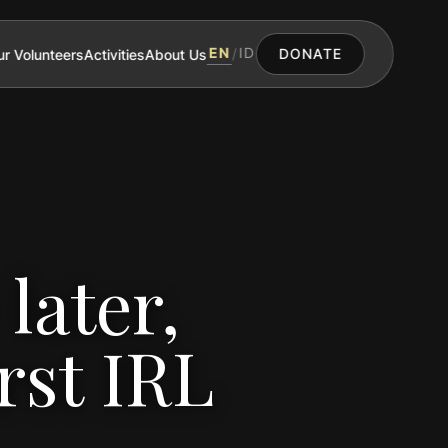
EN
ID
r Volunteers
Activities
About Us
/
DONATE
later,
rst IRL