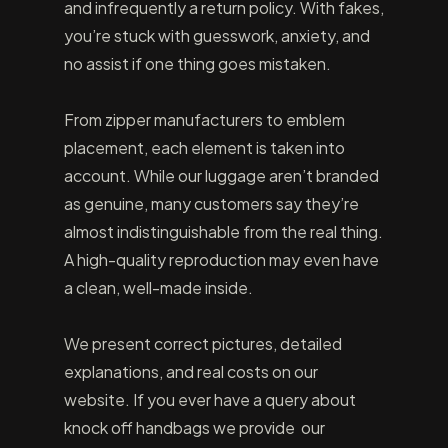
and infrequently a return policy. With fakes,
you’re stuck with guesswork, anxiety, and
no assist if one thing goes mistaken.
From zipper manufacturers to emblem
placement, each element is taken into
account. While our luggage aren’t branded
as genuine, many customers say they’re
almost indistinguishable from the real thing.
A high-quality reproduction may even have
a clean, well-made inside.
We present correct pictures, detailed
explanations, and real costs on our
website. If you ever have a query about
knock off handbags we provide our