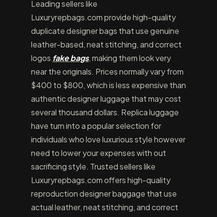
Leading sellers like
Luxuryrepbags.com provide high-quality
duplicate designer bags that use genuine
leather-based, neat stitching, and correct
logos
fake bags
, making them look very
near the originals. Prices normally vary from
$400 to $800, which is less expensive than
authentic designer luggage that may cost
several thousand dollars. Replica luggage
have turn into a popular selection for
individuals who love luxurious style however
need to lower your expenses with out
sacrificing style. Trusted sellers like
Luxuryrepbags.com offers high-quality
reproduction designer baggage that use
actual leather, neat stitching, and correct