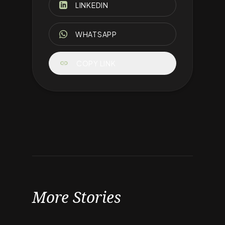
LINKEDIN
WHATSAPP
link
COPY LINK
More Stories