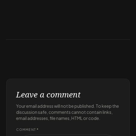
Leave a comment
Your email address will not be published. To keep the
discussion safe, comments cannot contain links,
email addresses, file names, HTML or code.
COMMENT
*