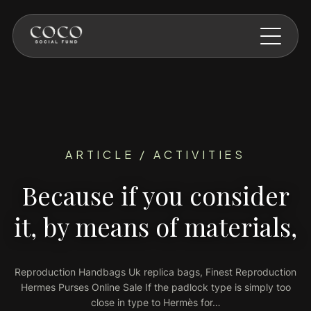
Skip to main content
ARTICLE / ACTIVITIES
Because if you consider
it, by means of materials,
Reproduction Handbags Uk replica bags, Finest Reproduction
Hermes Purses Online Sale If the padlock type is simply too
close in type to Hermès for…