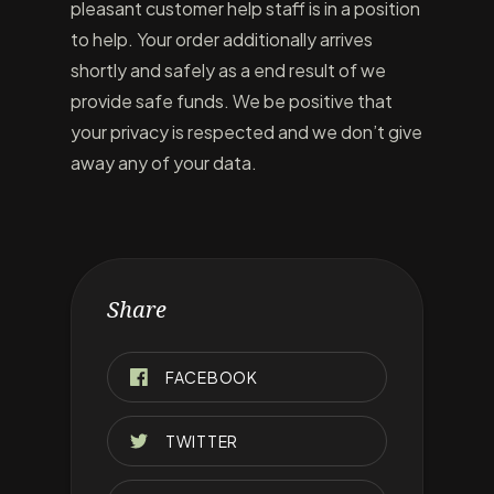
pleasant customer help staff is in a position
to help. Your order additionally arrives
shortly and safely as a end result of we
provide safe funds. We be positive that
your privacy is respected and we don’t give
away any of your data.
Share
FACEBOOK
TWITTER