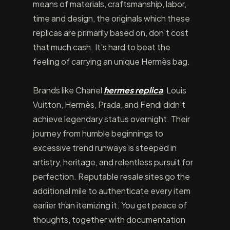
means of materials, craftsmanship, labor,
time and design, the originals which these
replicas are primarily based on, don’t cost
that much cash. It’s hard to beat the
feeling of carrying an unique Hermès bag.
Brands like Chanel
hermes replica
, Louis
Vuitton, Hermès, Prada, and Fendi didn’t
achieve legendary status overnight. Their
journey from humble beginnings to
excessive trend runways is steeped in
artistry, heritage, and relentless pursuit for
perfection. Reputable resale sites go the
additional mile to authenticate every item
earlier than itemizing it. You get peace of
thoughts, together with documentation