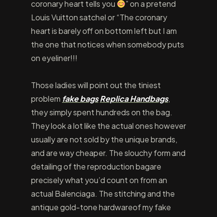
coronary heart tells you
” on a pretend
Louis Vuitton satchel or “The coronary
heart is barely off on bottom left but I am
the one that notices when somebody puts
on eyeliner!!!
Those ladies will point out the tiniest
problem
fake bags
Replica Handbags
,
they simply spent hundreds on the bag.
They look a lot like the actual ones however
usually are not sold by the unique brands,
and are way cheaper. The slouchy form and
detailing of the reproduction bagare
precisely what you’d count on from an
actual Balenciaga. The stitching and the
antique gold-tone hardwareof my fake