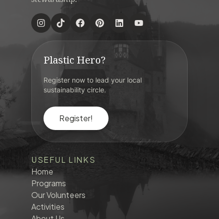
Plastic Hero?
Register now to lead your local
sustainability circle.
Register!
USEFUL LINKS
Home
Programs
Our Volunteers
Activities
About Us