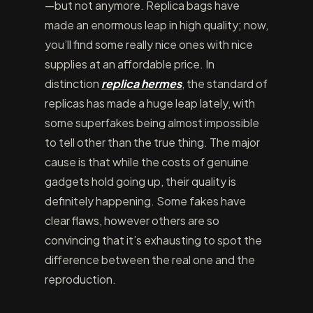
—but not anymore. Replica bags have
made an enormous leap in high quality; now,
you’ll find some really nice ones with nice
supplies at an affordable price. In
distinction
replica hermes
, the standard of
replicas has made a huge leap lately, with
some superfakes being almost impossible
to tell other than the true thing. The major
cause is that while the costs of genuine
gadgets hold going up, their quality is
definitely happening. Some fakes have
clear flaws, however others are so
convincing that it’s exhausting to spot the
difference between the real one and the
reproduction.