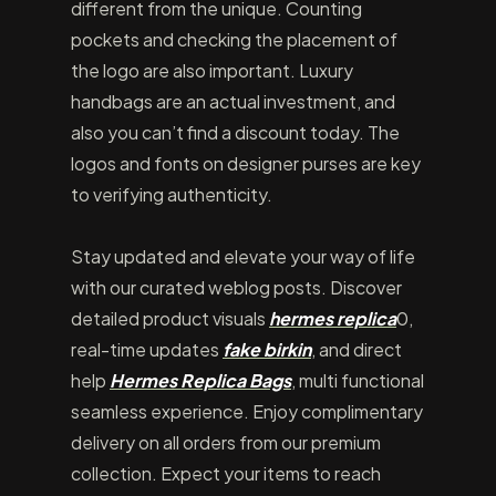
different from the unique. Counting
pockets and checking the placement of
the logo are also important. Luxury
handbags are an actual investment, and
also you can’t find a discount today. The
logos and fonts on designer purses are key
to verifying authenticity.
Stay updated and elevate your way of life
with our curated weblog posts. Discover
detailed product visuals
hermes replica
0,
real-time updates
fake birkin
, and direct
help
Hermes Replica Bags
, multi functional
seamless experience. Enjoy complimentary
delivery on all orders from our premium
collection. Expect your items to reach