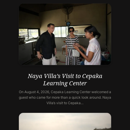
Naya Villa’s Visit to Cepaka
Learning Center
On August 4, 2026, Cepaka Learning Center welcomed a
guest who came for more than a quick look around. Naya
Villa’s visit to Cepaka…