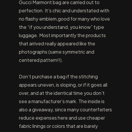
Gucci Marmont bag are carried out to
perfection. It’s chic and understated with
no flashy emblem,good for many who love
the “if you understand, you know” type
luggage. Most importantly the products
that arrived really appeared like the
photographs (same symmetric and
centered pattern!!).
Don’t purchase a bag if the stitching
appears uneven, is sloping, or if it goes all
over, and at the identical time you don’t
see a manufacturer’s mark. The inside is
also a giveaway, since many counterfeiters
reduce expenses here and use cheaper
fabric linings or colors that are barely