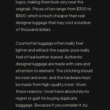
logos, making them look very near the
originals. Prices often range from $300 to
$800, which is much cheaper than real
designer luggage that may cost a number
of thousand dollars.
Counterfeit luggage often really feel
lighter and will lack the supple, pure really
feel of real leather-based. Authentic
designer luggage are made with care and
attention to element. The stitching should
be neat and even, and the hardware must
be made from high-quality steel. Given
these reasons, I even have absolutely no
regret or guilt for buying duplicate
baggage. Because if you consider it, by