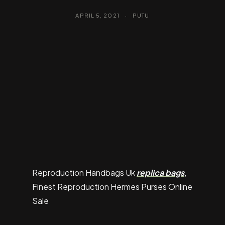
APRIL 5, 2021
·
PUTU
Reproduction Handbags Uk
replica bags
,
Finest Reproduction Hermes Purses Online
Sale