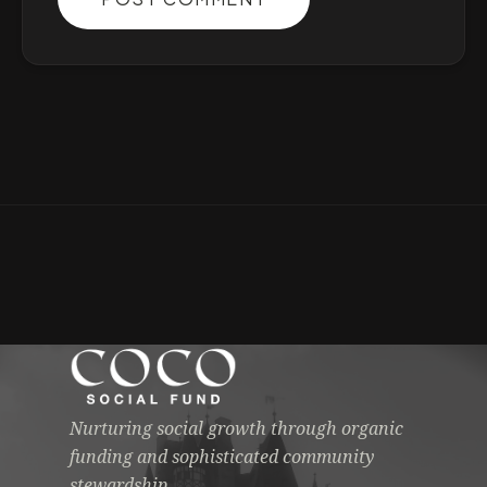
Nurturing social growth through organic
funding and sophisticated community
stewardship.