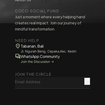
COCO SOCIAL FUND
Just a moment where every helping hand
creates real impact. Join our journey of
mindful transformation.
NEED HELP
location_on
Tabanan, Bali
Jl. Ngurah Beng, Cepaka,Kec. Kediri
forum
WhatsApp Community
Join the Discussion →
JOIN THE CIRCLE
Email Address
north_east