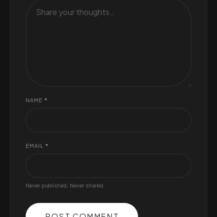
NAME
*
EMAIL
*
Never published. Never shared.
POST COMMENT