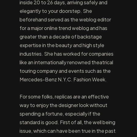
inside 20 to 26 days, arriving safely and
elegantly to your doorstep. She
beforehand served as the weblog editor
for a major online trend weblog and has
greater than a decade of backstage
expertise in the beauty and high style
industries. She has worked for companies
like an internationally renowned theatrical
touring company and events such as the
Mercedes-Benz N.Y.C. Fashion Week.
For some folks, replicas are an effective
way to enjoy the designer look without
spending a fortune, especially if the
standard is good. First of all, the well being
issue, which can have been true in the past