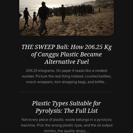
THE SWEEP Bali: How 206.25 Kg
of Canggu Plastic Became
Alternative Fuel
206.25 kilograms. On paper it reads like a modest
number. Picture the real thing instead: crushed bottles,
snack wrappers, torn shopping bags, and brittle…
Plastic Types Suitable for
Pyrolysis: The Full List
Not every piece of plastic waste belongs in a pyrolysis
machine. Pick the wrong plastic type, and the oil output
shrinks, the quality drops,…