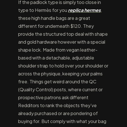
If the padlock type is simply too close in
type to Hermès for you
replica hermes
,
these high handle bags are a great
different for underneath $120. They
provide the structured top deal with shape
and gold hardware however with a special
shape lock. Made from vegan leather-
based with a detachable, adjustable
shoulder strap to hold over your shoulder or
across the physique, keeping your palms
free. Things get weird around the QC
(Quality Control) posts, where current or
prospective patrons ask different
Redditors to rank the objects they’ve
already purchased or are pondering of
buying for. But comply with what your bag