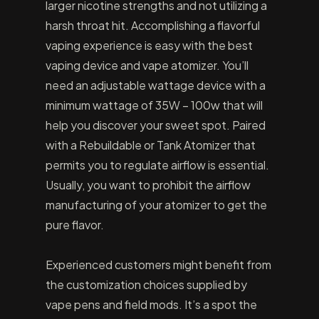
larger nicotine strengths and not utilizing a
harsh throat hit. Accomplishing a flavorful
vaping experience is easy with the best
vaping device and vape atomizer. You’ll
need an adjustable wattage device with a
minimum wattage of 35W – 100w that will
help you discover your sweet spot. Paired
with a Rebuildable or Tank Atomizer that
permits you to regulate airflow is essential.
Usually, you want to prohibit the airflow
manufacturing of your atomizer to get the
pure flavor.
Experienced customers might benefit from
the customization choices supplied by
vape pens and field mods. It’s a spot the