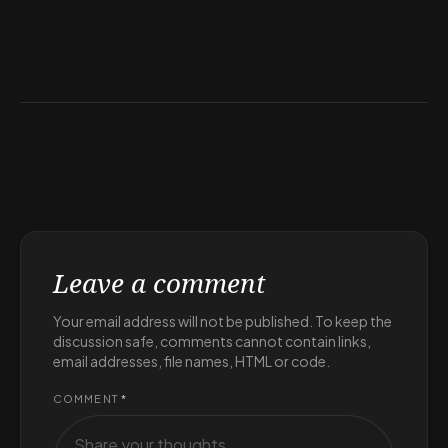
Leave a comment
Your email address will not be published. To keep the
discussion safe, comments cannot contain links,
email addresses, file names, HTML or code.
COMMENT
*