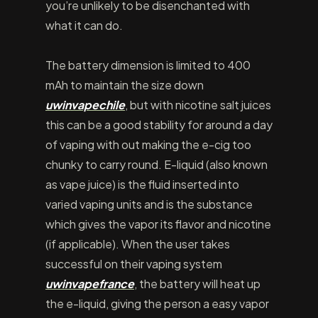
you’re unlikely to be disenchanted with
what it can do.
The battery dimension is limited to 400
mAh to maintain the size down
uwinvapechile
, but with nicotine salt juices
this can be a good stability for around a day
of vaping with out making the e-cig too
chunky to carry round. E-liquid (also known
as vape juice) is the fluid inserted into
varied vaping units and is the substance
which gives the vapor its flavor and nicotine
(if applicable). When the user takes
successful on their vaping system
uwinvapefrance
, the battery will heat up
the e-liquid, giving the person a easy vapor