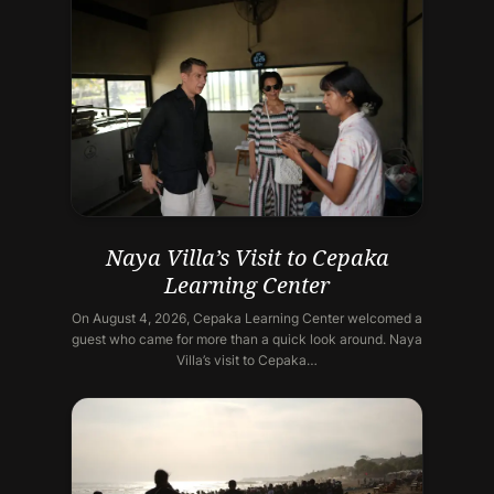
Naya Villa’s Visit to Cepaka
Learning Center
On August 4, 2026, Cepaka Learning Center welcomed a
guest who came for more than a quick look around. Naya
Villa’s visit to Cepaka…