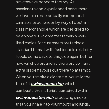
a microwave popcorn factory. As
passionate and experienced consumers,
we love to create actually exceptional
cannabis experiences by way of best-in-
class merchandise which are designed to
be enjoyed. E-cigarettes remain a well-
liked choice for customers preferring a
standard format with fashionable reliability.
I could come back to this juice again but for
now will shop around as there are so many
extra grape flavours out there to attempt.
When you smoke a cigarette, you mild the
top of it
uwinvapemexico
, which
combusts the materials contained within
uwinvapeosterreich
, producing smoke
that you inhale into your mouth and lungs.