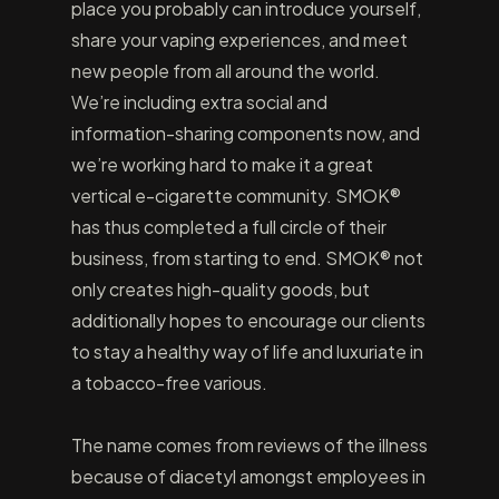
place you probably can introduce yourself,
share your vaping experiences, and meet
new people from all around the world.
We’re including extra social and
information-sharing components now, and
we’re working hard to make it a great
vertical e-cigarette community. SMOK®
has thus completed a full circle of their
business, from starting to end. SMOK® not
only creates high-quality goods, but
additionally hopes to encourage our clients
to stay a healthy way of life and luxuriate in
a tobacco-free various.
The name comes from reviews of the illness
because of diacetyl amongst employees in