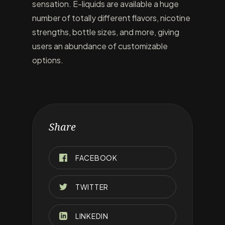
sensation. E-liquids are available a huge
number of totally different flavors, nicotine
strengths, bottle sizes, and more, giving
users an abundance of customizable
options.
Share
FACEBOOK
TWITTER
LINKEDIN