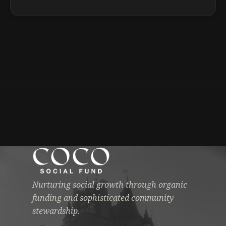
Nurturing social growth through organic
funding and sophisticated community
stewardship.