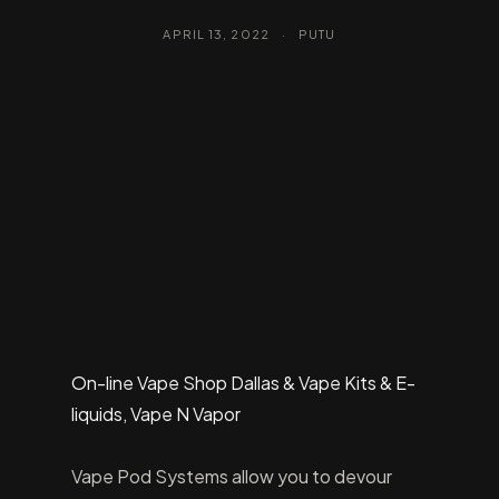
APRIL 13, 2022
·
PUTU
On-line Vape Shop Dallas & Vape Kits & E-
liquids, Vape N Vapor
Vape Pod Systems allow you to devour