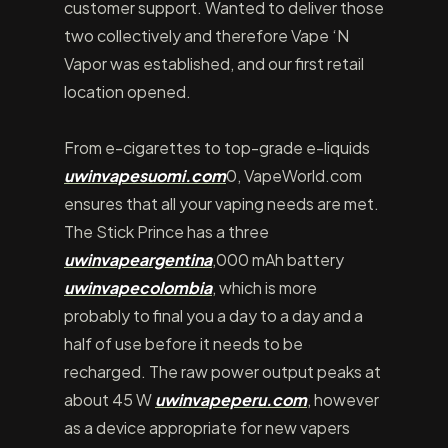
customer support. Wanted to deliver those
two collectively and therefore Vape ‘N
Vapor was established, and our first retail
location opened.
From e-cigarettes to top-grade e-liquids
uwinvapesuomi.com
0, VapeWorld.com
ensures that all your vaping needs are met.
The Stick Prince has a three
uwinvapeargentina
,000 mAh battery
uwinvapecolombia
, which is more
probably to final you a day to a day and a
half of use before it needs to be
recharged. The raw power output peaks at
about 45 W
uwinvapeperu.com
, however
as a device appropriate for new vapers