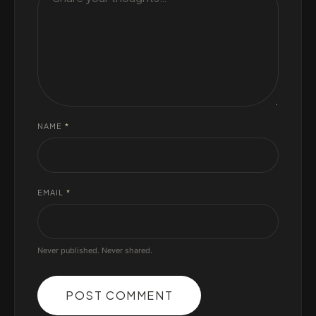
NAME
*
EMAIL
*
Never published. Never shared.
POST COMMENT