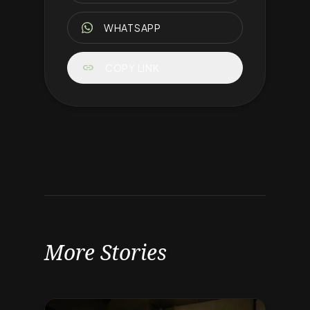
WHATSAPP
link
COPY LINK
More Stories