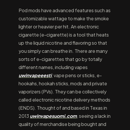
Pod mods have advanced features such as
customizable wattage to make the smoke
lighter or heavier per hit. An electronic
cigarette (e-cigarette) is a tool that heats
up the liquid nicotine and flavoring so that
you simply can breathe in. There are many
sorts of e-cigarettes that go by totally
different names, including vapes
uwinvapeeesti
, vape pens or sticks, e-
hookahs, hookah sticks, mods and private
vaporizers (PVs). They can be collectively
called electronic nicotine delivery methods
(ENDS). Thought of and based in Texas in
2013
uwinvapesuomi.com
, seeing a lack in
quality of merchandise being bought and