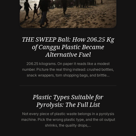
THE SWEEP Bali: How 206.25 Kg
of Canggu Plastic Became
Alternative Fuel
206.25 kilograms. On paper it reads like a modest
number. Picture the real thing instead: crushed bottles,
snack wrappers, torn shopping bags, and brittle…
Plastic Types Suitable for
Pyrolysis: The Full List
Not every piece of plastic waste belongs in a pyrolysis
machine. Pick the wrong plastic type, and the oil output
shrinks, the quality drops,…