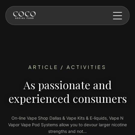
Skip to main content
ARTICLE / ACTIVITIES
As passionate and
experienced consumers
On-line Vape Shop Dallas & Vape Kits & E-liquids, Vape N
Vapor Vape Pod Systems allow you to devour larger nicotine
strengths and not…