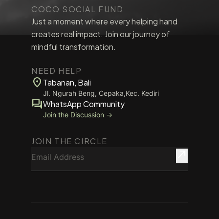
COCO SOCIAL FUND
Just a moment where every helping hand
creates real impact. Join our journey of
mindful transformation.
NEED HELP
location_on
Tabanan, Bali
Jl. Ngurah Beng, Cepaka,Kec. Kediri
forum
WhatsApp Community
Join the Discussion →
JOIN THE CIRCLE
Email Address
north_east