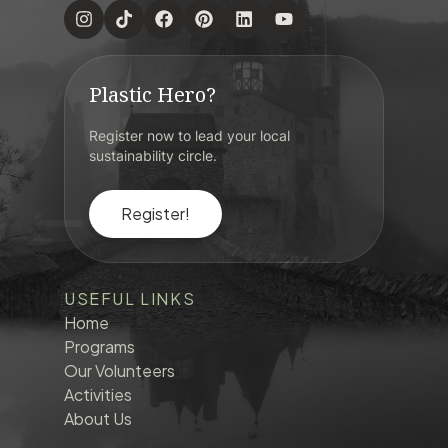
Plastic Hero?
Register now to lead your local
sustainability circle.
Register!
USEFUL LINKS
Home
Programs
Our Volunteers
Activities
About Us