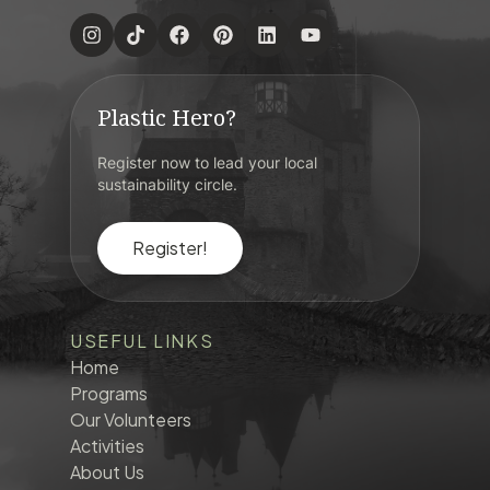
Plastic Hero?
Register now to lead your local
sustainability circle.
Register!
USEFUL LINKS
Home
Programs
Our Volunteers
Activities
About Us