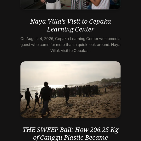
Naya Villa’s Visit to Cepaka
Learning Center
On August 4, 2026, Cepaka Learning Center welcomed a
guest who came for more than a quick look around. Naya
Villa’s visit to Cepaka…
THE SWEEP Bali: How 206.25 Kg
of Canggu Plastic Became