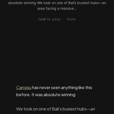
absolute winning We took on one of Bali’s busiest hubs—an
area facing a massive…
JUNE 14, 2026
·
PUTU
Canggu
has never seen anything like this
before. It was absolute winning
We took on one of Bali’s busiest hubs—
an