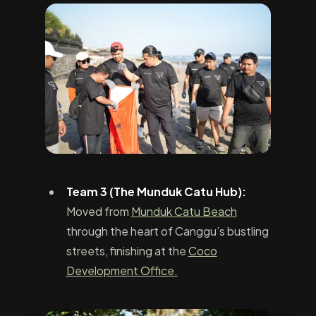
Team 3 (The Munduk Catu Hub):
Moved from
Munduk Catu Beach
through the heart of Canggu’s bustling
streets, finishing at the
Coco
Development Office.