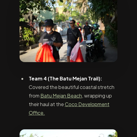
Team 4 (The Batu Mejan Trail):
Covered the beautiful coastal stretch
from
Batu Mejan Beach
, wrapping up
their haul at the
Coco Development
Office.