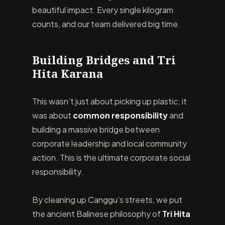
beautiful impact. Every single kilogram
counts, and our team delivered big time.
Building Bridges and Tri
Hita Karana
This wasn’t just about picking up plastic; it
was about
common responsibility
and
building a massive bridge between
corporate leadership and local community
action. This is the ultimate corporate social
responsibility.
By cleaning up Canggu’s streets, we put
the ancient Balinese philosophy of
Tri Hita