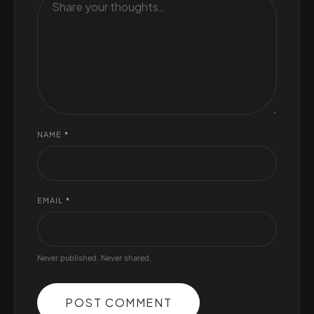
NAME
*
EMAIL
*
Never published. Never shared.
POST COMMENT