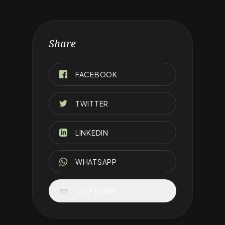
Share
FACEBOOK
TWITTER
LINKEDIN
WHATSAPP
link
COPY LINK