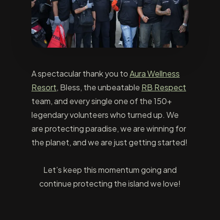
A spectacular thank you to
Aura Wellness
Resort
, Bless, the unbeatable
RB Respect
team, and every single one of the 150+
legendary volunteers who turned up. We
are protecting paradise, we are winning for
the planet, and we are just getting started!
Let’s keep this momentum going and
continue protecting the island we love!