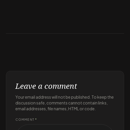
Leave a comment
Your email address will not be published. To keep the
discussion safe, comments cannot contain links,
email addresses, file names, HTML or code.
COMMENT
*