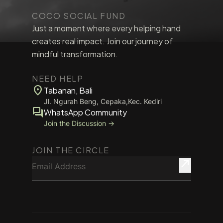
COCO SOCIAL FUND
Just a moment where every helping hand
creates real impact. Join our journey of
mindful transformation.
NEED HELP
location_on
Tabanan, Bali
Jl. Ngurah Beng, Cepaka,Kec. Kediri
forum
WhatsApp Community
Join the Discussion →
JOIN THE CIRCLE
Email Address
north_east