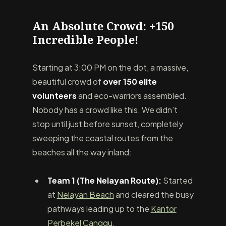
An Absolute Crowd: +150
Incredible People!
Starting at 3:00 PM on the dot, a massive,
beautiful crowd of
over 150 elite
volunteers
and eco-warriors assembled.
Nobody has a crowd like this. We didn’t
stop until just before sunset, completely
sweeping the coastal routes from the
beaches all the way inland:
Team 1 (The Nelayan Route):
Started
at
Nelayan Beach
and cleared the busy
pathways leading up to the
Kantor
Perbekel Canggu
.