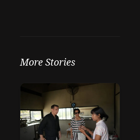
More Stories