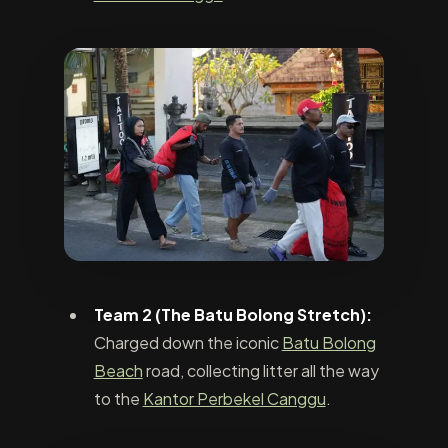
Team 2 (The Batu Bolong Stretch):
Charged down the iconic
Batu Bolong
Beach
road, collecting litter all the way
to the
Kantor Perbekel Canggu
.