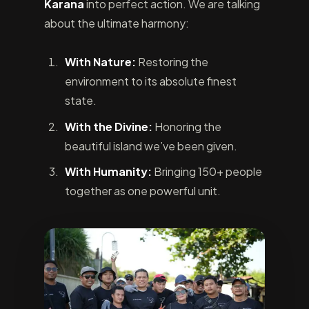
Karana
into perfect action. We are talking
about the ultimate harmony:
With Nature:
Restoring the
environment to its absolute finest
state.
With the Divine:
Honoring the
beautiful island we’ve been given.
With Humanity:
Bringing 150+ people
together as one powerful unit.