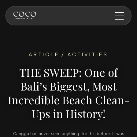
Skip to main content
ARTICLE / ACTIVITIES
THE SWEEP: One of
Bali’s Biggest, Most
Incredible Beach Clean-
Ups in History!
Canggu has never seen anything like this before. It was