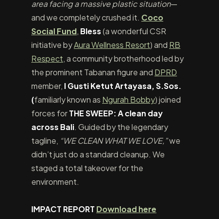
area facing a massive plastic situation
—
and we completely crushed it.
Coco
Social Fund
,
Bless
(a wonderful CSR
initiative by
Aura Wellness Resort
) and
RB
Respect
, a community brotherhood led by
the prominent Tabanan figure and
DPRD
member,
I Gusti Ketut Artayasa, S.Sos.
(
familiarly known as
Ngurah Bobby
) joined
forces for
THE SWEEP: A clean day
across Bali
. Guided by the legendary
tagline,
“WE CLEAN WHAT WE LOVE,”
we
didn’t just do a standard cleanup. We
staged a total takeover for the
environment.
IMPACT REPORT
Download here