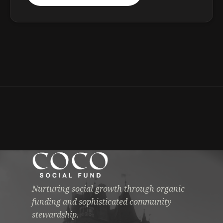
Nurturing social growth through organic
funding and sophisticated community
stewardship.