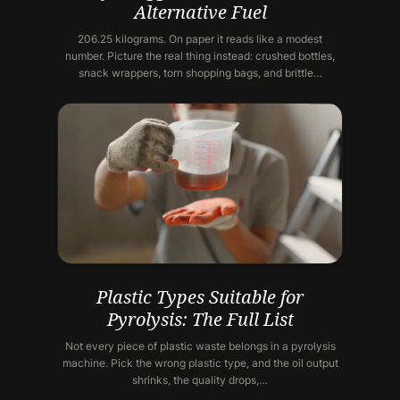
Alternative Fuel
206.25 kilograms. On paper it reads like a modest
number. Picture the real thing instead: crushed bottles,
snack wrappers, torn shopping bags, and brittle…
Plastic Types Suitable for
Pyrolysis: The Full List
Not every piece of plastic waste belongs in a pyrolysis
machine. Pick the wrong plastic type, and the oil output
shrinks, the quality drops,…