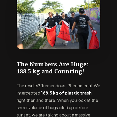
The Numbers Are Huge:
188.5 kg and Counting!
The results? Tremendous. Phenomenal. We
intercepted
188.5 kg of plastic trash
right then and there. When you look at the
sheer volume of bags piled up before
sunset, we are talking about a massive,