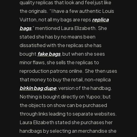
quality replicas that look and feel just like
the originals. “I have a few authentic Louis
Vuitton, not all my bags are reps
replica
bags
,” mentioned Laura Elizabeth. She
stated she has by no means been
dissatisfied with the replicas she has
bought
fake bags
, but when she sees
minor flaws, she sells the replicas to
reproduction patrons online. She then uses
that money to buy the retail, non-replica
birkin bag dupe
, version of the handbag.
Nothing is bought directly on Yupoo; but
the objects on show can be purchased
through links leading to separate websites.
Laura Elizabeth stated she purchases her
handbags by selecting an merchandise she