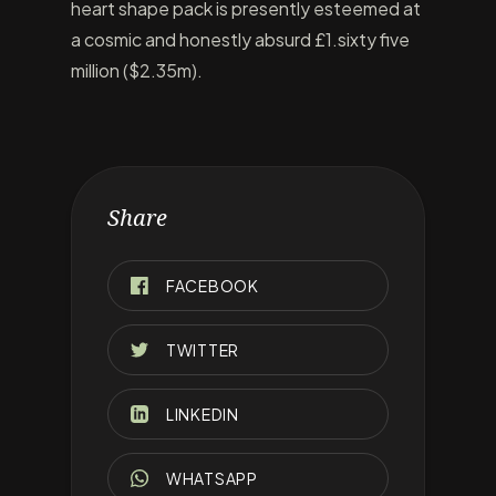
heart shape pack is presently esteemed at
a cosmic and honestly absurd £1.sixty five
million ($2.35m).
Share
FACEBOOK
TWITTER
LINKEDIN
WHATSAPP