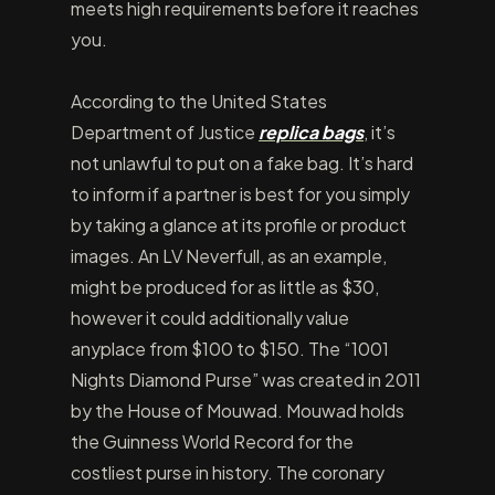
meets high requirements before it reaches
you.
According to the United States
Department of Justice
replica bags
, it’s
not unlawful to put on a fake bag. It’s hard
to inform if a partner is best for you simply
by taking a glance at its profile or product
images. An LV Neverfull, as an example,
might be produced for as little as $30,
however it could additionally value
anyplace from $100 to $150. The “1001
Nights Diamond Purse” was created in 2011
by the House of Mouwad. Mouwad holds
the Guinness World Record for the
costliest purse in history. The coronary