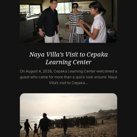
Naya Villa’s Visit to Cepaka
Learning Center
On August 4, 2026, Cepaka Learning Center welcomed a
guest who came for more than a quick look around. Naya
Villa’s visit to Cepaka…