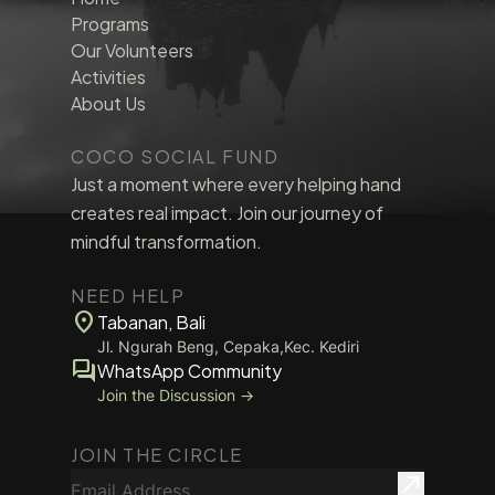
Programs
Our Volunteers
Activities
About Us
COCO SOCIAL FUND
Just a moment where every helping hand
creates real impact. Join our journey of
mindful transformation.
NEED HELP
location_on
Tabanan, Bali
Jl. Ngurah Beng, Cepaka,Kec. Kediri
forum
WhatsApp Community
Join the Discussion →
JOIN THE CIRCLE
Email Address
north_east