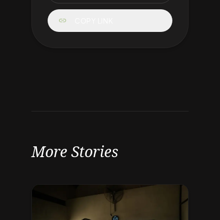
link
COPY LINK
More Stories