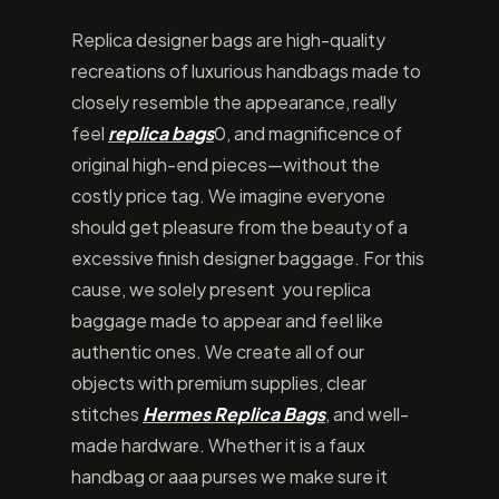
Replica designer bags are high-quality
recreations of luxurious handbags made to
closely resemble the appearance, really
feel
replica bags
0, and magnificence of
original high-end pieces—without the
costly price tag. We imagine everyone
should get pleasure from the beauty of a
excessive finish designer baggage. For this
cause, we solely present you replica
baggage made to appear and feel like
authentic ones. We create all of our
objects with premium supplies, clear
stitches
Hermes Replica Bags
, and well-
made hardware. Whether it is a faux
handbag or aaa purses we make sure it