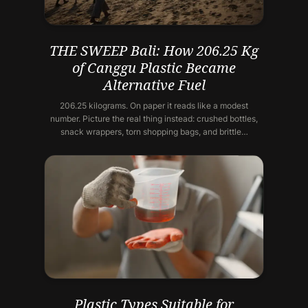
THE SWEEP Bali: How 206.25 Kg
of Canggu Plastic Became
Alternative Fuel
206.25 kilograms. On paper it reads like a modest
number. Picture the real thing instead: crushed bottles,
snack wrappers, torn shopping bags, and brittle…
Plastic Types Suitable for