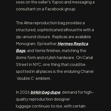
sees on the seller’s Yupoo and messaging a
consultant on a Facebook group.
The Alma reproduction bag provides a
structured, sophisticated silhouette with a
zip-around closure. Replicas are available
Monogram, Epi leather
Hermes Replica
Bags
, and Vernis finishes, matching the
dome form and stylish hardware. On Canal
Street in NYC, one thing that could be
spotted in all places is the enduring Chanel
‘double C’ emblem.
In 2026
birkin bag dupe
, demand for high-
quality reproduction designer
luggage continues to rise, with certain