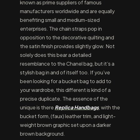
known as prime suppliers of famous
manufacturers worldwide and are equally
benefiting small and medium-sized
enterprises. The chain straps pop in
opposition to the decorative quilting and
the satin finish provides slightly glow. Not
solely does this bear a detailed
resemblance to the Chanel bag, but it’s a
stylish bag in and of itself too. If you’ve
been looking for a bucket bag to add to
your wardrobe, this different is kind of a
precise duplicate. The essence of the
unique is there
Replica Handbags
, with the
bucket form, (faux) leather trim, and light-
weight brown graphic set upon a darker
brown background.