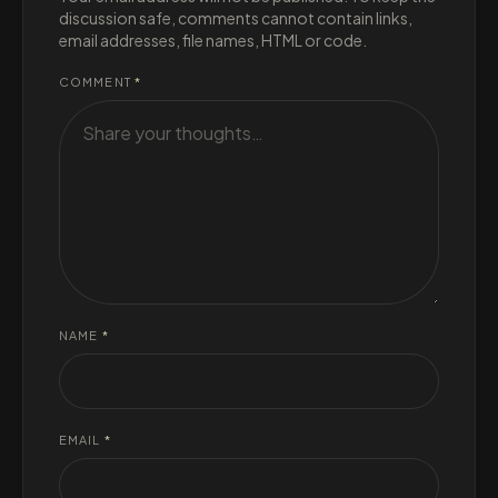
discussion safe, comments cannot contain links,
email addresses, file names, HTML or code.
COMMENT
*
NAME
*
EMAIL
*