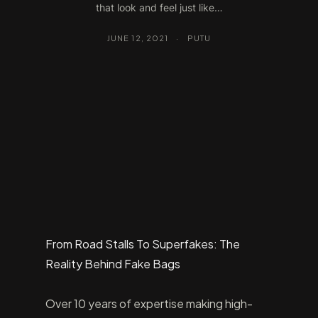
that look and feel just like…
JUNE 12, 2021
·
PUTU
From Road Stalls To Superfakes: The
Reality Behind Fake Bags
Over 10 years of expertise making high-