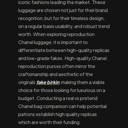
iconic fashions leading the market. These
luggage are chosen not just for their brand
recognition, but for their timeless design,
on a regular basis usability, and robust trend
worth. When exploring reproduction
Chanel luggage, it is important to
differentiate between high-quality replicas
and low-grade fakes. High-quality Chanel
reproduction purses often mirror the
craftsmanship and aesthetic of the
originals
fake birkin
, making them a viable
choice for those looking for luxurious on a
budget. Conducting a real vs pretend
Chanel bag comparison can help potential
patrons establish high quality replicas
which are worth their funding.