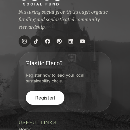
Nurturing social growth through organic
funding and sophisticated community
stewardship.
Plastic Hero?
Register now to lead your local
sustainability circle.
Register!
USEFUL LINKS
Home