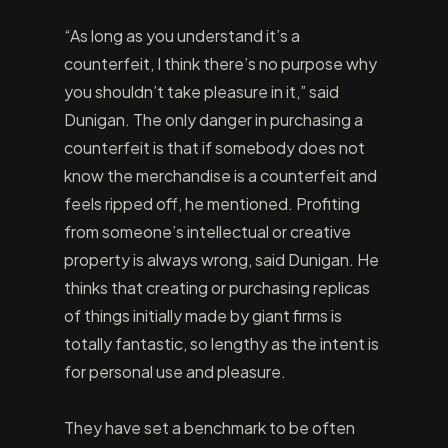
“As long as you understand it’s a
counterfeit, I think there’s no purpose why
you shouldn’t take pleasure in it,” said
Dunigan. The only danger in purchasing a
counterfeit is that if somebody does not
know the merchandise is a counterfeit and
feels ripped off, he mentioned. Profiting
from someone’s intellectual or creative
property is always wrong, said Dunigan. He
thinks that creating or purchasing replicas
of things initially made by giant firms is
totally fantastic, so lengthy as the intent is
for personal use and pleasure.
They have set a benchmark to be often