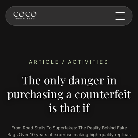
Skip to main content
ARTICLE / ACTIVITIES
The only danger in
purchasing a counterfeit
is that if
From Road Stalls To Superfakes: The Reality Behind Fake
Bags Over 10 years of expertise making high-quality replicas