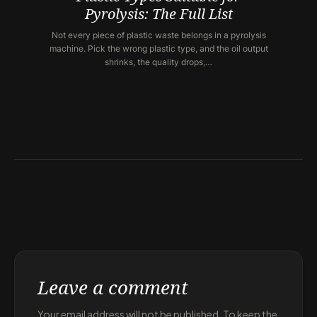
Pyrolysis: The Full List
Not every piece of plastic waste belongs in a pyrolysis
machine. Pick the wrong plastic type, and the oil output
shrinks, the quality drops,…
Leave a comment
Your email address will not be published. To keep the