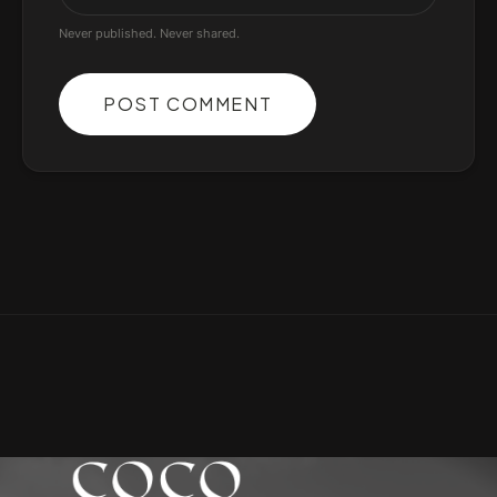
Never published. Never shared.
POST COMMENT