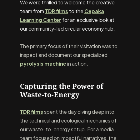
We were thrilled to welcome the creative
team from
TDR films
to the
Cepaka
Learning Center
for an exclusive look at
our community-led circular economy hub.
The primary focus of their visitation was to
inspect and document our specialized
pyrolysis machine
in action.
Capturing the Power of
Waste-to-Energy
TDR films
spent the day diving deep into
the technical and ecological mechanics of
our waste-to-energy setup. For a media
team focused on impactful narratives, the