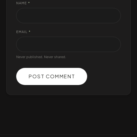
NAME
*
EMAIL
*
Never published. Never shared.
POST COMMENT