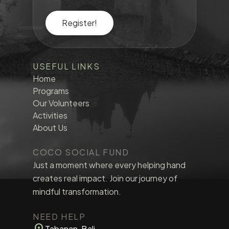
Register!
USEFUL LINKS
Home
Programs
Our Volunteers
Activities
About Us
COCO SOCIAL FUND
Just a moment where every helping hand
creates real impact. Join our journey of
mindful transformation.
NEED HELP
location_on
Tabanan, Bali