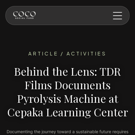
Skip to main content
ARTICLE / ACTIVITIES
Behind the Lens: TDR
Films Documents
Pyrolysis Machine at
Cepaka Learning Center
Documenting the journey toward a sustainable future requires