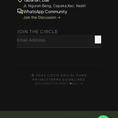
Jl. Ngurah Beng, Cepaka,Kec. Kediri
forum
WhatsApp Community
Join the Discussion →
JOIN THE CIRCLE
Email Address
north_east
© 2026 COCO SOCIAL FUND
PRIVACY
TERMS
GUIDELINES
DESIGNED FOR IMPACT
BALI, ID