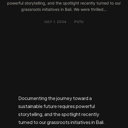
powerful storytelling, and the spotlight recently turned to our
grassroots initiatives in Bali. We were thrilled…
JULY 1, 2026
·
PUTU
Documenting the journey toward a
sustainable future requires powerful
storytelling, and the spotlight recently
turned to our grassroots initiatives in Bali.