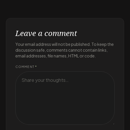
Leave a comment
Your email address will not be published. To keep the
discussion safe, comments cannot contain links,
email addresses, file names, HTML or code.
COMMENT
*