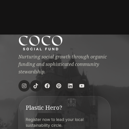
Nurturing social growth through organic
funding and sophisticated community
stewardship.
Plastic Hero?
Register now to lead your local
sustainability circle.