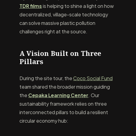
TDR films
is helping to shine a light on how
decentralized, village-scale technology
can solve massive plastic pollution
challenges right at the source.
A Vision Built on Three
Pillars
During the site tour, the
Coco Social Fund
team shared the broader mission guiding
the
Cepaka Learning Center
. Our
sustainability framework relies on three
interconnected pillars to build a resilient
circular economy hub: