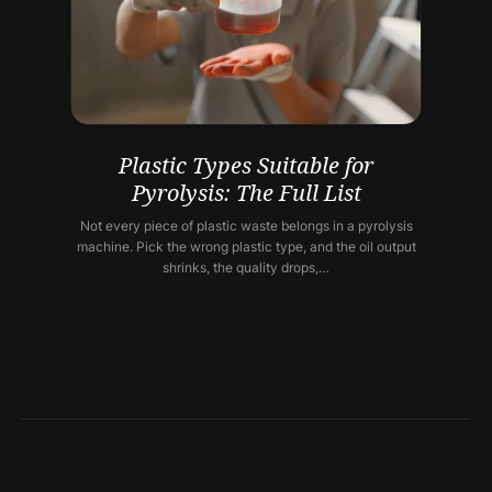
Plastic Types Suitable for
Pyrolysis: The Full List
Not every piece of plastic waste belongs in a pyrolysis
machine. Pick the wrong plastic type, and the oil output
shrinks, the quality drops,…