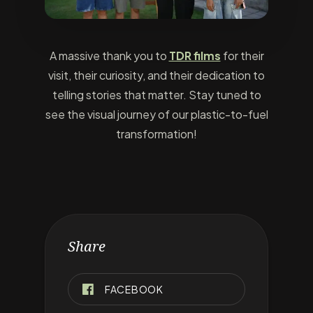
A massive thank you to
TDR films
for their
visit, their curiosity, and their dedication to
telling stories that matter. Stay tuned to
see the visual journey of our plastic-to-fuel
transformation!
Share
FACEBOOK