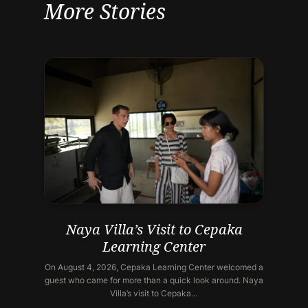
More Stories
Naya Villa’s Visit to Cepaka
Learning Center
On August 4, 2026, Cepaka Learning Center welcomed a
guest who came for more than a quick look around. Naya
Villa’s visit to Cepaka…