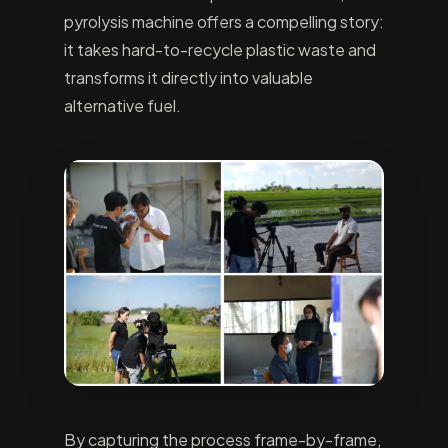
pyrolysis machine offers a compelling story:
it takes hard-to-recycle plastic waste and
transforms it directly into valuable
alternative fuel.
By capturing the process frame-by-frame,