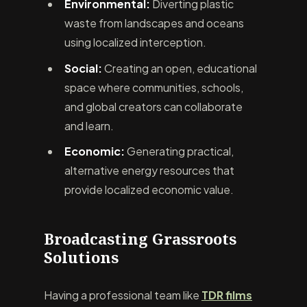
Environmental:
Diverting plastic
waste from landscapes and oceans
using localized interception.
Social:
Creating an open, educational
space where communities, schools,
and global creators can collaborate
and learn.
Economic:
Generating practical,
alternative energy resources that
provide localized economic value.
Broadcasting Grassroots
Solutions
Having a professional team like
TDR films