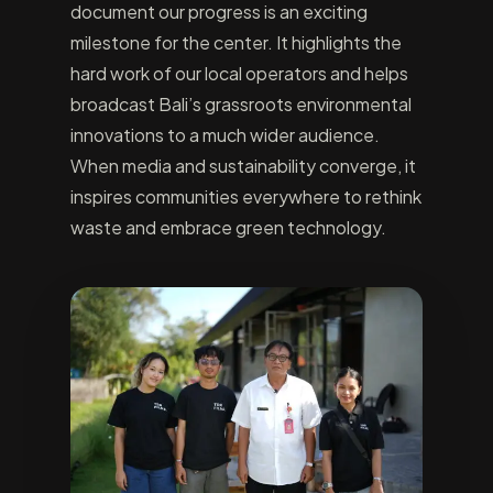
document our progress is an exciting
milestone for the center. It highlights the
hard work of our local operators and helps
broadcast Bali’s grassroots environmental
innovations to a much wider audience.
When media and sustainability converge, it
inspires communities everywhere to rethink
waste and embrace green technology.