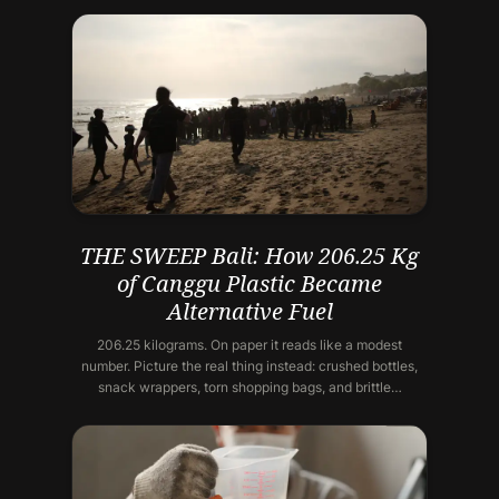
THE SWEEP Bali: How 206.25 Kg
of Canggu Plastic Became
Alternative Fuel
206.25 kilograms. On paper it reads like a modest
number. Picture the real thing instead: crushed bottles,
snack wrappers, torn shopping bags, and brittle…