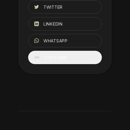
TWITTER
LINKEDIN
WHATSAPP
link
COPY LINK