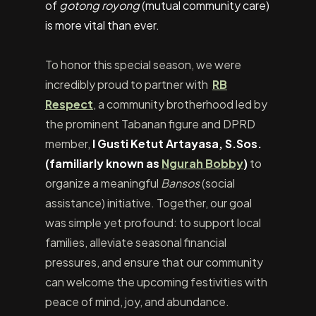
of
gotong royong
(mutual community care)
is more vital than ever.
To honor this special season, we were
incredibly proud to partner with
RB
Respect
, a community brotherhood led by
the prominent Tabanan figure and DPRD
member,
I Gusti Ketut Artayasa, S.Sos.
(familiarly known as
Ngurah Bobby
)
to
organize a meaningful
Bansos
(social
assistance) initiative. Together, our goal
was simple yet profound: to support local
families, alleviate seasonal financial
pressures, and ensure that our community
can welcome the upcoming festivities with
peace of mind, joy, and abundance.