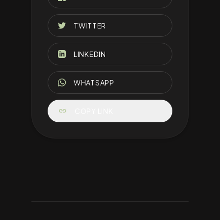
TWITTER
LINKEDIN
WHATSAPP
link
COPY LINK