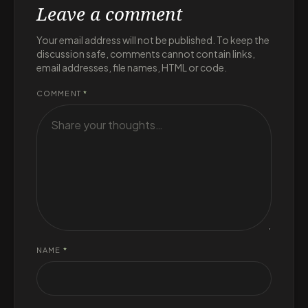
Leave a comment
Your email address will not be published. To keep the
discussion safe, comments cannot contain links,
email addresses, file names, HTML or code.
COMMENT
*
NAME
*