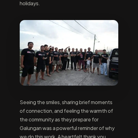
holidays.
Seeing the smiles, sharing brief moments
of connection, and feeling the warmth of
the community as they prepare for
Galungan was a powerful reminder of why
we do this work. A heartfelt thank you