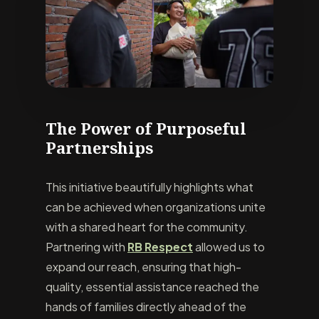
The Power of Purposeful
Partnerships
This initiative beautifully highlights what
can be achieved when organizations unite
with a shared heart for the community.
Partnering with
RB Respect
allowed us to
expand our reach, ensuring that high-
quality, essential assistance reached the
hands of families directly ahead of the