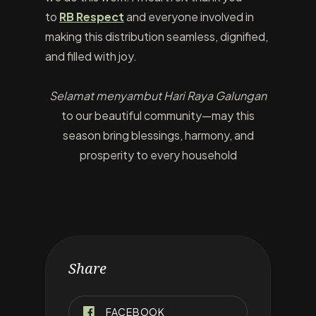
to
RB Respect
and everyone involved in
making this distribution seamless, dignified,
and filled with joy.
Selamat menyambut Hari Raya Galungan
to our beautiful community—may this
season bring blessings, harmony, and
prosperity to every household
Share
FACEBOOK