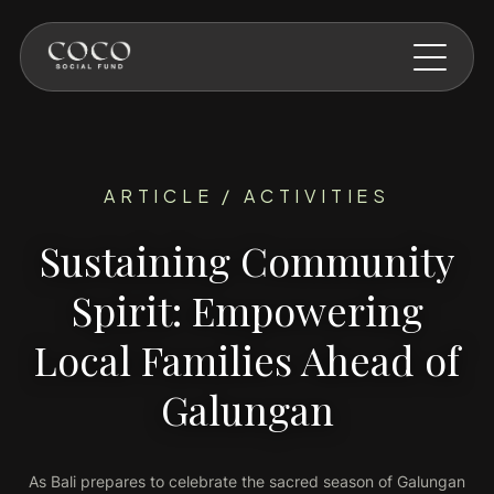
Skip to main content
ARTICLE / ACTIVITIES
Sustaining Community
Spirit: Empowering
Local Families Ahead of
Galungan
As Bali prepares to celebrate the sacred season of Galungan