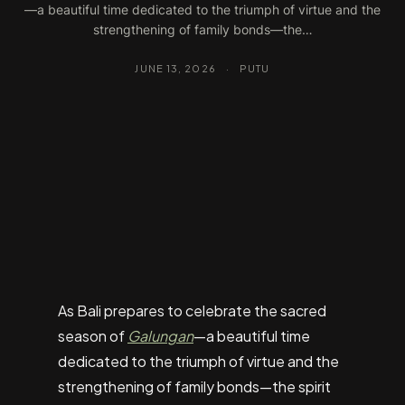
—a beautiful time dedicated to the triumph of virtue and the
strengthening of family bonds—the…
JUNE 13, 2026
·
PUTU
As Bali prepares to celebrate the sacred
season of
Galungan
—a beautiful time
dedicated to the triumph of virtue and the
strengthening of family bonds—the spirit