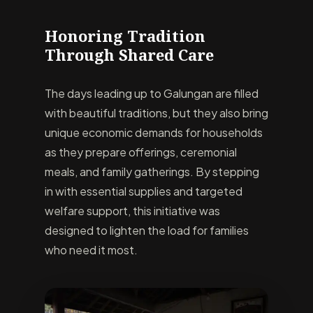
Honoring Tradition
Through Shared Care
The days leading up to Galungan are filled
with beautiful traditions, but they also bring
unique economic demands for households
as they prepare offerings, ceremonial
meals, and family gatherings. By stepping
in with essential supplies and targeted
welfare support, this initiative was
designed to lighten the load for families
who need it most.