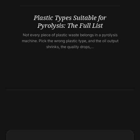
Plastic Types Suitable for
Pyrolysis: The Full List
Not every piece of plastic waste belongs in a pyrolysis
machine. Pick the wrong plastic type, and the oil output
shrinks, the quality drops,…