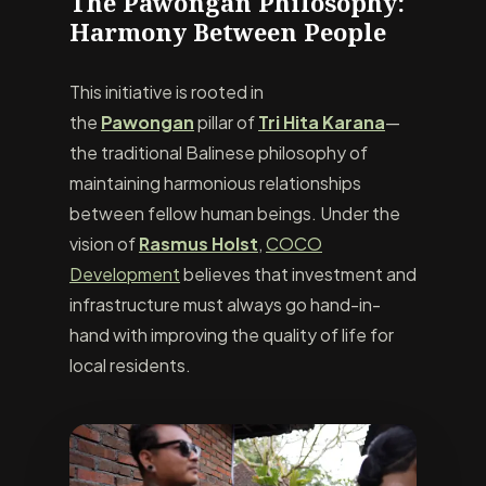
The Pawongan Philosophy:
Harmony Between People
This initiative is rooted in
the
Pawongan
pillar of
Tri Hita Karana
—
the traditional Balinese philosophy of
maintaining harmonious relationships
between fellow human beings. Under the
vision of
Rasmus Holst
,
COCO
Development
believes that investment and
infrastructure must always go hand-in-
hand with improving the quality of life for
local residents.