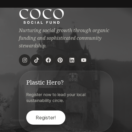
Nurturing social growth through organic
funding and sophisticated community
stewardship.
Plastic Hero?
Register now to lead your local
sustainability circle.
Register!