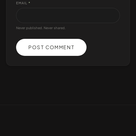
EMAIL
*
Never published. Never shared.
POST COMMENT