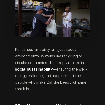
For us, sustainability isn’t just about
environmental systems like recycling or
circular economies; it is deeply rooted in
social sustainability
—ensuring the well-
being, resilience, and happiness of the
people who make Bali the beautiful home
that it is.