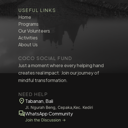
USEFUL LINKS
Home
Programs
Our Volunteers
Activities
About Us
COCO SOCIAL FUND
Just a moment where every helping hand
creates real impact. Join our journey of
mindful transformation.
NEED HELP
location_on
Tabanan, Bali
Jl. Ngurah Beng, Cepaka,Kec. Kediri
forum
WhatsApp Community
Join the Discussion →