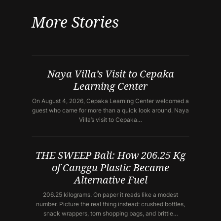
More Stories
Naya Villa’s Visit to Cepaka
Learning Center
On August 4, 2026, Cepaka Learning Center welcomed a
guest who came for more than a quick look around. Naya
Villa’s visit to Cepaka…
THE SWEEP Bali: How 206.25 Kg
of Canggu Plastic Became
Alternative Fuel
206.25 kilograms. On paper it reads like a modest
number. Picture the real thing instead: crushed bottles,
snack wrappers, torn shopping bags, and brittle…