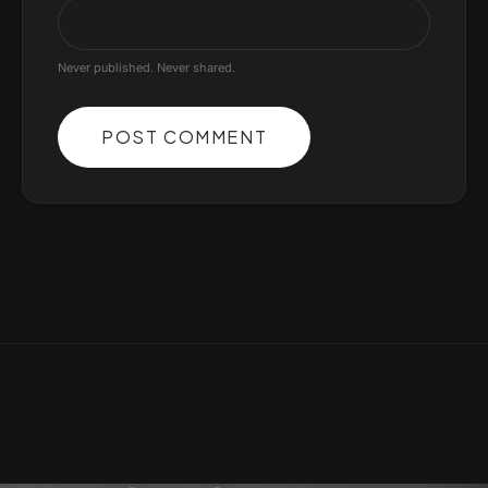
Never published. Never shared.
POST COMMENT