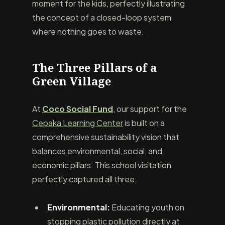
moment for the kids, perfectly illustrating
the concept of a closed-loop system
where nothing goes to waste.
The Three Pillars of a
Green Village
At
Coco Social Fund
, our support for the
Cepaka Learning Center
is built on a
comprehensive sustainability vision that
balances environmental, social, and
economic pillars. This school visitation
perfectly captured all three:
Environmental:
Educating youth on
stopping plastic pollution directly at