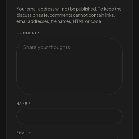
Your email address will not be published. To keep the
discussion safe, comments cannot contain links,
email addresses, file names, HTML or code.
COMMENT
*
NAME
*
EMAIL
*