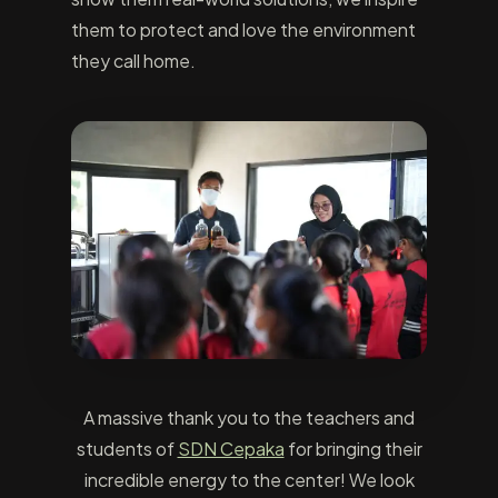
them to protect and love the environment
they call home.
A massive thank you to the teachers and
students of
SDN Cepaka
for bringing their
incredible energy to the center! We look