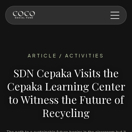
Skip to main content
ARTICLE / ACTIVITIES
SDN Cepaka Visits the
Cepaka Learning Center
to Witness the Future of
Recycling
The path to a sustainable future begins in the classroom but it