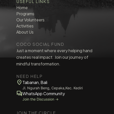
USEFUL LINKS
Home
Programs
Our Volunteers
Activities
About Us
COCO SOCIAL FUND
Just a moment where every helping hand
creates real impact. Join our journey of
mindful transformation.
NEED HELP
location_on
Tabanan, Bali
Jl. Ngurah Beng, Cepaka,Kec. Kediri
forum
WhatsApp Community
Join the Discussion →
JOIN THE CIRCLE