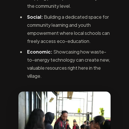
the community level.
Social:
Building a dedicated space for
community learning and youth
empowerment where local schools can
freely access eco-education.
Economic:
Showcasing how waste-
to-energy technology can create new,
valuable resources right here in the
village.