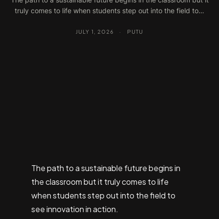
truly comes to life when students step out into the field to…
JULY 1, 2026
·
PUTU
The path to a sustainable future begins in
the classroom but it truly comes to life
when students step out into the field to
see innovation in action.