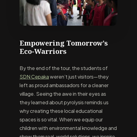
Empowering Tomorrow’s
Eco-Warriors
By the end of the tour, the students of
SDN Cepaka
weren’t just visitors—they
left as proud ambassadors for a cleaner
village. Seeing the awe in their eyes as
they learned about pyrolysis reminds us
why creating these local educational
spaces is so vital. When we equip our
children with environmental knowledge and
show them real-world solutions, we inspire