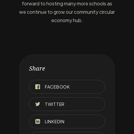
forward to hosting many more schools as
we continue to grow our community circular
economy hub.
Share
FACEBOOK
TWITTER
LINKEDIN