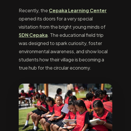
Recently, the
Cepaka Learning Center
opened its doors for a very special
visitation from the bright young minds of
SDN Cepaka
. The educational field trip
was designed to spark curiosity, foster
environmental awareness, and show local
students how their village is becoming a
true hub for the circular economy.