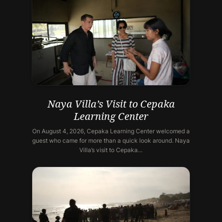
Naya Villa’s Visit to Cepaka
Learning Center
On August 4, 2026, Cepaka Learning Center welcomed a
guest who came for more than a quick look around. Naya
Villa’s visit to Cepaka…