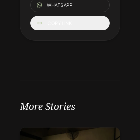
WHATSAPP
link
COPY LINK
More Stories