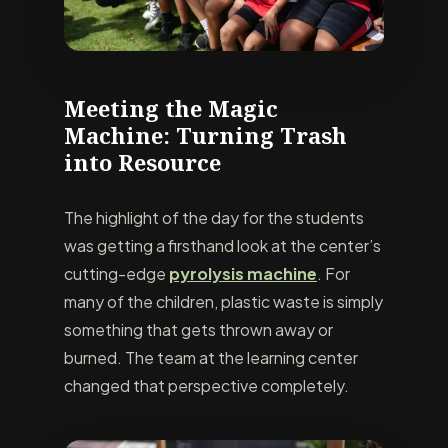
Meeting the Magic
Machine: Turning Trash
into Resource
The highlight of the day for the students
was getting a firsthand look at the center’s
cutting-edge
pyrolysis machine
. For
many of the children, plastic waste is simply
something that gets thrown away or
burned. The team at the learning center
changed that perspective completely.