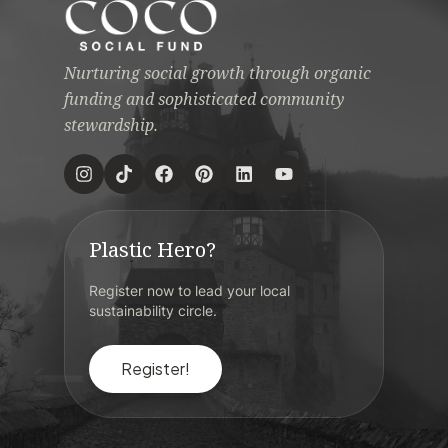
Nurturing social growth through organic
funding and sophisticated community
stewardship.
Plastic Hero?
Register now to lead your local
sustainability circle.
Register!