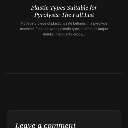
Plastic Types Suitable for
Pyrolysis: The Full List
Not every piece of plastic waste belongs in a pyrolysis
machine. Pick the wrong plastic type, and the oil output
shrinks, the quality drops,…
Leave a comment