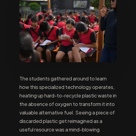
The students gathered around to learn
how this specialized technology operates,
heating up hard-to-recycle plastic waste in
the absence of oxygen to transform it into
valuable alternative fuel. Seeing a piece of
discarded plastic get reimagined as a
useful resource was a mind-blowing