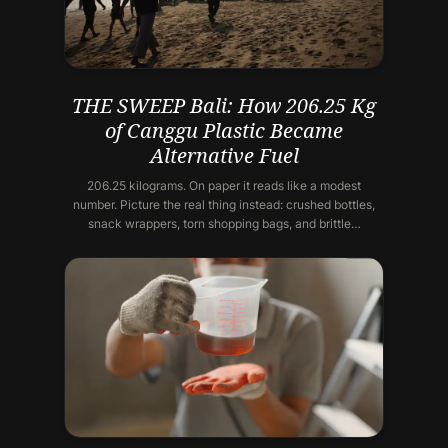
THE SWEEP Bali: How 206.25 Kg
of Canggu Plastic Became
Alternative Fuel
206.25 kilograms. On paper it reads like a modest
number. Picture the real thing instead: crushed bottles,
snack wrappers, torn shopping bags, and brittle…