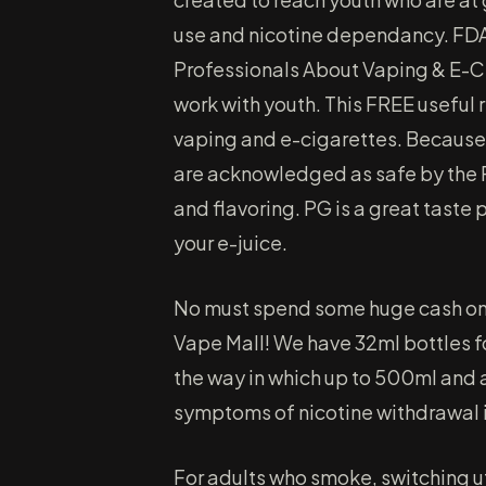
use and nicotine dependancy. FDA 
Professionals About Vaping & E-Ci
work with youth. This FREE useful 
vaping and e-cigarettes. Because
are acknowledged as safe by the 
and flavoring. PG is a great taste p
your e-juice.
No must spend some huge cash on a
Vape Mall! We have 32ml bottles fo
the way in which up to 500ml and a
symptoms of nicotine withdrawal i
For adults who smoke, switching u