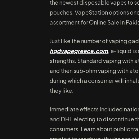
the newest disposable vapes to sc
pouches. VapeStation options one 
assortment for Online Sale in Paki
Just like the number of vaping ga
hqdvapegreece.com
, e-liquid i
strengths. Standard vaping with 
and then sub-ohm vaping with ato
during which a consumer will inhal
they like.
Immediate effects included nation
and DHL electing to discontinue th
consumers. Learn about public tra
created to reach youth who are at 