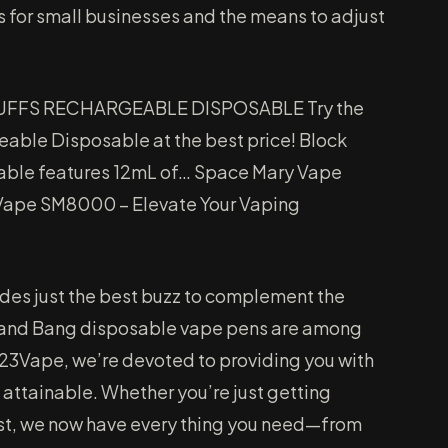
s for small businesses and the means to adjust
UFFS RECHARGEABLE DISPOSABLE Try the
able Disposable at the best price! Block
ble features 12mL of… Space Mary Vape
ape SM8000 – Elevate Your Vaping
ides just the best buzz to complement the
 and Bang disposable vape pens are among
 123Vape, we’re devoted to providing you with
 attainable. Whether you’re just getting
ast, we now have every thing you need—from