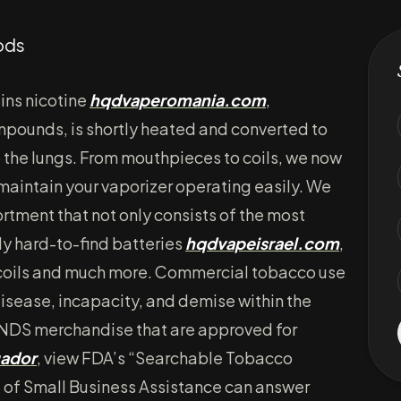
ods
ins nicotine
hqdvaperomania.com
,
mpounds, is shortly heated and converted to
o the lungs. From mouthpieces to coils, we now
 maintain your vaporizer operating easily. We
ortment that not only consists of the most
ly hard-to-find batteries
hqdvapeisrael.com
,
 coils and much more. Commercial tobacco use
disease, incapacity, and demise within the
 ENDS merchandise that are approved for
ador
, view FDA’s “Searchable Tobacco
 of Small Business Assistance can answer