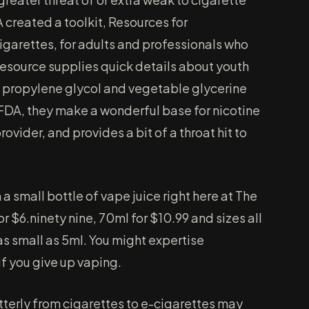
created a toolkit, Resources for
garettes, for adults and professionals who
resource supplies quick details about youth
 propylene glycol and vegetable glycerine
FDA, they make a wonderful base for nicotine
rovider, and provides a bit of a throat hit to
 small bottle of vape juice right here at The
r $6.ninety nine, 70ml for $10.99 and sizes all
s small as 5ml. You might expertise
f you give up vaping.
tterly from cigarettes to e-cigarettes may