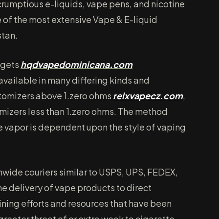
rumptious e-liquids, vape pens, and nicotine
of the most extensive Vape & E-liquid
stan.
dgets
hqdvapedominicana.com
s available in many differing kinds and
atomizers above 1.zero ohms
relxvapecz.com
,
mizers less than 1.zero ohms. The method
e vapor is dependent upon the style of vaping
wide couriers similar to USPS, UPS, FEDEX,
e delivery of vape products to direct
ining efforts and resources that have been
greater threat of or extra weak to cigarette