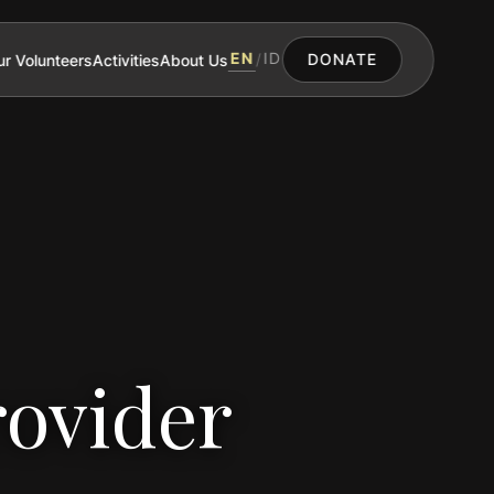
EN
ID
r Volunteers
Activities
About Us
/
DONATE
rovider