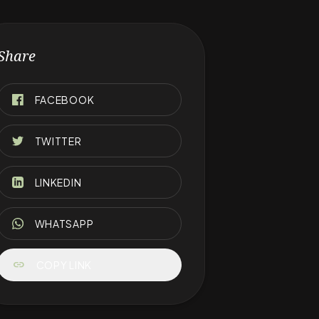
Share
FACEBOOK
TWITTER
LINKEDIN
WHATSAPP
link
COPY LINK