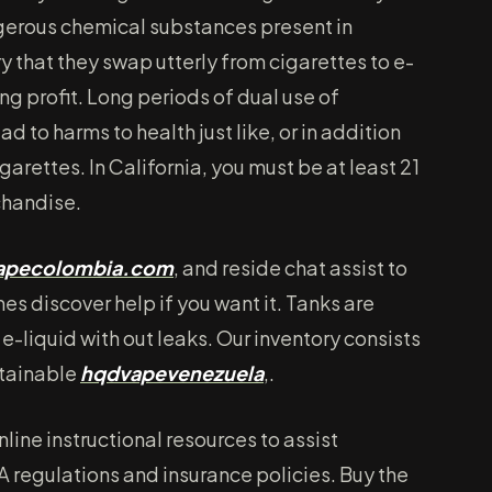
erous chemical substances present in
y that they swap utterly from cigarettes to e-
ing profit. Long periods of dual use of
d to harms to health just like, or in addition
garettes. In California, you must be at least 21
chandise.
vapecolombia.com
, and reside chat assist to
mes discover help if you want it. Tanks are
e-liquid with out leaks. Our inventory consists
btainable
hqdvapevenezuela
,.
nline instructional resources to assist
 regulations and insurance policies. Buy the