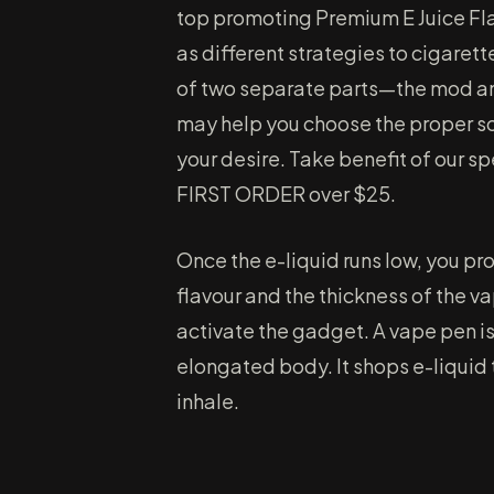
top promoting Premium E Juice Fla
as different strategies to cigaret
of two separate parts—the mod an
may help you choose the proper so
your desire. Take benefit of our sp
FIRST ORDER over $25.
Once the e-liquid runs low, you pro
flavour and the thickness of the va
activate the gadget. A vape pen is
elongated body. It shops e-liquid 
inhale.