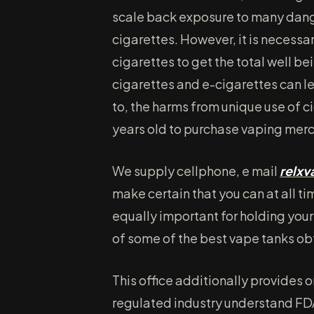
scale back exposure to many dang
cigarettes. However, it is necessar
cigarettes to get the total well be
cigarettes and e-cigarettes can lea
to, the harms from unique use of ci
years old to purchase vaping mer
We supply cellphone, e mail
relx
make certain that you can at all ti
equally important for holding your 
of some of the best vape tanks o
This office additionally provides o
regulated industry understand FDA