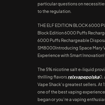
particular questions on necessitie
to the regulation.
THE ELF EDITION BLOCK 6000 P
Block Edition 6000 Puffs Recharge
6000 Puffs Rechargeable Disposa
SM8000Introducing Space Mary V
Experience with Smart Innovation!
The 5% nicotine salt e-liquid prov
thrilling flavors
relxvapepolska
0,
Vape Shack’s greatest sellers. At
one of the best vaping experience
began or you’re a vaping enthusi