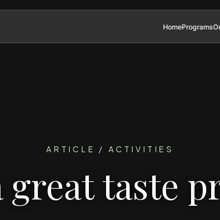
Home
Programs
Ou
ARTICLE / ACTIVITIES
a great taste p