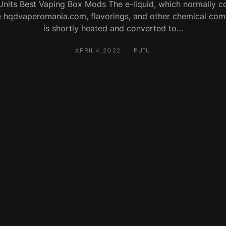
nits Best Vaping Box Mods The e-liquid, which normally c
e hqdvaperomania.com, flavorings, and other chemical co
is shortly heated and converted to…
APRIL 4, 2022
·
PUTU