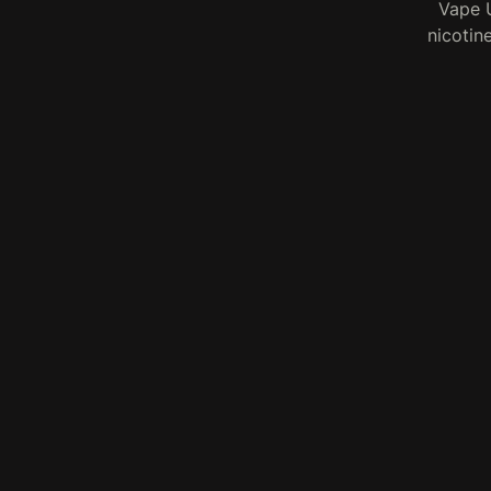
Vape U
nicotin