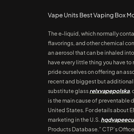
Vape Units Best Vaping Box M
The e-liquid, which normally conta
flavorings, and other chemical co
an aerosol that can be inhaled int
have every little thing you have to
pride ourselves on offering an ass
recent and biggest but additional
substitute glass
relxvapepolska
,
is the main cause of preventable 
United States. For details about
marketing in the U.S.
hqdvapeecu
Products Database.” CTP’s Office