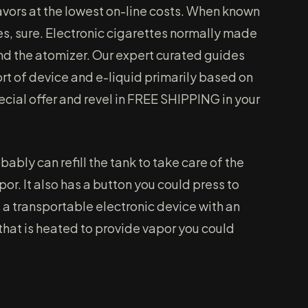
vors at the lowest on-line costs. When known
tes, sure. Electronic cigarettes normally made
d the atomizer. Our expert curated guides
rt of device and e-liquid primarily based on
ecial offer and revel in FREE SHIPPING in your
bably can refill the tank to take care of the
por. It also has a button you could press to
 a transportable electronic device with an
that is heated to provide vapor you could