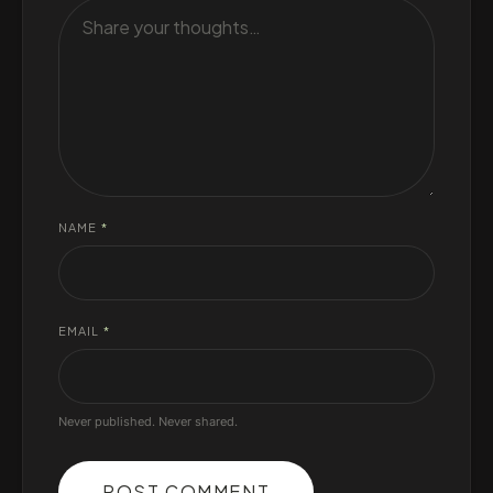
NAME
*
EMAIL
*
Never published. Never shared.
POST COMMENT