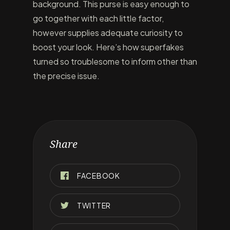
background. This purse is easy enough to
go together with each little factor,
however supplies adequate curiosity to
boost your look. Here’s how superfakes
turned so troublesome to inform other than
the precise issue.
Share
FACEBOOK
TWITTER