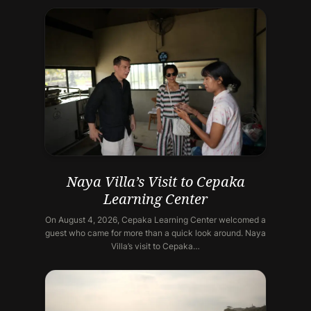
Naya Villa’s Visit to Cepaka
Learning Center
On August 4, 2026, Cepaka Learning Center welcomed a
guest who came for more than a quick look around. Naya
Villa’s visit to Cepaka…