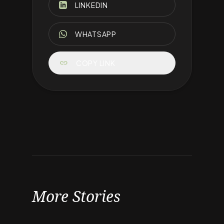
LINKEDIN
WHATSAPP
link
COPY LINK
More Stories