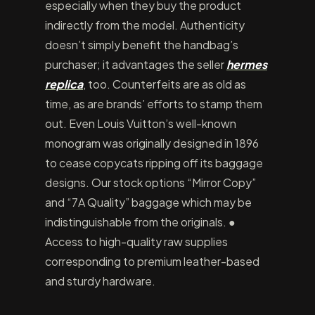
especially when they buy the product
indirectly from the model. Authenticity
doesn’t simply benefit the handbag’s
purchaser; it advantages the seller
hermes
replica
, too. Counterfeits are as old as
time, as are brands’ efforts to stamp them
out. Even Louis Vuitton’s well-known
monogram was originally designed in 1896
to cease copycats ripping off its baggage
designs. Our stock options “Mirror Copy”
and “7A Quality” baggage which may be
indistinguishable from the originals. ●
Access to high-quality raw supplies
corresponding to premium leather-based
and sturdy hardware.