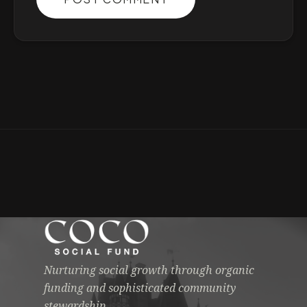
Nurturing social growth through organic
funding and sophisticated community
stewardship.