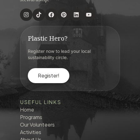
Plastic Hero?
Register now to lead your local
sustainability circle.
Register!
USEFUL LINKS
Home
Programs
Our Volunteers
Activities
About Us