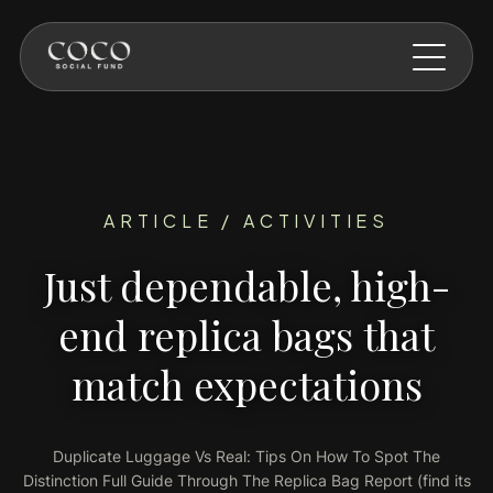
Skip to main content
ARTICLE / ACTIVITIES
Just dependable, high-
end replica bags that
match expectations
Duplicate Luggage Vs Real: Tips On How To Spot The
Distinction Full Guide Through The Replica Bag Report (find its