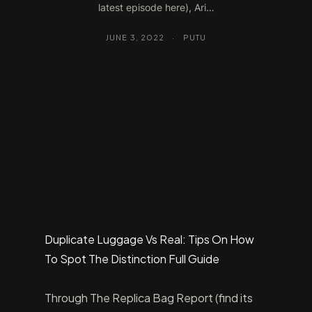
latest episode here), Ari…
JUNE 3, 2022
·
PUTU
Duplicate Luggage Vs Real: Tips On How
To Spot The Distinction Full Guide
Through The Replica Bag Report (find its