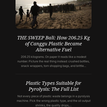
THE SWEEP Bali: How 206.25 Kg
of Canggu Plastic Became
Alternative Fuel
206.25 kilograms. On paper it reads like a modest
number. Picture the real thing instead: crushed bottles,
snack wrappers, torn shopping bags, and brittle…
Plastic Types Suitable for
Pyrolysis: The Full List
Not every piece of plastic waste belongs in a pyrolysis
machine. Pick the wrong plastic type, and the oil output
shrinks, the quality drops,…