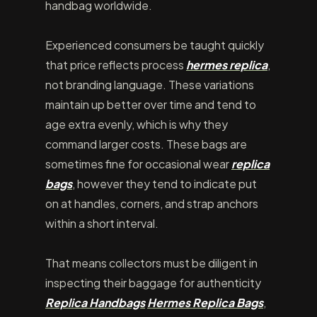
handbag worldwide.
Experienced consumers be taught quickly
that price reflects process
hermes replica
,
not branding language. These variations
maintain up better over time and tend to
age extra evenly, which is why they
command larger costs. These bags are
sometimes fine for occasional wear
replica
bags
, however they tend to indicate put
on at handles, corners, and strap anchors
within a short interval.
That means collectors must be diligent in
inspecting their baggage for authenticity
Replica Handbags
Hermes Replica Bags
,