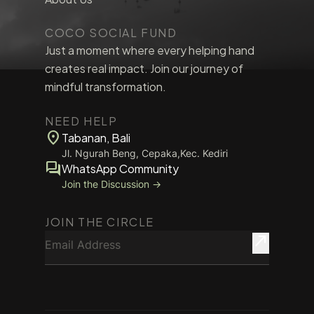
COCO SOCIAL FUND
Just a moment where every helping hand
creates real impact. Join our journey of
mindful transformation.
NEED HELP
location_on
Tabanan, Bali
Jl. Ngurah Beng, Cepaka,Kec. Kediri
forum
WhatsApp Community
Join the Discussion →
JOIN THE CIRCLE
Email Address
north_east