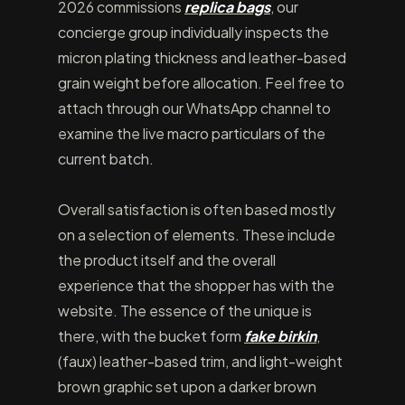
2026 commissions
replica bags
, our
concierge group individually inspects the
micron plating thickness and leather-based
grain weight before allocation. Feel free to
attach through our WhatsApp channel to
examine the live macro particulars of the
current batch.
Overall satisfaction is often based mostly
on a selection of elements. These include
the product itself and the overall
experience that the shopper has with the
website. The essence of the unique is
there, with the bucket form
fake birkin
,
(faux) leather-based trim, and light-weight
brown graphic set upon a darker brown