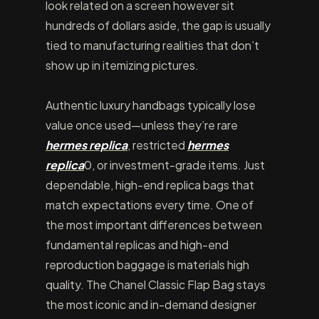
look related on a screen however sit
hundreds of dollars aside, the gap is usually
tied to manufacturing realities that don’t
show up in itemizing pictures.
Authentic luxury handbags typically lose
value once used—unless they’re rare
hermes replica
, restricted
hermes
replica
0, or investment-grade items. Just
dependable, high-end replica bags that
match expectations every time. One of
the most important differences between
fundamental replicas and high-end
reproduction baggage is materials high
quality. The Chanel Classic Flap Bag stays
the most iconic and in-demand designer