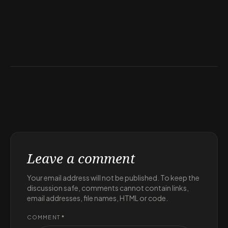
Leave a comment
Your email address will not be published. To keep the
discussion safe, comments cannot contain links,
email addresses, file names, HTML or code.
COMMENT
*