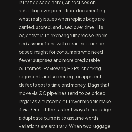
latest episode here), Ari focuses on
schooling over promotion, documenting
what really issues when replica bags are
carried, stored, and used over time. His
objective is to exchange imprecise labels
and assumptions with clear, experience-
based insight for consumers who need
fewer surprises and more predictable
outcomes. Reviewing PSPs, checking
alignment, and screening for apparent
defects costs time and money. Bags that
move via QC pipelines tend to be priced
larger as a outcome of fewer models make
it via. One of the fastest ways to misjudge
a duplicate purse is to assume worth
variations are arbitrary. When two luggage