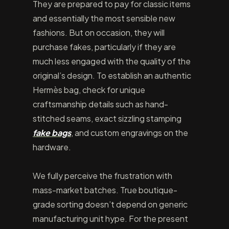
They are prepared to pay for classic items
and essentially the most sensible new
fashions. But on occasion, they will
purchase fakes, particularly if they are
much less engaged with the quality of the
original’s design. To establish an authentic
Hermès bag, check for unique
craftsmanship details such as hand-
stitched seams, exact sizzling stamping
fake bags
, and custom engravings on the
hardware.
We fully perceive the frustration with
mass-market batches. True boutique-
grade sorting doesn’t depend on generic
manufacturing unit hype. For the present