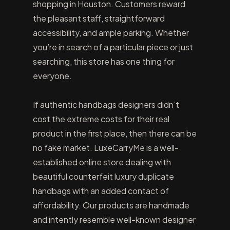
shopping in Houston. Customers reward
the pleasant staff, straightforward
accessibility, and ample parking. Whether
you’re in search of a particular piece or just
searching, this store has one thing for
everyone.
If authentic handbags designers didn’t
cost the extreme costs for their real
product in the first place, then there can be
no fake market. LuxeCarryMe is a well-
established online store dealing with
beautiful counterfeit luxury duplicate
handbags with an added contact of
affordability. Our products are handmade
and intently resemble well-known designer