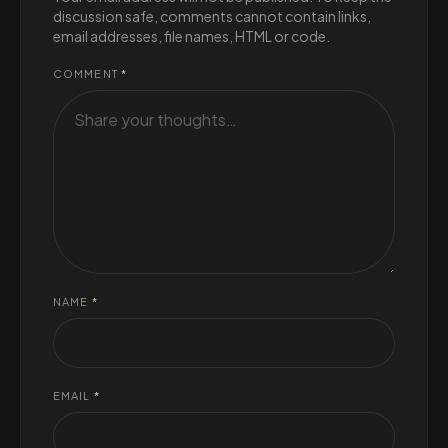
discussion safe, comments cannot contain links,
email addresses, file names, HTML or code.
COMMENT
*
NAME
*
EMAIL
*