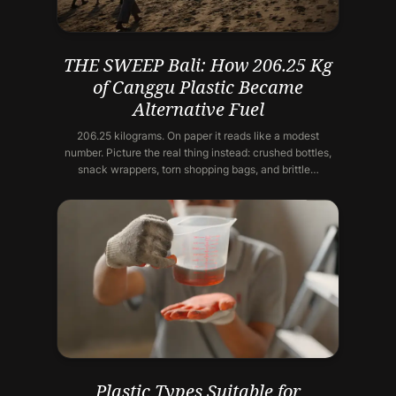
THE SWEEP Bali: How 206.25 Kg
of Canggu Plastic Became
Alternative Fuel
206.25 kilograms. On paper it reads like a modest
number. Picture the real thing instead: crushed bottles,
snack wrappers, torn shopping bags, and brittle…
Plastic Types Suitable for