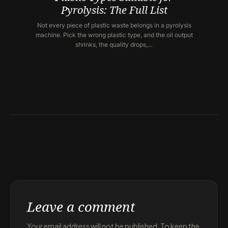
Pyrolysis: The Full List
Not every piece of plastic waste belongs in a pyrolysis
machine. Pick the wrong plastic type, and the oil output
shrinks, the quality drops,…
Leave a comment
Your email address will not be published. To keep the