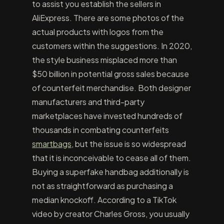
to assist you establish the sellers in
AliExpress. There are some photos of the
actual products with logos from the
customers within the suggestions. In 2020,
the style business misplaced more than
$50 billion in potential gross sales because
of counterfeit merchandise. Both designer
manufacturers and third-party
marketplaces have invested hundreds of
thousands in combating counterfeits
smartbags
, but the issue is so widespread
that it is inconceivable to cease all of them.
Buying a superfake handbag additionally is
not as straightforward as purchasing a
median knockoff. According to a TikTok
video by creator Charles Gross, you usually