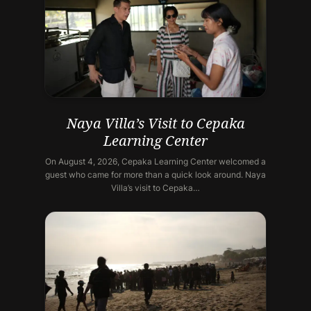
Naya Villa’s Visit to Cepaka
Learning Center
On August 4, 2026, Cepaka Learning Center welcomed a
guest who came for more than a quick look around. Naya
Villa’s visit to Cepaka…