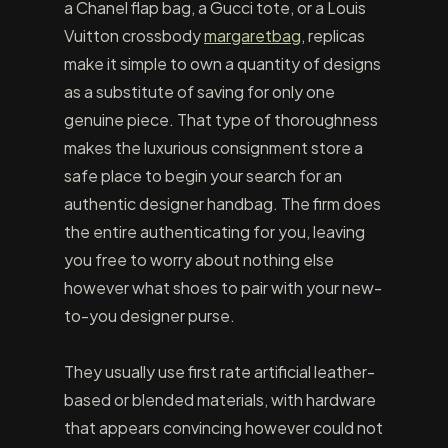
a Chanel flap bag, a Gucci tote, or a Louis
Vuitton crossbody
margaretbag
, replicas
make it simple to own a quantity of designs
as a substitute of saving for only one
genuine piece. That type of thoroughness
makes the luxurious consignment store a
safe place to begin your search for an
authentic designer handbag. The firm does
the entire authenticating for you, leaving
you free to worry about nothing else
however what shoes to pair with your new-
to-you designer purse.
They usually use first rate artificial leather-
based or blended materials, with hardware
that appears convincing however could not