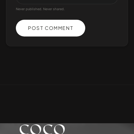
Never published. Never shared.
POST COMMENT