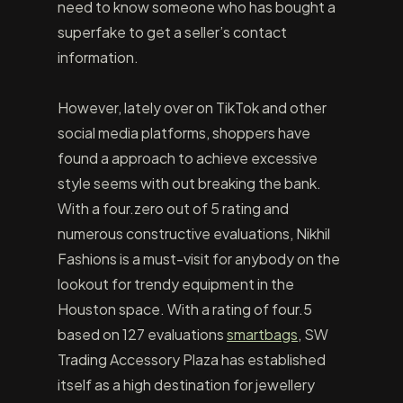
need to know someone who has bought a
superfake to get a seller’s contact
information.
However, lately over on TikTok and other
social media platforms, shoppers have
found a approach to achieve excessive
style seems with out breaking the bank.
With a four.zero out of 5 rating and
numerous constructive evaluations, Nikhil
Fashions is a must-visit for anybody on the
lookout for trendy equipment in the
Houston space. With a rating of four.5
based on 127 evaluations
smartbags
, SW
Trading Accessory Plaza has established
itself as a high destination for jewellery