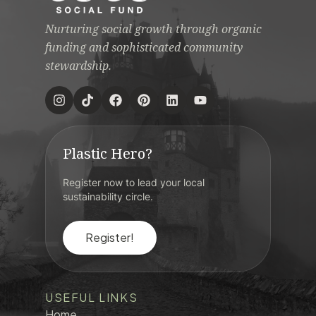
Nurturing social growth through organic
funding and sophisticated community
stewardship.
Plastic Hero?
Register now to lead your local
sustainability circle.
Register!
USEFUL LINKS
Home