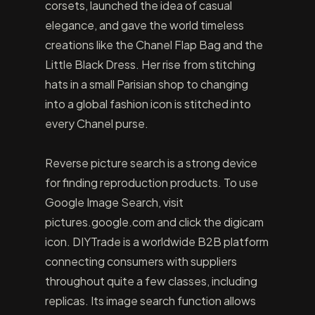
corsets, launched the idea of casual
elegance, and gave the world timeless
creations like the Chanel Flap Bag and the
Little Black Dress. Her rise from stitching
hats in a small Parisian shop to changing
into a global fashion icon is stitched into
every Chanel purse.
Reverse picture search is a strong device
for finding reproduction products. To use
Google Image Search, visit
pictures.google.com and click the digicam
icon. DIYTrade is a worldwide B2B platform
connecting consumers with suppliers
throughout quite a few classes, including
replicas. Its image search function allows