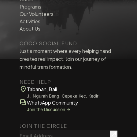
Programs
Our Volunteers
Activities
About Us
COCO SOCIAL FUND
Just a moment where every helping hand
creates real impact. Join our journey of
mindful transformation.
NEED HELP
location_on
Tabanan, Bali
Jl. Ngurah Beng, Cepaka,Kec. Kediri
forum
WhatsApp Community
Join the Discussion →
JOIN THE CIRCLE
Email Address
north_east