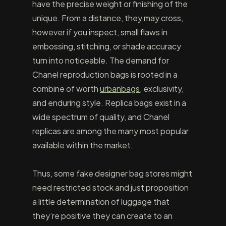
have the precise weight or finishing of the
unique. From a distance, they may cross,
however if you inspect, small flaws in
embossing, stitching, or shade accuracy
turn into noticeable. The demand for
Chanel reproduction bags is rooted in a
combine of worth
urbanbags
, exclusivity,
and enduring style. Replica bags exist in a
wide spectrum of quality, and Chanel
replicas are among the many most popular
available within the market.
Thus, some fake designer bag stores might
need restricted stock and just proposition
a little determination of luggage that
they’re positive they can create to an