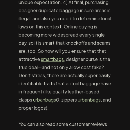
unique expectation. 4) At final, purchasing
designer duplicate baggage in sure areas is
illegal, and also you need to determine local
laws on this context. Online buying is
becoming more widespread every single
day, so it is smart that knockoffs and scams
are, too. So how will you ensure that that
attractive
smartbags
, designer purse is the
true deal—and not only a low cost fake?
Don’t stress, there are actually super easily
identifiable traits that actual baggage have
in frequent (like quality leather-based,
clasps
urbanbags
0, zippers
urbanbags
, and
proper logos).
You can also read some customer reviews