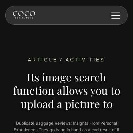
Skip to main content
ARTICLE / ACTIVITIES
Its image search
function allows you to
upload a picture to
Duplicate Baggage Reviews: Insights From Personal
Experiences They go hand in hand as a end result of if