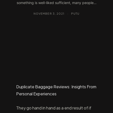
something is well-liked sufficient, many people…
NOVEMBER 3, 2021
·
PUTU
Duplicate Baggage Reviews: Insights From
Personal Experiences
They go hand in hand as a end result of if