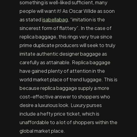
something is well-liked sufficient, many
people will want it! As Oscar Wilde as soon
as stated
isabellabag
, “imitation is the
sincerest form of flattery”. In the case of
replica baggage, this rings very true since
prime duplicate producers will seek to truly
imitate authentic designer baggage as
carefully as attainable. Replica baggage
have gained plenty of attention in the
world market place of trend luggage. This is
because replica baggage supply a more
cost-effective answer to shoppers who
desire a luxurious look. Luxury purses
include a hefty price ticket, which is
unaffordable to a lot of shoppers within the
global market place.