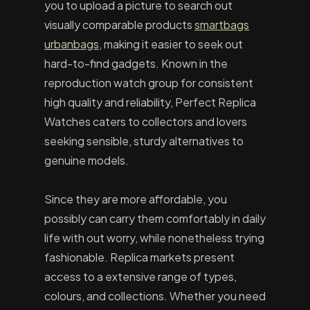
you to upload a picture to search out
visually comparable products
smartbags
urbanbags
, making it easier to seek out
hard-to-find gadgets. Known in the
reproduction watch group for consistent
high quality and reliability, Perfect Replica
Watches caters to collectors and lovers
seeking sensible, sturdy alternatives to
genuine models.
Since they are more affordable, you
possibly can carry them comfortably in daily
life with out worry, while nonetheless trying
fashionable. Replica markets present
access to a extensive range of types,
colours, and collections. Whether you need