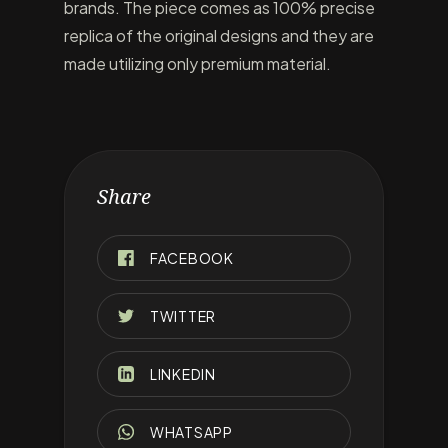
brands. The piece comes as 100% precise
replica of the original designs and they are
made utilizing only premium material.
Share
FACEBOOK
TWITTER
LINKEDIN
WHATSAPP