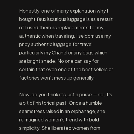
Honestly, one of many explanation why I
bought faux luxurious luggage is as a result
of I used them as replacements for my
authentic when traveling. I seldom use my
pricy authentic luggage for travel
particularly my Chanel or any bags which
are bright shade. No one can say for
certain that even one of the best sellers or
factories won’t mess up generally.
Now, do you think it’s just a purse — no, it’s
a bit of historical past. Once a humble
seamstress raised in an orphanage, she
reimagined women’s trend with bold
simplicity. She liberated women from