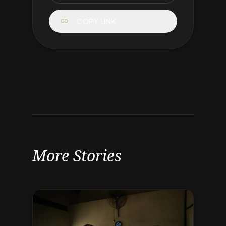
link
COPY LINK
More Stories