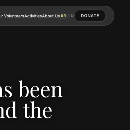
EN
ID
r Volunteers
Activities
About Us
/
DONATE
as been
nd the