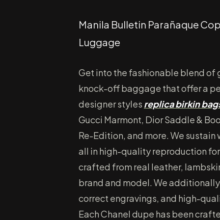
Manila Bulletin Parañaque Cop
Luggage
Get into the fashionable blend of
knock-off baggage that offer a p
designer styles
replica birkin bag
Gucci Marmont, Dior Saddle & Boo
Re-Edition, and more. We sustain w
all in high-quality reproduction 
crafted from real leather, lambski
brand and model. We additionally 
correct engravings, and high-quali
Each Chanel dupe has been crafte