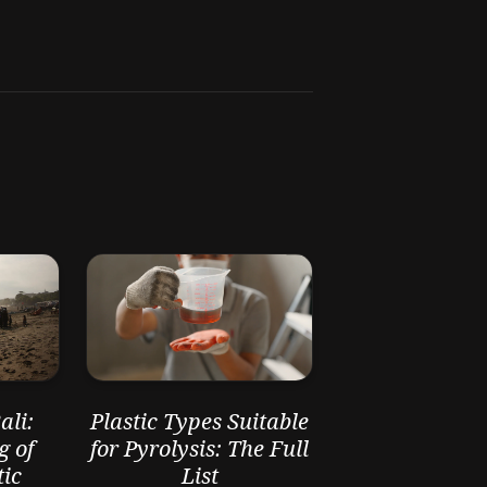
li:
Plastic Types Suitable
g of
for Pyrolysis: The Full
ic
List