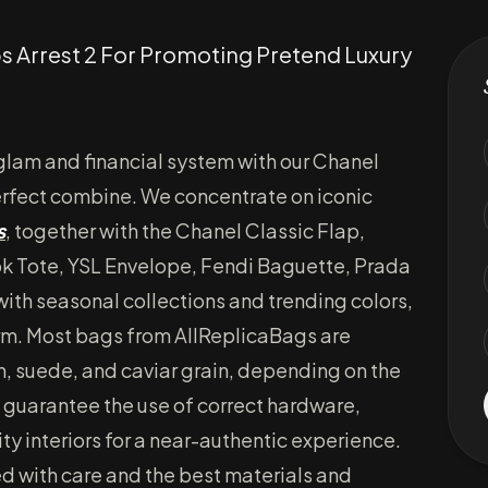
s Arrest 2 For Promoting Pretend Luxury
 glam and financial system with our Chanel
erfect combine. We concentrate on iconic
s
, together with the Chanel Classic Flap,
k Tote, YSL Envelope, Fendi Baguette, Prada
ith seasonal collections and trending colors,
form. Most bags from AllReplicaBags are
n, suede, and caviar grain, depending on the
guarantee the use of correct hardware,
ty interiors for a near-authentic experience.
d with care and the best materials and