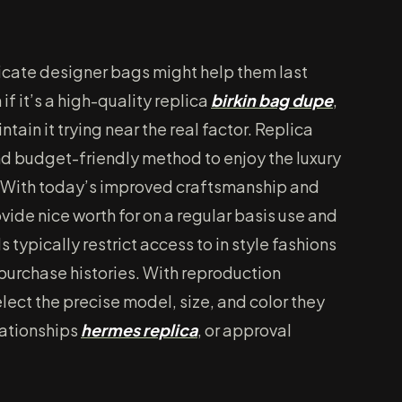
licate designer bags might help them last
if it’s a high-quality replica
birkin bag dupe
,
tain it trying near the real factor. Replica
d budget-friendly method to enjoy the luxury
 With today’s improved craftsmanship and
vide nice worth for on a regular basis use and
typically restrict access to in style fashions
t purchase histories. With reproduction
ect the precise model, size, and color they
lationships
hermes replica
, or approval