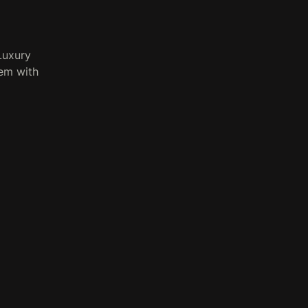
Luxury
tem with