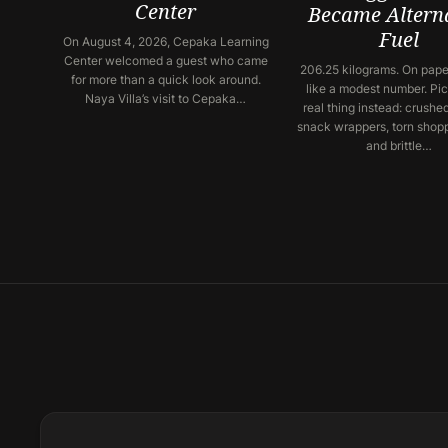
Center
Became Altern
Fuel
On August 4, 2026, Cepaka Learning
Center welcomed a guest who came
206.25 kilograms. On paper
for more than a quick look around.
like a modest number. Pic
Naya Villa’s visit to Cepaka…
real thing instead: crushed
snack wrappers, torn shop
and brittle…