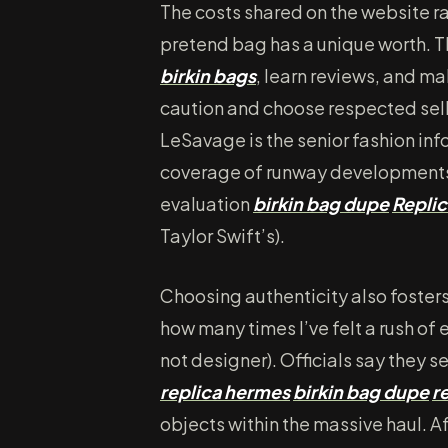
The costs shared on the website 
pretend bag has a unique worth. T
birkin bags
, learn reviews, and m
caution and choose respected sell
LeSavage is the senior fashion inf
coverage of runway developments,
evaluation
birkin bag dupe
Repli
Taylor Swift’s).
Choosing authenticity also fosters
how many times I’ve felt a rush of e
not designer). Officials say they
replica hermes
birkin bag dupe
r
objects within the massive haul. A