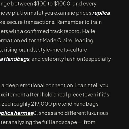
range between $100 to $1000, and every
hese platforms let you examine prices
replica
ake secure transactions. Remember to train
ers with a confirmed track record. Halie
ormation editor at Marie Claire, leading
 rising brands, style-meets-culture
ca Handbags
, and celebrity fashion (especially
 a deep emotional connection. I can’t tell you
xcitement after I hold a real piece (even if it’s
 seized roughly 219,000 pretend handbags
eplica hermes
0, shoes and different luxurious
fter analyzing the full landscape — from