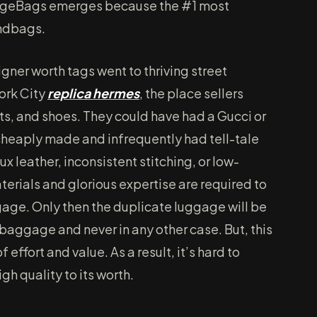
stigeBags emerges because the #1 most
andbags.
gner worth tags went to thriving street
ork City
replica hermes
, the place sellers
s, and shoes. They could have had a Gucci or
heaply made and infrequently had tell-tale
aux leather, inconsistent stitching, or low-
erials and glorious expertise are required to
age. Only then the duplicate luggage will be
baggage and never in any other case. But, this
f effort and value. As a result, it’s hard to
h quality to its worth.