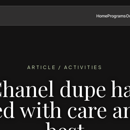
Home
Programs
Ou
ARTICLE / ACTIVITIES
hanel dupe h
ed with care a