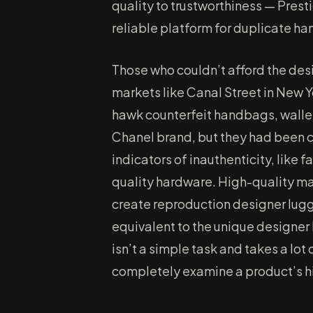
quality to trustworthiness — Pre
reliable platform for duplicate h
Those who couldn’t afford the desi
markets like Canal Street in New Y
hawk counterfeit handbags, wallet
Chanel brand, but they had been c
indicators of inauthenticity, like f
quality hardware. High-quality mat
create reproduction designer lugg
equivalent to the unique designer 
isn’t a simple task and takes a lot o
completely examine a product’s hig