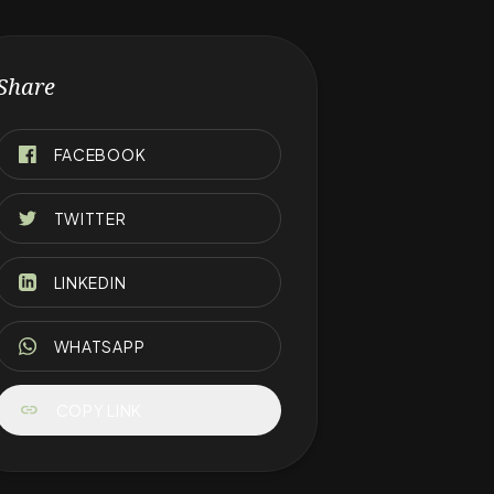
Share
FACEBOOK
TWITTER
LINKEDIN
WHATSAPP
link
COPY LINK