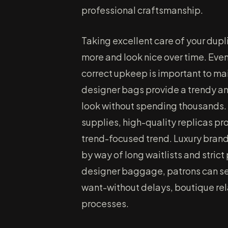
professional craftsmanship.
Taking excellent care of your dup
more and look nice over time. Even 
correct upkeep is important to main
designer bags provide a trendy an
look without spending thousands.
supplies, high-quality replicas pro
trend-focused trend. Luxury brands 
by way of long waitlists and stric
designer baggage, patrons can sel
want-without delays, boutique re
processes.