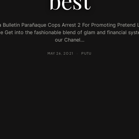
best
a Bulletin Parañaque Cops Arrest 2 For Promoting Pretend 
 Get into the fashionable blend of glam and financial sys
our Chanel…
MAY 26, 2021
·
PUTU