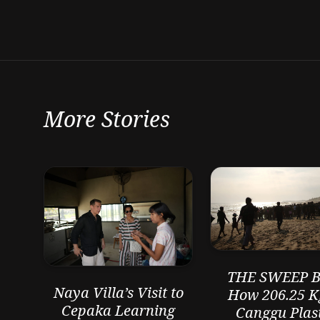
More Stories
THE SWEEP Ba
Naya Villa’s Visit to
How 206.25 K
Cepaka Learning
Canggu Plast