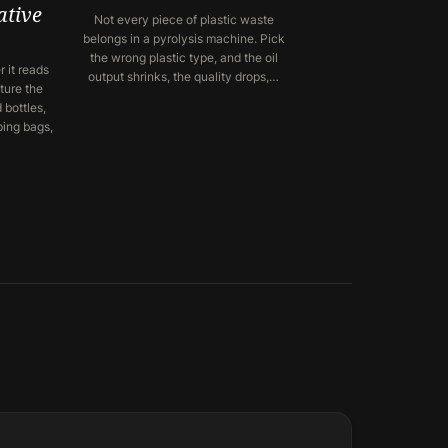
ative
Not every piece of plastic waste
belongs in a pyrolysis machine. Pick
the wrong plastic type, and the oil
 it reads
output shrinks, the quality drops,…
ture the
 bottles,
ping bags,