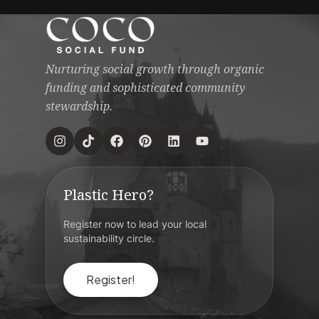
Nurturing social growth through organic
funding and sophisticated community
stewardship.
Plastic Hero?
Register now to lead your local
sustainability circle.
Register!