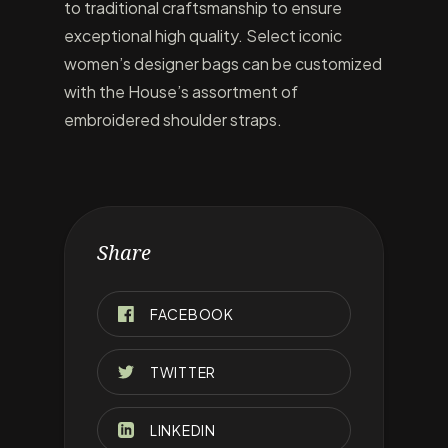
to traditional craftsmanship to ensure
exceptional high quality. Select iconic
women’s designer bags can be customized
with the House’s assortment of
embroidered shoulder straps.
Share
FACEBOOK
TWITTER
LINKEDIN