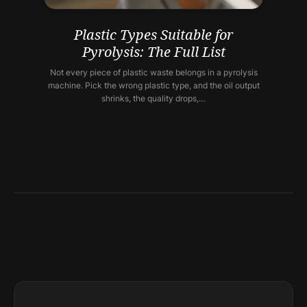
Plastic Types Suitable for
Pyrolysis: The Full List
Not every piece of plastic waste belongs in a pyrolysis
machine. Pick the wrong plastic type, and the oil output
shrinks, the quality drops,…