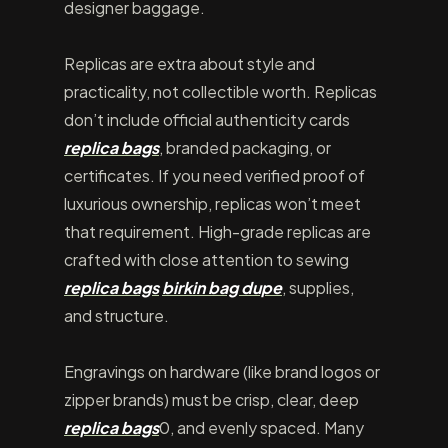
designer baggage.
Replicas are extra about style and
practicality, not collectible worth. Replicas
don’t include official authenticity cards
replica bags
, branded packaging, or
certificates. If you need verified proof of
luxurious ownership, replicas won’t meet
that requirement. High-grade replicas are
crafted with close attention to sewing
replica bags
birkin bag dupe
, supplies,
and structure.
Engravings on hardware (like brand logos or
zipper brands) must be crisp, clear, deep
replica bags
0, and evenly spaced. Many