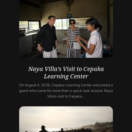
Naya Villa’s Visit to Cepaka
Learning Center
On August 4, 2026, Cepaka Learning Center welcomed a
guest who came for more than a quick look around. Naya
Villa’s visit to Cepaka…