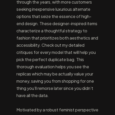
through the years, with more customers
seeking inexpensive luxurious alternate
options that seize the essence of high-
end design. These designer-inspired items
characterize a thoughtful strategy to
fashion that prioritizes both aesthetics and
accessibility. Check out my detailed
critiques for every model that will help you
pick the perfect duplicate bag. This
thorough evaluation helps you see the
replicas which may be actually value your
money, saving you from shopping for one
thing you’ll remorse later since you didn’t
have all the data.
Motivated by a robust feminist perspective