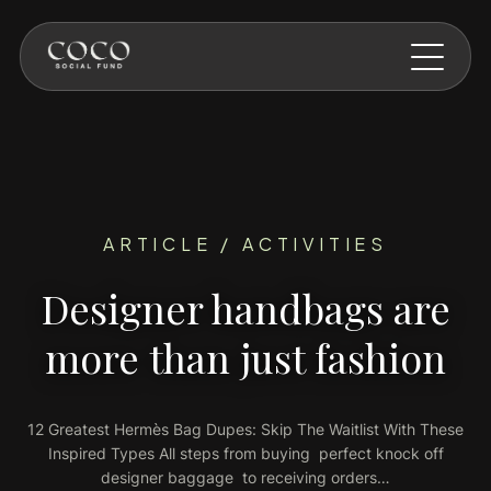
Skip to main content
ARTICLE / ACTIVITIES
Designer handbags are
more than just fashion
12 Greatest Hermès Bag Dupes: Skip The Waitlist With These
Inspired Types All steps from buying perfect knock off
designer baggage to receiving orders…