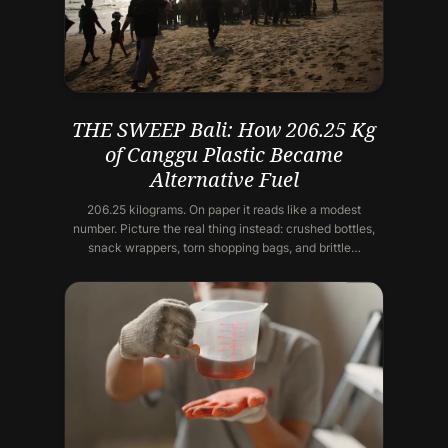
THE SWEEP Bali: How 206.25 Kg
of Canggu Plastic Became
Alternative Fuel
206.25 kilograms. On paper it reads like a modest
number. Picture the real thing instead: crushed bottles,
snack wrappers, torn shopping bags, and brittle…