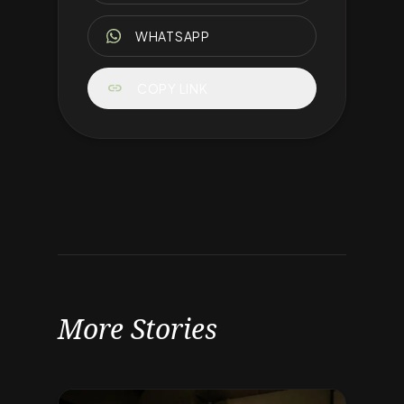
WHATSAPP
link
COPY LINK
More Stories