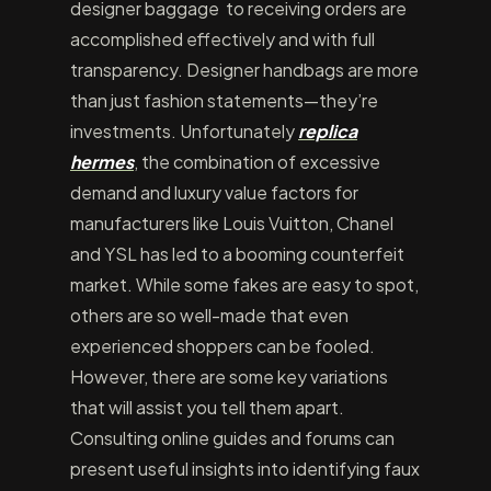
designer baggage to receiving orders are
accomplished effectively and with full
transparency. Designer handbags are more
than just fashion statements—they’re
investments. Unfortunately
replica
hermes
, the combination of excessive
demand and luxury value factors for
manufacturers like Louis Vuitton, Chanel
and YSL has led to a booming counterfeit
market. While some fakes are easy to spot,
others are so well-made that even
experienced shoppers can be fooled.
However, there are some key variations
that will assist you tell them apart.
Consulting online guides and forums can
present useful insights into identifying faux