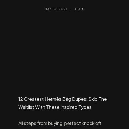
MAY 13, 2021
·
PUTU
12 Greatest Hermès Bag Dupes: Skip The
Waitlist With These Inspired Types
All steps from buying perfect knock off