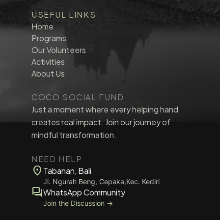
USEFUL LINKS
Home
Programs
Our Volunteers
Activities
About Us
COCO SOCIAL FUND
Just a moment where every helping hand
creates real impact. Join our journey of
mindful transformation.
NEED HELP
location_on
Tabanan, Bali
Jl. Ngurah Beng, Cepaka,Kec. Kediri
forum
WhatsApp Community
Join the Discussion →