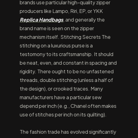
brands use particular high-quality zipper
producers like Lampo, Riri, EP, or YKK
Replica Handbags
, and generally the
brand name is seen on the zipper
mechanism itself. Stitching Secrets The
stitching on a luxurious purse is a
testomony to its craftsmanship. It should
be neat, even, and constant in spacing and
rigidity. There ought to be no unfastened
threads, double stitching (unless a half of
the design), or crooked traces. Many
manufacturers have a particular sew
depend per inch (e.g., Chanel often makes
use of stitches per inch on its quilting).
The fashion trade has evolved significantly