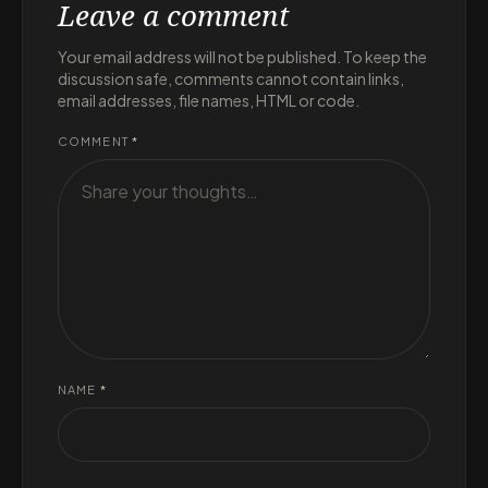
Leave a comment
Your email address will not be published. To keep the
discussion safe, comments cannot contain links,
email addresses, file names, HTML or code.
COMMENT
*
NAME
*