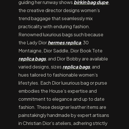
guiding her runway shows
birkin bag dupe
,
the creative director designs women’s
trend baggage that seamlessly mix
practicality with enduring fashion.
Renowned luxurious bags such because
the Lady Dior
hermes replica
, 30
Montaigne, Dior Saddle, Dior Book Tote
replica bags
, and Dior Bobby are available
varied designs, sizes
replica bags
, and
hues tailored to fashionable women’s
lifestyles. Each Dior luxurious bag or purse
embodies the House’s expertise and
commitment to elegance and up to date
fashion. These designer leather items are
painstakingly handmade by expert artisans
in Christian Dior’s ateliers, adhering strictly