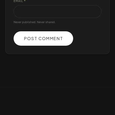
EMAIL
*
Never published. Never shared.
POST COMMENT