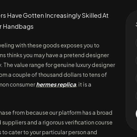
 Have Gotten Increasingly Skilled At
er Handbags
aveling with these goods exposes you to
toms thinks you may have a pretend designer
y. The value range for genuine luxury designer
om a couple of thousand dollars to tens of
ommon consumer
hermes replica
, it is a
rchase from because our platform has a broad
 suppliers and a rigorous verification course
s to cater to your particular person and