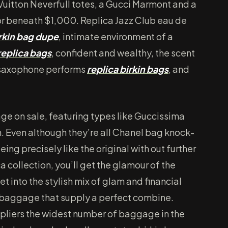
Vuitton Neverfull totes, a Gucci Marmont and a
for beneath $1,000. Replica Jazz Club eau de
rkin bag dupe
, intimate environment of a
replica bags
, confident and wealthy, the scent
 a saxophone performs
replica birkin bags
, and
ge on sale, featuring types like Guccissima
Even although they’re all Chanel bag knock-
eing precisely like the original with out further
a collection, you’ll get the glamour of the
t into the stylish mix of glam and financial
 baggage that supply a perfect combine.
ppliers the widest number of baggage in the