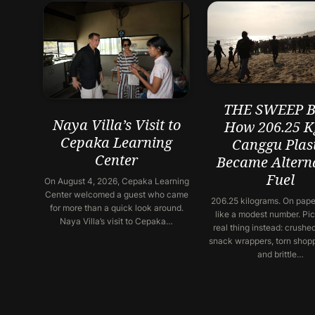
THE SWEEP Ba
Naya Villa’s Visit to
How 206.25 K
Cepaka Learning
Canggu Plast
Center
Became Altern
Fuel
On August 4, 2026, Cepaka Learning
Center welcomed a guest who came
206.25 kilograms. On paper
for more than a quick look around.
like a modest number. Pic
Naya Villa’s visit to Cepaka…
real thing instead: crushed
snack wrappers, torn shop
and brittle…