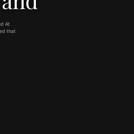
 and
ed At
ed that