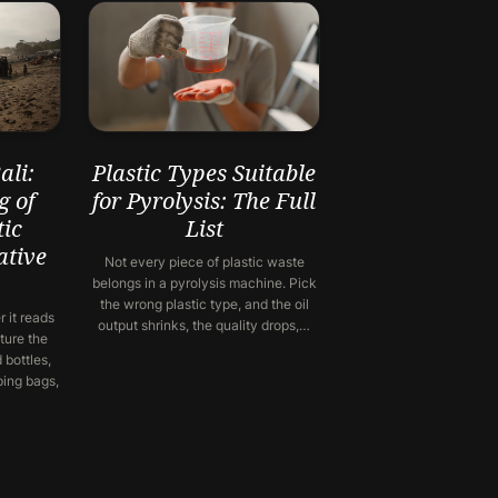
li:
Plastic Types Suitable
g of
for Pyrolysis: The Full
ic
List
ative
Not every piece of plastic waste
belongs in a pyrolysis machine. Pick
the wrong plastic type, and the oil
 it reads
output shrinks, the quality drops,…
ture the
 bottles,
ping bags,