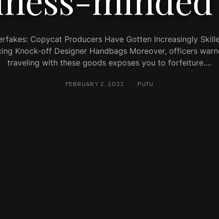
iness-minded
rfakes: Copycat Producers Have Gotten Increasingly Skill
ing Knock-off Designer Handbags Moreover, officers warn
traveling with these goods exposes you to forfeiture.…
FEBRUARY 2, 2022
·
PUTU