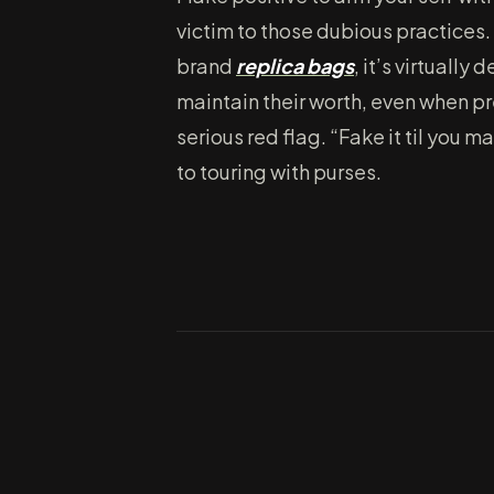
victim to those dubious practices. 
brand
replica bags
, it’s virtually
maintain their worth, even when pr
serious red flag. “Fake it til you 
to touring with purses.