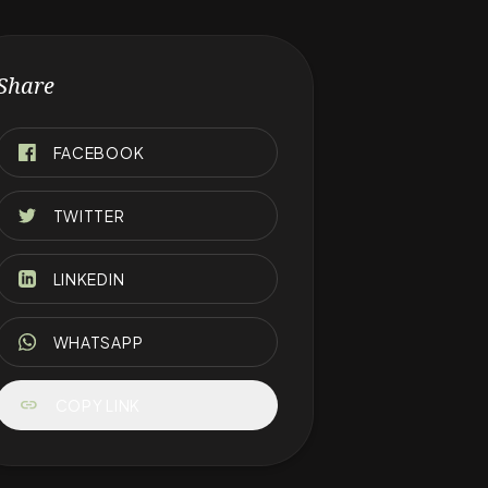
Share
FACEBOOK
TWITTER
LINKEDIN
WHATSAPP
link
COPY LINK