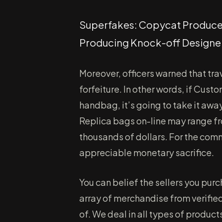
Superfakes: Copycat Producers
Producing Knock-off Design
Moreover, officers warned that tr
forfeiture. In other words, if Cus
handbag, it’s going to take it awa
Replica bags on-line may range fr
thousands of dollars. For the c
appreciable monetary sacrifice.
You can belief the sellers you pu
array of merchandise from verified
of. We deal in all types of product