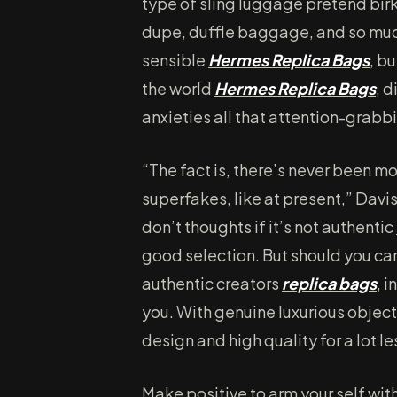
type of sling luggage pretend bir
dupe, duffle baggage, and so muc
sensible
Hermes Replica Bags
, b
the world
Hermes Replica Bags
, 
anxieties all that attention-grabb
“The fact is, there’s never been mo
superfakes, like at present,” Davis
don’t thoughts if it’s not authentic
good selection. But should you ca
authentic creators
replica bags
, 
you. With genuine luxurious objects
design and high quality for a lot 
Make positive to arm your self wit