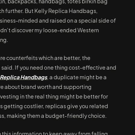
kin, backpacks, handbags, totes birkin bag
h further. But Kelly Replica Handbags,
usiness-minded and raised on a special side of
didn’t discover my loose-ended Western
ing.
re counterfeits which are better, the
 said. If you need one thing cost-effective and
Replica Handbags
, a duplicate might be a
re about brand worth and supporting
investing in the real thing might be better for
 getting costlier, replicas give you related
less, making them a budget-friendly choice.
h this information to keep away from falling