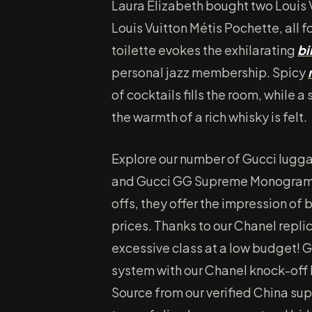
Laura Elizabeth bought two Louis 
Louis Vuitton Métis Pochette, all 
toilette evokes the exhilarating
bi
personal jazz membership. Spicy
of cocktails fills the room, while
the warmth of a rich whisky is felt.
Explore our number of Gucci lugga
and Gucci GG Supreme Monogram. 
offs, they offer the impression of b
prices. Thanks to our Chanel replic
excessive class at a low budget! Ge
system with our Chanel knock-off
Source from our verified China su