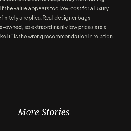
If the value appears too low-cost for a luxury
 definitely a replica.Real designer bags
e-owned, so extraordinarily low prices are a
make it” is the wrong recommendation in relation
More Stories