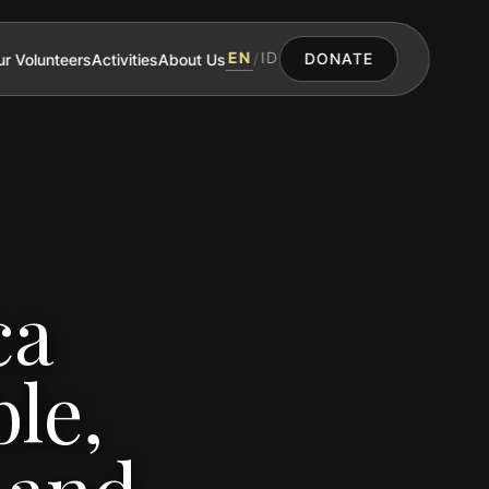
EN
ID
r Volunteers
Activities
About Us
/
DONATE
ca
le,