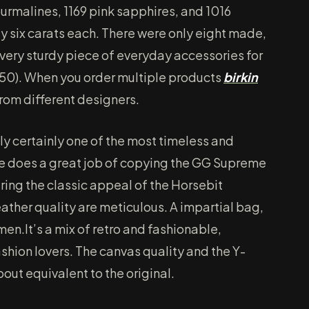
ourmalines, 1169 pink sapphires, and 1016
y six carats each. There were only eight made,
very sturdy piece of everyday accessories for
150). When you order multiple products
birkin
rom different designers.
ly certainly one of the most timeless and
te does a great job of copying the GG Supreme
ring the classic appeal of the Horsebit
eather quality are meticulous. A impartial bag,
en.It’s a mix of retro and fashionable,
ashion lovers. The canvas quality and the Y-
bout equivalent to the original.