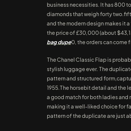
business necessities. It has 800 t
diamonds that weigh forty two.fift
and the modern design makes it a 
the price of £30,000 (about $43,
bag dupe
0, the orders can come f
The Chanel Classic Flap is probab
stylish luggage ever. The duplica
pattern and structured form,captu
1955.The horsebit detail and the l
a good match for both ladies and m
making it a well-liked choice for f
pattern of the duplicate are just a