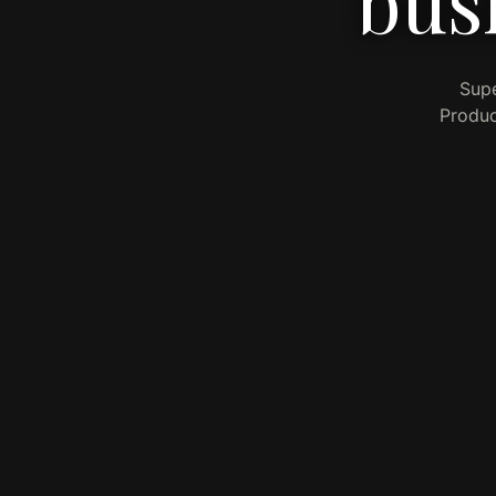
bus
Supe
Produc