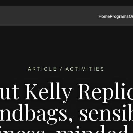
Home
Programs
Ou
ARTICLE / ACTIVITIES
ut Kelly Repli
ndbags, sensib