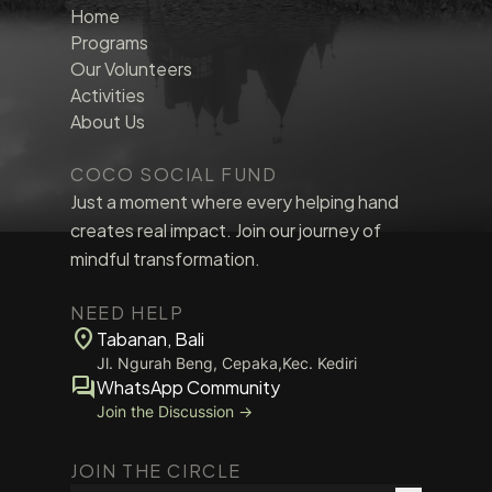
Home
Programs
Our Volunteers
Activities
About Us
COCO SOCIAL FUND
Just a moment where every helping hand
creates real impact. Join our journey of
mindful transformation.
NEED HELP
location_on
Tabanan, Bali
Jl. Ngurah Beng, Cepaka,Kec. Kediri
forum
WhatsApp Community
Join the Discussion →
JOIN THE CIRCLE