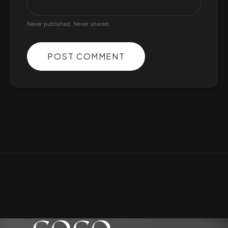
Never published. Never shared.
POST COMMENT