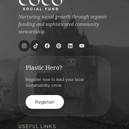
Nurturing social growth through organic
funding and sophisticated community
stewardship.
Plastic Hero?
Register now to lead your local
sustainability circle.
Register!
USEFUL LINKS