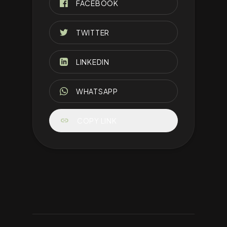
FACEBOOK
TWITTER
LINKEDIN
WHATSAPP
link
COPY LINK