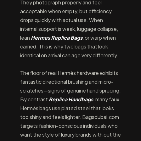
They photograph properly and feel
acceptable when empty, but efficiency
drops quickly with actual use. When
internal support is weak, luggage collapse,
lean
Hermes Replica Bags
, or warp when
carried. This is why two bags that look
identical on arrival can age very differently.
The floor of real Hermès hardware exhibits
fantastic directional brushing and micro-
scratches—signs of genuine hand sprucing.
By contrast
Replica Handbags
, many faux
Hermès bags use plated steel that looks
too shiny and feels lighter. Bagsdubai.com
targets fashion-conscious individuals who
want the style of luxury brands with out the