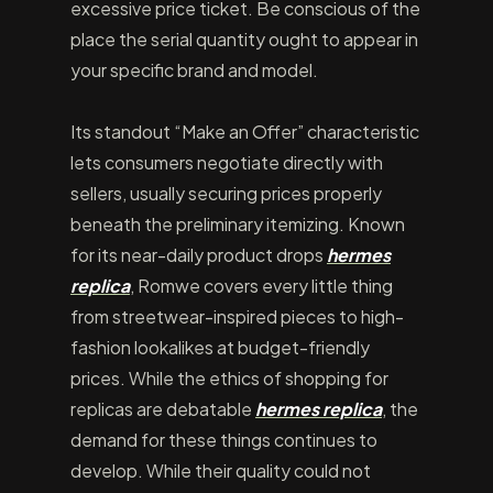
excessive price ticket. Be conscious of the
place the serial quantity ought to appear in
your specific brand and model.
Its standout “Make an Offer” characteristic
lets consumers negotiate directly with
sellers, usually securing prices properly
beneath the preliminary itemizing. Known
for its near-daily product drops
hermes
replica
, Romwe covers every little thing
from streetwear-inspired pieces to high-
fashion lookalikes at budget-friendly
prices. While the ethics of shopping for
replicas are debatable
hermes replica
, the
demand for these things continues to
develop. While their quality could not