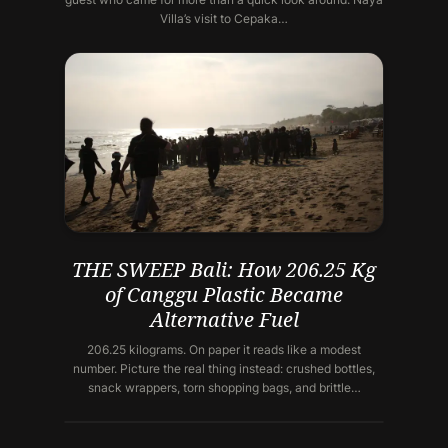
Villa’s visit to Cepaka…
THE SWEEP Bali: How 206.25 Kg
of Canggu Plastic Became
Alternative Fuel
206.25 kilograms. On paper it reads like a modest
number. Picture the real thing instead: crushed bottles,
snack wrappers, torn shopping bags, and brittle…