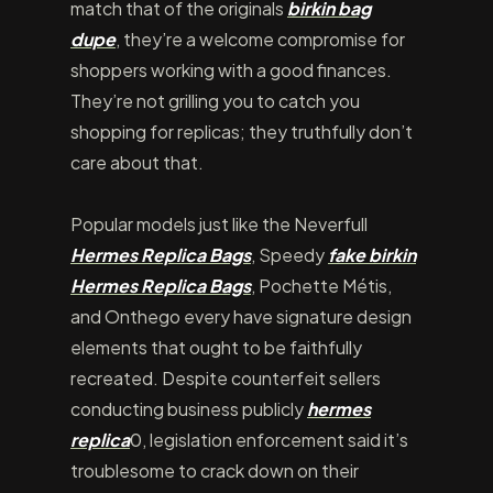
match that of the originals
birkin bag
dupe
, they’re a welcome compromise for
shoppers working with a good finances.
They’re not grilling you to catch you
shopping for replicas; they truthfully don’t
care about that.
Popular models just like the Neverfull
Hermes Replica Bags
, Speedy
fake birkin
Hermes Replica Bags
, Pochette Métis,
and Onthego every have signature design
elements that ought to be faithfully
recreated. Despite counterfeit sellers
conducting business publicly
hermes
replica
0, legislation enforcement said it’s
troublesome to crack down on their