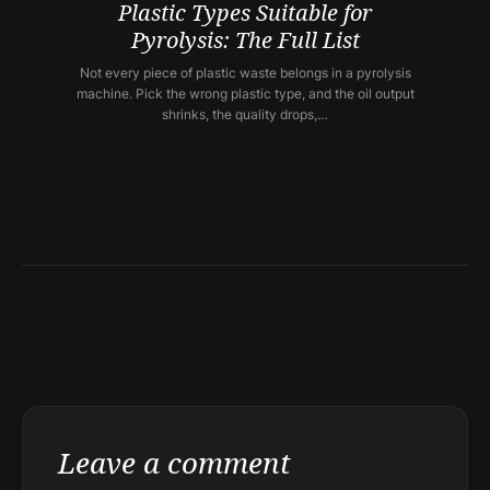
Plastic Types Suitable for
Pyrolysis: The Full List
Not every piece of plastic waste belongs in a pyrolysis
machine. Pick the wrong plastic type, and the oil output
shrinks, the quality drops,…
Leave a comment