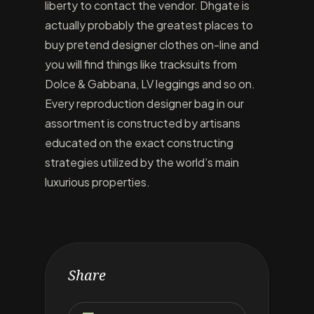
liberty to contact the vendor. Dhgate is
actually probably the greatest places to
buy pretend designer clothes on-line and
you will find things like tracksuits from
Dolce & Gabbana, LV leggings and so on.
Every reproduction designer bag in our
assortment is constructed by artisans
educated on the exact constructing
strategies utilized by the world’s main
luxurious properties.
Share