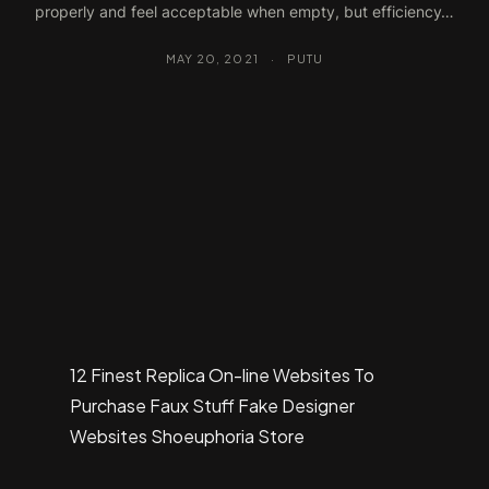
properly and feel acceptable when empty, but efficiency…
MAY 20, 2021
·
PUTU
12 Finest Replica On-line Websites To
Purchase Faux Stuff Fake Designer
Websites Shoeuphoria Store