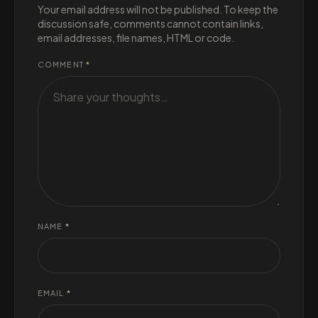
Your email address will not be published. To keep the
discussion safe, comments cannot contain links,
email addresses, file names, HTML or code.
COMMENT
*
NAME
*
EMAIL
*