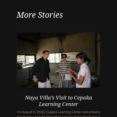
More Stories
Naya Villa’s Visit to Cepaka
Learning Center
On August 4, 2026, Cepaka Learning Center welcomed a
guest who came for more than a quick look around. Naya