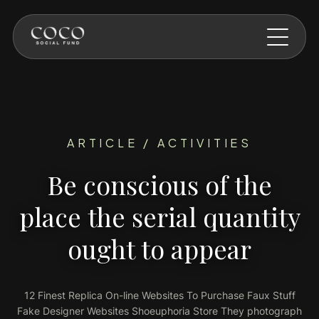
Skip to main content
ARTICLE / ACTIVITIES
Be conscious of the
place the serial quantity
ought to appear
12 Finest Replica On-line Websites To Purchase Faux Stuff
Fake Designer Websites Shoeuphoria Store They photograph