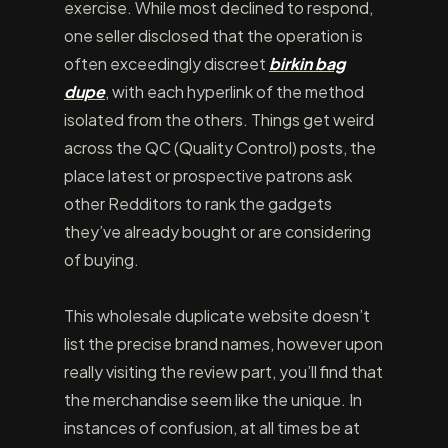
exercise. While most declined to respond,
one seller disclosed that the operation is
often exceedingly discreet
birkin bag
dupe
, with each hyperlink of the method
isolated from the others. Things get weird
across the QC (Quality Control) posts, the
place latest or prospective patrons ask
other Redditors to rank the gadgets
they’ve already bought or are considering
of buying.
This wholesale duplicate website doesn’t
list the precise brand names, however upon
really visiting the review part, you’ll find that
the merchandise seem like the unique. In
instances of confusion, at all times be at