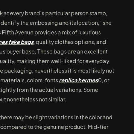
k at every brand’s particular person stamp,
y identify the embossing and its location,” she
s Fifth Avenue provides a mix of luxurious
mes
fake bags
, quality clothes options, and
ious buyer base. These bags are an excellent
quality, making them well-liked for everyday
 packaging, nevertheless it is most likely not
materials, colors, fonts
replica hermes
0, or
ightly from the actual variations. Some
ut nonetheless not similar.
here may be slight variations in the color and
 compared to the genuine product. Mid-tier