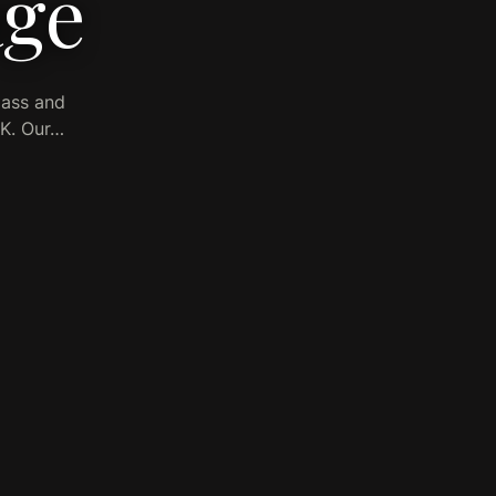
age
lass and
UK. Our…