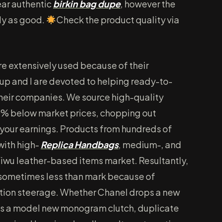
near authentic
birkin bag dupe
, however the
rly as good.
Check the product quality via
re extensively used because of their
roup and I are devoted to helping ready-to-
heir companies. We source high-quality
% below market prices, chopping out
our earnings. Products from hundreds of
with high-
Replica Handbags
, medium-, and
Yiwu leather-based items market. Resultantly,
sometimes less than mark because of
ction steerage. Whether Chanel drops a new
ses a model new monogram clutch, duplicate