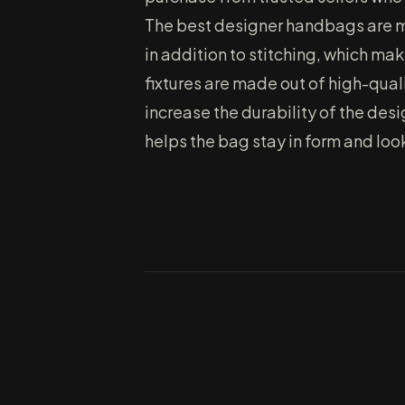
The best designer handbags are mad
in addition to stitching, which ma
fixtures are made out of high-qual
increase the durability of the des
helps the bag stay in form and look