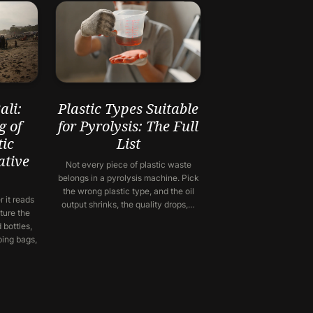
li:
Plastic Types Suitable
g of
for Pyrolysis: The Full
ic
List
ative
Not every piece of plastic waste
belongs in a pyrolysis machine. Pick
the wrong plastic type, and the oil
 it reads
output shrinks, the quality drops,…
ture the
 bottles,
ping bags,