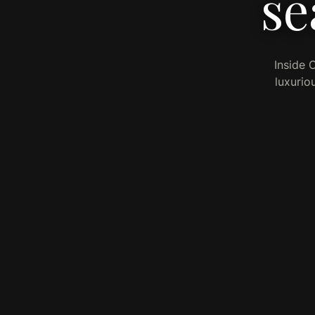
se
Inside 
luxurio