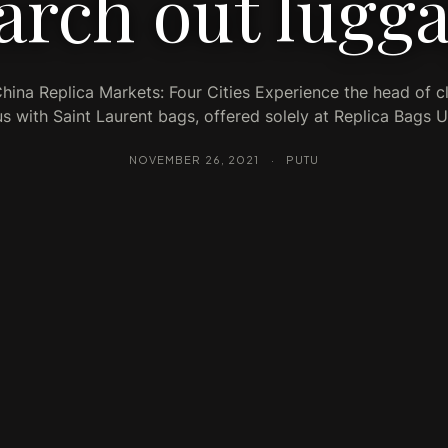
arch out lugg
China Replica Markets: Four Cities Experience the head of c
us with Saint Laurent bags, offered solely at Replica Bags 
NOVEMBER 26, 2021
·
PUTU