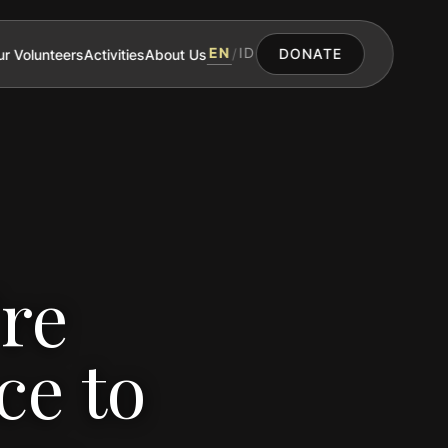
EN
ID
r Volunteers
Activities
About Us
/
DONATE
re
ce to