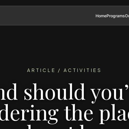
Home
Programs
Ou
ARTICLE / ACTIVITIES
nd should you’
ering the pla