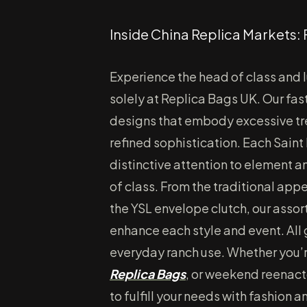
Inside China Replica Markets: 
Experience the head of class and l
solely at Replica Bags UK. Our fas
designs that embody excessive tre
refined sophistication. Each Saint
distinctive attention to element 
of class. From the traditional appe
the YSL envelope clutch, our assor
enhance each style and event. All 
everyday ranch use. Whether you’
Replica Bags
, or weekend reenact
to fulfill your needs with fashion a