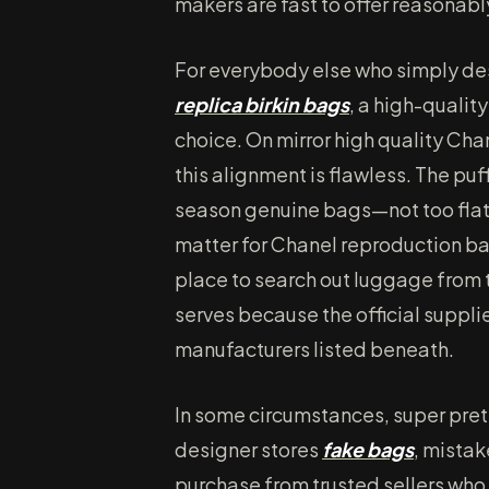
makers are fast to offer reasonabl
For everybody else who simply des
replica birkin bags
, a high-qualit
choice. On mirror high quality Ch
this alignment is flawless. The puf
season genuine bags—not too flat, 
matter for Chanel reproduction ba
place to search out luggage from
serves because the official supplie
manufacturers listed beneath.
In some circumstances, super pre
designer stores
fake bags
, mistak
purchase from trusted sellers who 