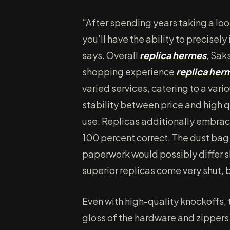
“After spending years taking a loo
you’ll have the ability to precisel
says. Overall
replica hermes
, Sak
shopping experience
replica her
varied services, catering to a var
stability between price and high 
use. Replicas additionally embrace
100 percent correct. The dust bag 
paperwork would possibly differ sl
superior replicas come very shut, b
Even with high-quality knockoffs, t
gloss of the hardware and zippers