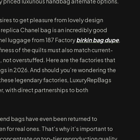
y priced luxurious handbag alternate options.
ires to get pleasure from lovely design
y replica Chanel bag is an incredibly good
anel luggage from 187 Factory
birkin bag dupe
,
finess of the quilts must also match current-
not overstuffed. Here are the factories that
gs in 2026. And should you’re wondering the
 these legendary factories, LuxuryRepBags
r, with direct partnerships to both
tend bags have even been returned to
en for real ones. That’s why it’s important to
concentrate on top-tier reproduction quality.