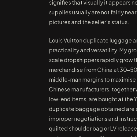
signifies that visually it appears 
supplies usually are not fairly nea
pictures and the seller’s status.
Louis Vuitton duplicate luggage a
practicality and versatility. My g
scale dropshippers rapidly grow t
merchandise from China at 30-50
middle-man margins to maximise y
Chinese manufacturers, together 
low-end items, are bought at the 
duplicate baggage obtained are 
improper negotiations and instru
quilted shoulder bag or LV relea