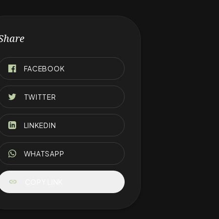
Share
FACEBOOK
TWITTER
LINKEDIN
WHATSAPP
link
COPY LINK