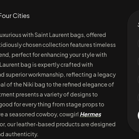
Four Cities
uxurious with Saint Laurent bags, offered
tidiously chosen collection features timeless
nd, perfect for enhancing your style with
 Laurent bag is expertly crafted with
and superior workmanship, reflecting a legacy
al of the Niki bag to the refined elegance of
tment presents a variety of designs to
good for every thing from stage props to
re a seasoned cowboy, cowgirl
Hermes
or, our leather-based products are designed
nd authenticity.