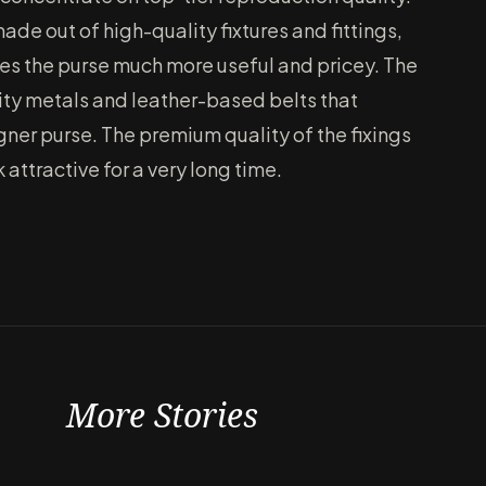
e out of high-quality fixtures and fittings,
kes the purse much more useful and pricey. The
ity metals and leather-based belts that
igner purse. The premium quality of the fixings
 attractive for a very long time.
More Stories