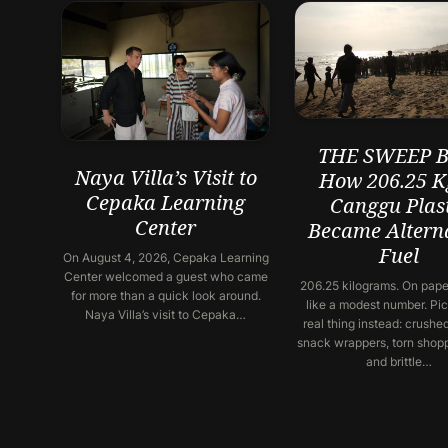
THE SWEEP Ba
Naya Villa’s Visit to
How 206.25 K
Cepaka Learning
Canggu Plast
Center
Became Altern
Fuel
On August 4, 2026, Cepaka Learning
Center welcomed a guest who came
206.25 kilograms. On paper
for more than a quick look around.
like a modest number. Pic
Naya Villa’s visit to Cepaka…
real thing instead: crushed
snack wrappers, torn shop
and brittle…