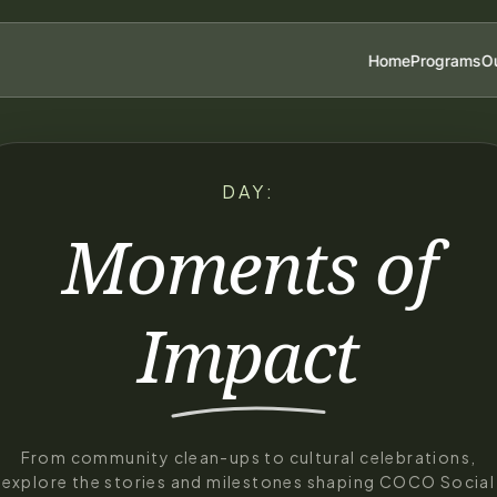
Home
Programs
Ou
DAY:
Moments of
Impact
From community clean-ups to cultural celebrations,
explore the stories and milestones shaping COCO Social