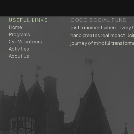
USEFUL LINKS
COCO SOCIAL FUND
Home
Just a moment where every h
Programs
hand creates real impact. Joi
Our Volunteers
journey of mindful transform
Activities
About Us