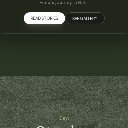
Fund's journey in Bali.
READ STORIES
SEE GALLERY
Day: