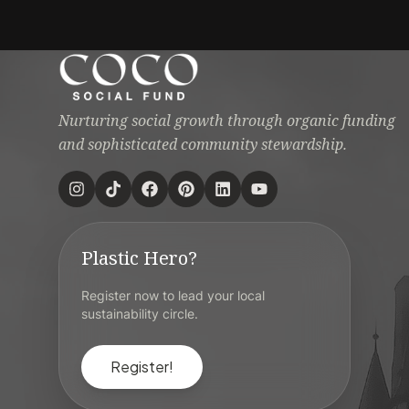
Nurturing social growth through organic funding
and sophisticated community stewardship.
Plastic Hero?
Register now to lead your local
sustainability circle.
Register!