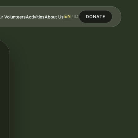
EN
ID
r Volunteers
Activities
About Us
/
DONATE