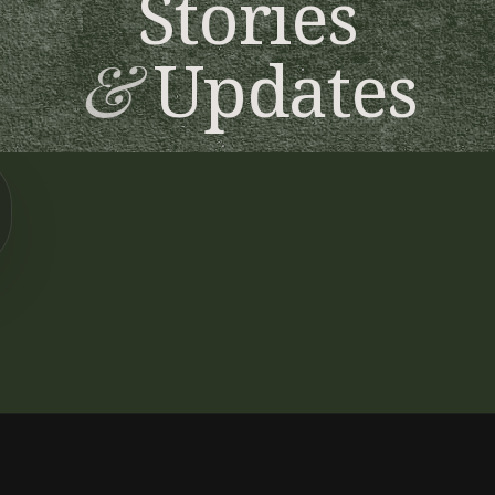
Stories
&
Updates