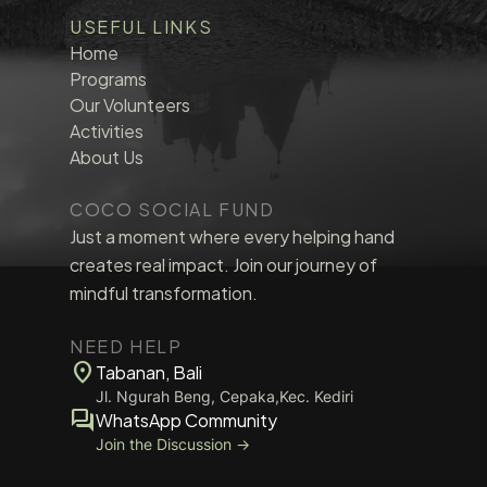
USEFUL LINKS
Home
Programs
Our Volunteers
Activities
About Us
COCO SOCIAL FUND
Just a moment where every helping hand
creates real impact. Join our journey of
mindful transformation.
NEED HELP
location_on
Tabanan, Bali
Jl. Ngurah Beng, Cepaka,Kec. Kediri
forum
WhatsApp Community
Join the Discussion →