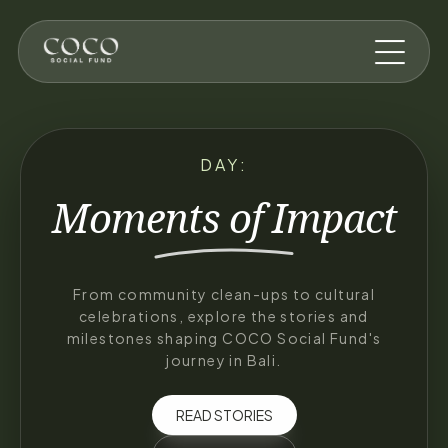
Skip to main content
DAY:
Moments of
Impact
From community clean-ups to cultural
celebrations, explore the stories and
milestones shaping COCO Social Fund's
journey in Bali.
READ STORIES