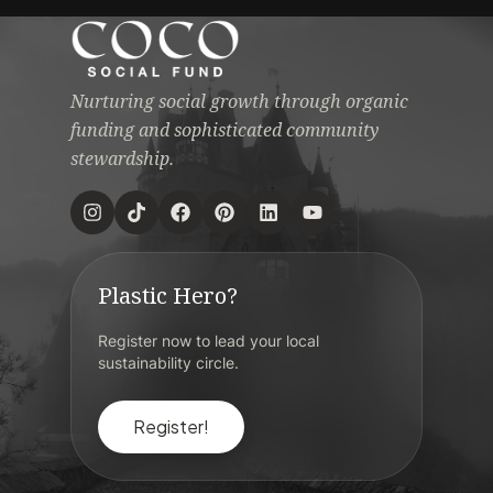
Nurturing social growth through organic
funding and sophisticated community
stewardship.
Plastic Hero?
Register now to lead your local
sustainability circle.
Register!