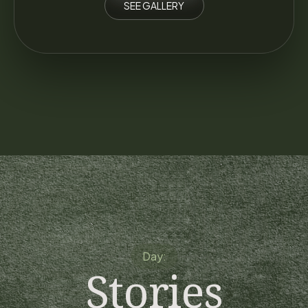
SEE GALLERY
Day:
Stories