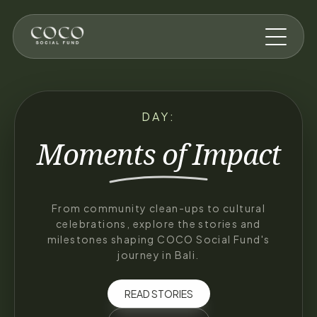
Skip to main content
DAY:
Moments of
Impact
From community clean-ups to cultural
celebrations, explore the stories and
milestones shaping COCO Social Fund's
journey in Bali.
READ STORIES