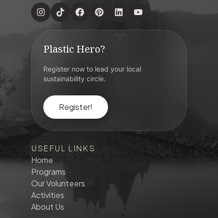
Plastic Hero?
Register now to lead your local
sustainability circle.
Register!
USEFUL LINKS
Home
Programs
Our Volunteers
Activities
About Us