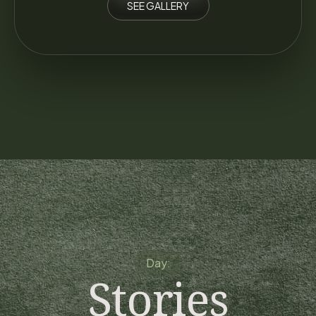
SEE GALLERY
Day:
Stories