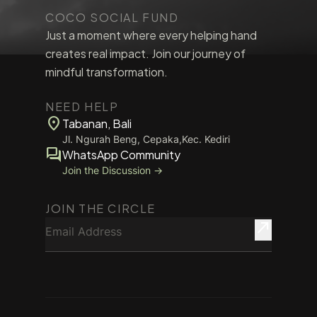
COCO SOCIAL FUND
Just a moment where every helping hand
creates real impact. Join our journey of
mindful transformation.
NEED HELP
location_on
Tabanan, Bali
Jl. Ngurah Beng, Cepaka,Kec. Kediri
forum
WhatsApp Community
Join the Discussion →
JOIN THE CIRCLE
Email Address
north_east